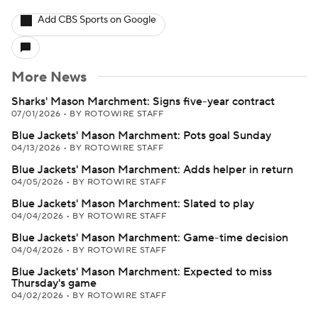
Add CBS Sports on Google
More News
Sharks' Mason Marchment: Signs five-year contract
07/01/2026
•
BY ROTOWIRE STAFF
Blue Jackets' Mason Marchment: Pots goal Sunday
04/13/2026
•
BY ROTOWIRE STAFF
Blue Jackets' Mason Marchment: Adds helper in return
04/05/2026
•
BY ROTOWIRE STAFF
Blue Jackets' Mason Marchment: Slated to play
04/04/2026
•
BY ROTOWIRE STAFF
Blue Jackets' Mason Marchment: Game-time decision
04/04/2026
•
BY ROTOWIRE STAFF
Blue Jackets' Mason Marchment: Expected to miss
Thursday's game
04/02/2026
•
BY ROTOWIRE STAFF