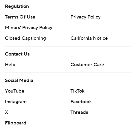
Regulation
Terms Of Use
Privacy Policy
Minors' Privacy Policy
Closed Captioning
California Notice
Contact Us
Help
Customer Care
Social Media
YouTube
TikTok
Instagram
Facebook
X
Threads
Flipboard