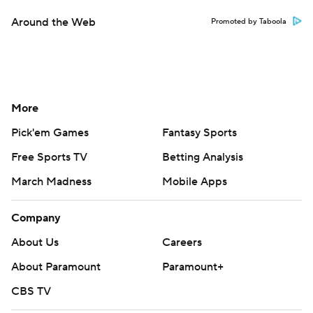
Around the Web
Promoted by Taboola
More
Pick'em Games
Fantasy Sports
Free Sports TV
Betting Analysis
March Madness
Mobile Apps
Company
About Us
Careers
About Paramount
Paramount+
CBS TV