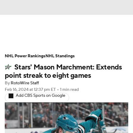
News
Play Now
Rankings
NHL Power Rankings
Projections
NHL Standings
Avg. Draft Positions
Stars' Mason Marchment: Extends
Roster Trends
Stats
Depth Charts
point streak to eight games
By
RotoWire Staff
Player News
Player Search
Feb 16, 2024
at 12:37 pm ET
•
1 min read
Add CBS Sports on Google
Injury Report