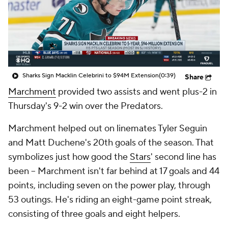
Sharks Sign Macklin Celebrini to $94M Extension
(0:39)
Share
Marchment
provided two assists and went plus-2 in
Thursday's 9-2 win over the Predators.
Marchment helped out on linemates Tyler Seguin
and Matt Duchene's 20th goals of the season. That
symbolizes just how good the
Stars
' second line has
been -- Marchment isn't far behind at 17 goals and 44
points, including seven on the power play, through
53 outings. He's riding an eight-game point streak,
consisting of three goals and eight helpers.