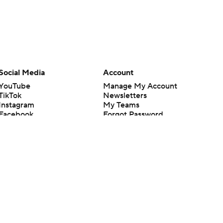
Social Media
Account
YouTube
Manage My Account
TikTok
Newsletters
Instagram
My Teams
Facebook
Forgot Password
X
Threads
Flipboard
en or the outcome of any game or event. Odds and lines subject to
 site.