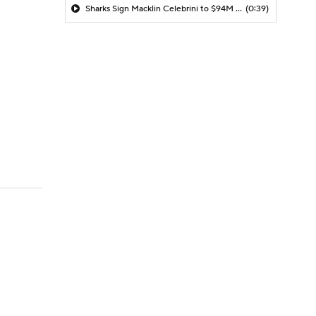
Sharks Sign Macklin Celebrini to $94M Extension
(0:39)