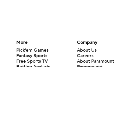
More
Company
Pick'em Games
About Us
Fantasy Sports
Careers
Free Sports TV
About Paramount
Betting Analysis
Paramount+
March Madness
CBS TV
Mobile Apps
© 2026 CBS Interactive Inc. All rights reserved.
The content on this site is for entertainment purposes only and CBS Spo
change. There is no gambling offered on this site. This site contains c
Images by Getty Images and Imagn