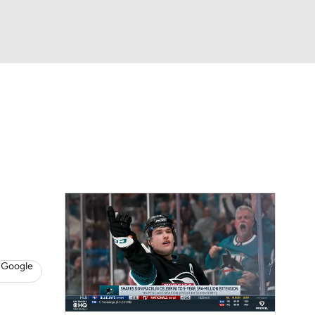
Watch
Fantasy
Betting
s
Hockey
 Google