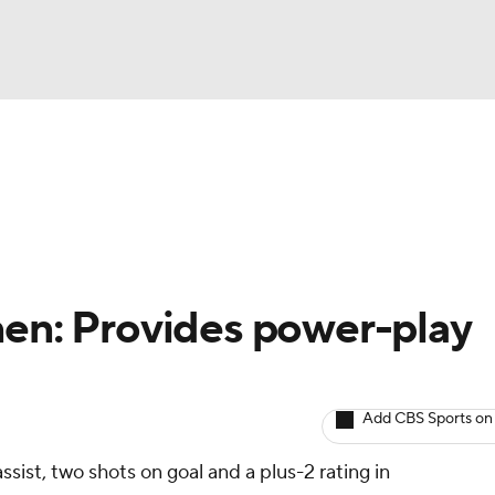
BA
Avg. Draft Positions
Roster Trends
Stats
Depth Chart
NHL
CAR
nen: Provides power-play
ympics
Add CBS Sports on
MLV
sist, two shots on goal and a plus-2 rating in