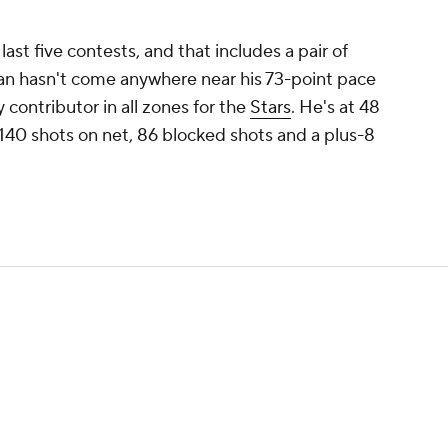
last five contests, and that includes a pair of
an hasn't come anywhere near his 73-point pace
ey contributor in all zones for the
Stars
. He's at 48
 140 shots on net, 86 blocked shots and a plus-8