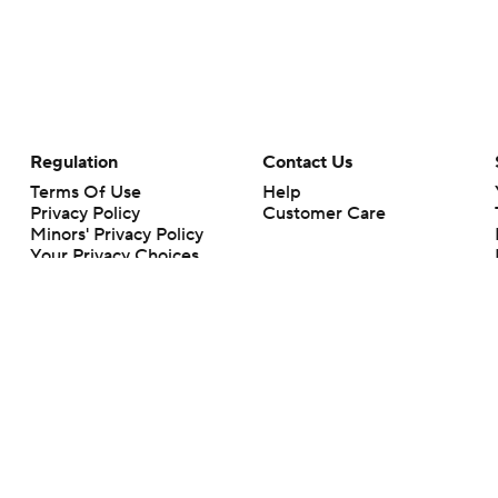
Regulation
Contact Us
Terms Of Use
Help
Privacy Policy
Customer Care
Minors' Privacy Policy
Your Privacy Choices
Closed Captioning
California Notice
rts makes no representation or warranty as to the accuracy of the information giv
ommercial content and CBS Sports may be compensated for the links provided on this