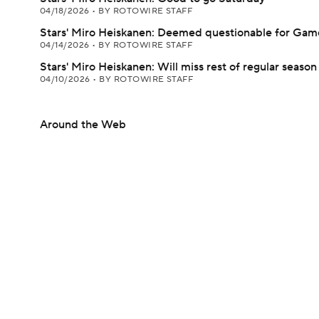
04/18/2026
•
BY ROTOWIRE STAFF
Stars' Miro Heiskanen: Deemed questionable for Gam
04/14/2026
•
BY ROTOWIRE STAFF
Stars' Miro Heiskanen: Will miss rest of regular season
04/10/2026
•
BY ROTOWIRE STAFF
Around the Web