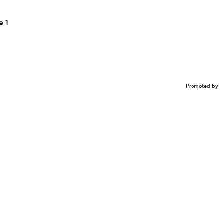
e 1
Promoted by 