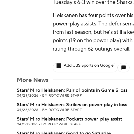
Tuesday's 6-3 win over the Sharks.
Heiskanen has four points over his 
power-play assists. The defensem
from last season, but he's still a k
points (19 on the power play) with
rating through 62 outings overall.
Add CBS Sports on Google
More News
Stars' Miro Heiskanen: Pair of points in Game 5 loss
04/29/2026
•
BY ROTOWIRE STAFF
Stars' Miro Heiskanen: Strikes on power play in loss
04/26/2026
•
BY ROTOWIRE STAFF
Stars' Miro Heiskanen: Pockets power-play assist
04/19/2026
•
BY ROTOWIRE STAFF
Stars' Miro Heiskanen: Good to go Saturday