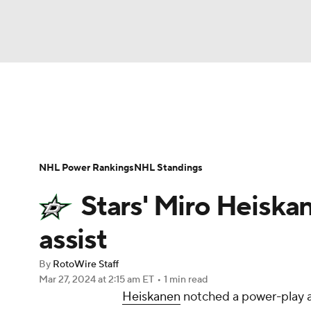
NFL
NCAA FB
Golf
MLB
UFC
N
News
Play Now
Rankings
Projections
Soccer
WNBA
NCAA BB
NCAA WBB
Player News
Player Search
Injury Report
NHL Power Rankings
NHL Standings
Champions League
WWE
Boxing
NAS
Stars' Miro Heiska
Motor Sports
NWSL
Tennis
BIG3
Ol
assist
By
RotoWire Staff
Podcasts
Prediction
Shop
PBR
Mar 27, 2024
at 2:15 am ET
•
1 min read
Heiskanen
notched a power-play as
3ICE
Play Golf