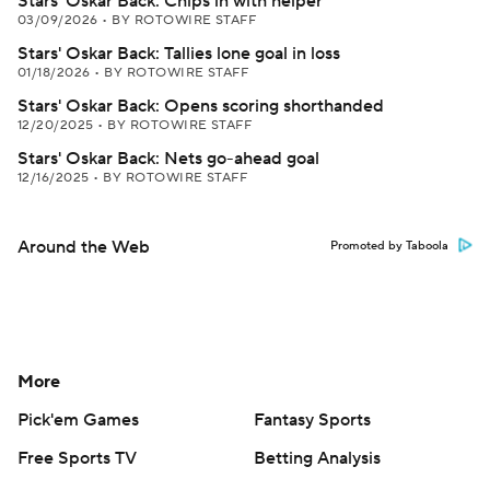
Stars' Oskar Back: Chips in with helper
03/09/2026
•
BY ROTOWIRE STAFF
Stars' Oskar Back: Tallies lone goal in loss
01/18/2026
•
BY ROTOWIRE STAFF
Stars' Oskar Back: Opens scoring shorthanded
12/20/2025
•
BY ROTOWIRE STAFF
Stars' Oskar Back: Nets go-ahead goal
12/16/2025
•
BY ROTOWIRE STAFF
Around the Web
Promoted by Taboola
More
Pick'em Games
Fantasy Sports
Free Sports TV
Betting Analysis