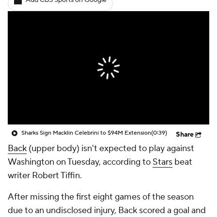
Add CBS Sports on Google
Sharks Sign Macklin Celebrini to $94M Extension
(0:39)
Share
Back
(upper body) isn't expected to play against
Washington on Tuesday, according to
Stars
beat
writer Robert Tiffin.
After missing the first eight games of the season
due to an undisclosed injury, Back scored a goal and