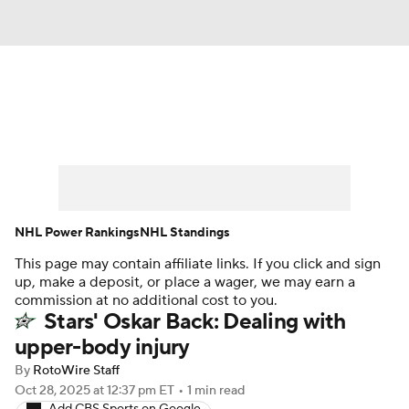
News
Play Now
Rankings
Projections
Avg. Draft Positions
Roster Trends
Stats
Depth Charts
NHL Power Rankings
NHL Standings
This page may contain affiliate links. If you click and sign
Player News
Player Search
up, make a deposit, or place a wager, we may earn a
commission at no additional cost to you.
Injury Report
Stars' Oskar Back: Dealing with
upper-body injury
By
RotoWire Staff
Oct 28, 2025
at 12:37 pm ET
•
1 min read