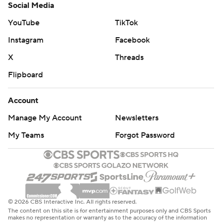
Social Media
YouTube
TikTok
Instagram
Facebook
X
Threads
Flipboard
Account
Manage My Account
Newsletters
My Teams
Forgot Password
© 2026 CBS Interactive Inc. All rights reserved.
The content on this site is for entertainment purposes only and CBS Sports
makes no representation or warranty as to the accuracy of the information