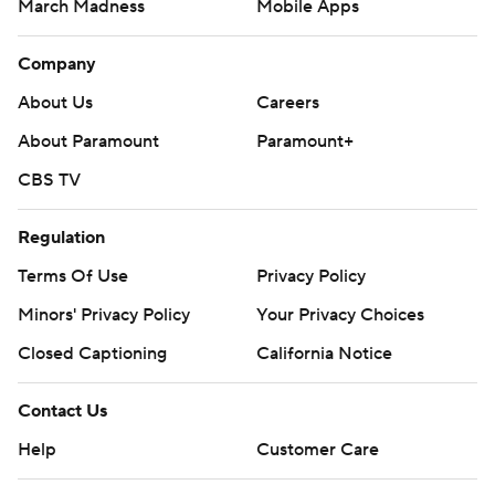
March Madness
Mobile Apps
Company
About Us
Careers
About Paramount
Paramount+
CBS TV
Regulation
Terms Of Use
Privacy Policy
Minors' Privacy Policy
Your Privacy Choices
Closed Captioning
California Notice
Contact Us
Help
Customer Care