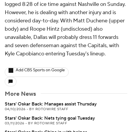
logged 8:28 of ice time against Nashville on Sunday.
However, he is dealing with another injury and is
considered day-to-day. With Matt Duchene (upper
body) and Roope Hintz (undisclosed) also
unavailable, Dallas will probably dress 11 forwards
and seven defenseman against the Capitals, with
Kyle Capobianco entering Tuesday's lineup.
Add CBS Sports on Google
More News
Stars' Oskar Back: Manages assist Thursday
04/10/2026
•
BY ROTOWIRE STAFF
Stars' Oskar Back: Nets tying goal Tuesday
03/11/2026
•
BY ROTOWIRE STAFF