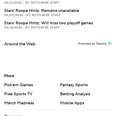
04/21/2026
•
BY ROTOWIRE STAFF
Stars' Roope Hintz: Remains unavailable
04/20/2026
•
BY ROTOWIRE STAFF
Stars' Roope Hintz: Will miss two playoff games
04/14/2026
•
BY ROTOWIRE STAFF
Around the Web
Promoted by Taboola
More
Pick'em Games
Fantasy Sports
Free Sports TV
Betting Analysis
March Madness
Mobile Apps