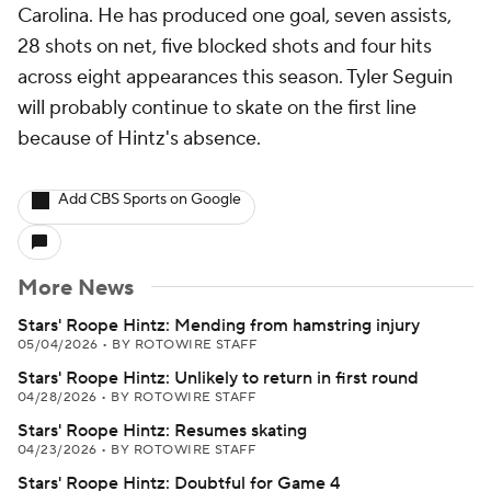
Carolina. He has produced one goal, seven assists,
28 shots on net, five blocked shots and four hits
across eight appearances this season. Tyler Seguin
will probably continue to skate on the first line
because of Hintz's absence.
Add CBS Sports on Google
More News
Stars' Roope Hintz: Mending from hamstring injury
05/04/2026
•
BY ROTOWIRE STAFF
Stars' Roope Hintz: Unlikely to return in first round
04/28/2026
•
BY ROTOWIRE STAFF
Stars' Roope Hintz: Resumes skating
04/23/2026
•
BY ROTOWIRE STAFF
Stars' Roope Hintz: Doubtful for Game 4