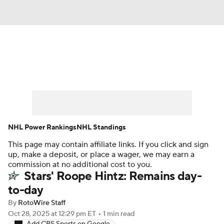
News
Play Now
Rankings
Projections
Avg. Draft Positions
Roster Trends
Stats
Depth Charts
NHL Power Rankings
NHL Standings
This page may contain affiliate links. If you click and sign
Player News
Player Search
up, make a deposit, or place a wager, we may earn a
commission at no additional cost to you.
Injury Report
Stars' Roope Hintz: Remains day-
to-day
By
RotoWire Staff
Oct 28, 2025
at 12:29 pm ET
•
1 min read