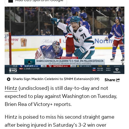
Add CBS Sports on Google
Sharks Sign Macklin Celebrini to $94M Extension
(0:39)
Share
Hintz
(undisclosed) is still day-to-day and not
expected to play against Washington on Tuesday,
Brien Rea of Victory+ reports.
Hintz is poised to miss his second straight game
after being injured in Saturday's 3-2 win over