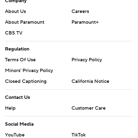
Company
About Us
Careers
About Paramount
Paramount+
CBS TV
Regulation
Terms Of Use
Privacy Policy
Minors' Privacy Policy
Closed Captioning
California Notice
Contact Us
Help
Customer Care
Social Media
YouTube
TikTok