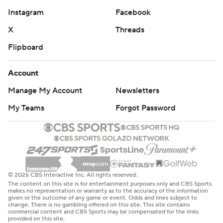
Instagram
Facebook
X
Threads
Flipboard
Account
Manage My Account
Newsletters
My Teams
Forgot Password
© 2026 CBS Interactive Inc. All rights reserved.
The content on this site is for entertainment purposes only and CBS Sports
makes no representation or warranty as to the accuracy of the information
given or the outcome of any game or event. Odds and lines subject to
change. There is no gambling offered on this site. This site contains
commercial content and CBS Sports may be compensated for the links
provided on this site.