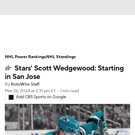
News
Play Now
Rankings
NHL Power Rankings
Projections
NHL Standings
Avg. Draft Positions
Stars' Scott Wedgewood: Starting
Roster Trends
Stats
Depth Charts
in San Jose
By
RotoWire Staff
Player News
Player Search
Mar 26, 2024
at 2:31 pm ET
•
1 min read
Add CBS Sports on Google
Injury Report