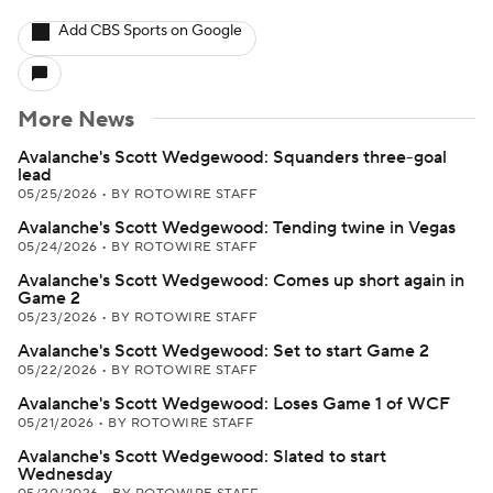
Add CBS Sports on Google
More News
Avalanche's Scott Wedgewood: Squanders three-goal
lead
05/25/2026
•
BY ROTOWIRE STAFF
Avalanche's Scott Wedgewood: Tending twine in Vegas
05/24/2026
•
BY ROTOWIRE STAFF
Avalanche's Scott Wedgewood: Comes up short again in
Game 2
05/23/2026
•
BY ROTOWIRE STAFF
Avalanche's Scott Wedgewood: Set to start Game 2
05/22/2026
•
BY ROTOWIRE STAFF
Avalanche's Scott Wedgewood: Loses Game 1 of WCF
05/21/2026
•
BY ROTOWIRE STAFF
Avalanche's Scott Wedgewood: Slated to start
Wednesday