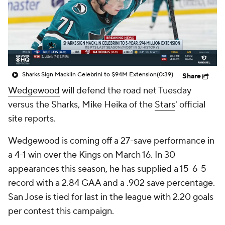
Sharks Sign Macklin Celebrini to $94M Extension
(0:39)
Share
Wedgewood
will defend the road net Tuesday
versus the Sharks, Mike Heika of the
Stars
' official
site reports.
Wedgewood is coming off a 27-save performance in
a 4-1 win over the Kings on March 16. In 30
appearances this season, he has supplied a 15-6-5
record with a 2.84 GAA and a .902 save percentage.
San Jose is tied for last in the league with 2.20 goals
per contest this campaign.