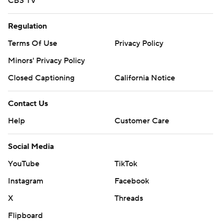
CBS TV
Regulation
Terms Of Use
Privacy Policy
Minors' Privacy Policy
Closed Captioning
California Notice
Contact Us
Help
Customer Care
Social Media
YouTube
TikTok
Instagram
Facebook
X
Threads
Flipboard