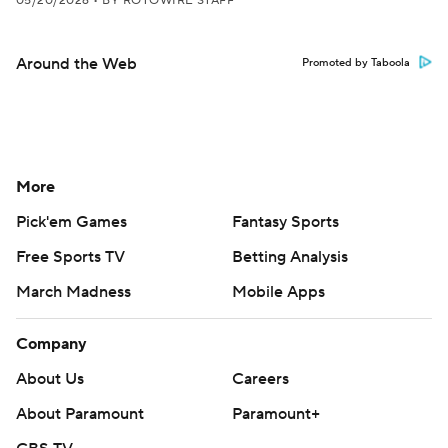
05/20/2026
•
BY ROTOWIRE STAFF
Around the Web
Promoted by Taboola
More
Pick'em Games
Fantasy Sports
Free Sports TV
Betting Analysis
March Madness
Mobile Apps
Company
About Us
Careers
About Paramount
Paramount+