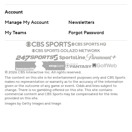
Account
Manage My Account
Newsletters
My Teams
Forgot Password
© 2026 CBS Interactive Inc. All rights reserved.
The content on this site is for entertainment purposes only and CBS Sports
makes no representation or warranty as to the accuracy of the information
given or the outcome of any game or event. Odds and lines subject to
change. There is no gambling offered on this site. This site contains
commercial content and CBS Sports may be compensated for the links
provided on this site.
Images by Getty Images and Imagn