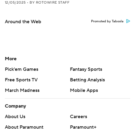
12/05/2025
•
BY ROTOWIRE STAFF
Around the Web
Promoted by Taboola
More
Pick'em Games
Fantasy Sports
Free Sports TV
Betting Analysis
March Madness
Mobile Apps
Company
About Us
Careers
About Paramount
Paramount+