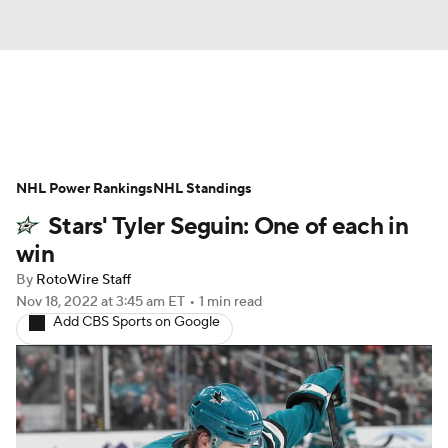
News
Play Now
Rankings
NHL Power Rankings
Projections
NHL Standings
Avg. Draft Positions
Stars' Tyler Seguin: One of each in
Roster Trends
Stats
Depth Charts
win
By
RotoWire Staff
Player News
Player Search
Nov 18, 2022
at 3:45 am ET
•
1 min read
Add CBS Sports on Google
Injury Report