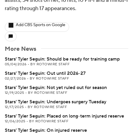
assists, 34 shots on net, 16 hits, 10 PIM and a minus-1
rating through 17 appearances.
Add CBS Sports on Google
More News
Stars' Tyler Seguin: Should be ready for training camp
05/04/2026
•
BY ROTOWIRE STAFF
Stars' Tyler Seguin: Out until 2026-27
02/27/2026
•
BY ROTOWIRE STAFF
Stars' Tyler Seguin: Not yet ruled out for season
12/19/2025
•
BY ROTOWIRE STAFF
Stars' Tyler Seguin: Undergoes surgery Tuesday
12/17/2025
•
BY ROTOWIRE STAFF
Stars' Tyler Seguin: Placed on long-term injured reserve
12/06/2025
•
BY ROTOWIRE STAFF
Stars' Tyler Seguin: On injured reserve