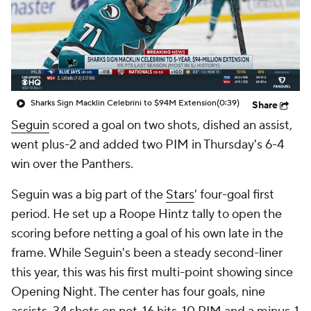
Sharks Sign Macklin Celebrini to $94M Extension
(0:39)
Share
Seguin
scored a goal on two shots, dished an assist,
went plus-2 and added two PIM in Thursday's 6-4
win over the Panthers.
Seguin was a big part of the
Stars
' four-goal first
period. He set up a Roope Hintz tally to open the
scoring before netting a goal of his own late in the
frame. While Seguin's been a steady second-liner
this year, this was his first multi-point showing since
Opening Night. The center has four goals, nine