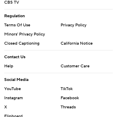
CBS TV
Regulation
Terms Of Use
Privacy Policy
Minors' Privacy Policy
Closed Captioning
California Notice
Contact Us
Help
Customer Care
Social Media
YouTube
TikTok
Instagram
Facebook
X
Threads
Flipboard