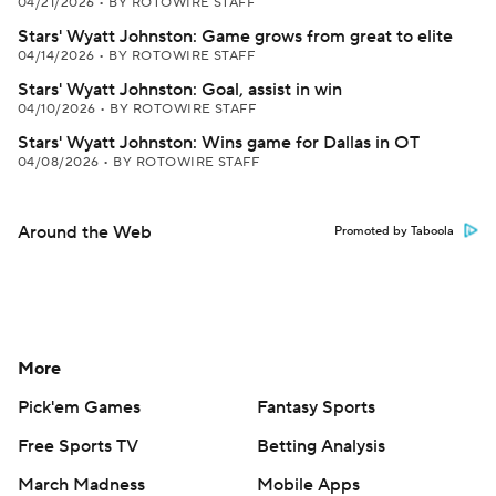
04/21/2026
•
BY ROTOWIRE STAFF
Stars' Wyatt Johnston: Game grows from great to elite
04/14/2026
•
BY ROTOWIRE STAFF
Stars' Wyatt Johnston: Goal, assist in win
04/10/2026
•
BY ROTOWIRE STAFF
Stars' Wyatt Johnston: Wins game for Dallas in OT
04/08/2026
•
BY ROTOWIRE STAFF
Around the Web
Promoted by Taboola
More
Pick'em Games
Fantasy Sports
Free Sports TV
Betting Analysis
March Madness
Mobile Apps