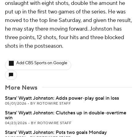
onslaught with eight shots, double the amount he
put up in the first two games of the series. He was
moved to the top line Saturday, and given the result,
he may stay there moving forward. Johnston has
three points, 12 shots, four hits and three blocked
shots in the postseason.
Add CBS Sports on Google
More News
Stars' Wyatt Johnston: Adds power-play goal in loss
05/01/2026
•
BY ROTOWIRE STAFF
Stars' Wyatt Johnston: Clutches up in double-overtime
win
04/23/2026
•
BY ROTOWIRE STAFF
Stars' Wyatt Johnston: Pots two goals Monday