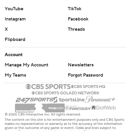
YouTube
TikTok
Instagram
Facebook
X
Threads
Flipboard
Account
Manage My Account
Newsletters
My Teams
Forgot Password
© 2026 CBS Interactive Inc. All rights reserved.
The content on this site is for entertainment purposes only and CBS Sports
makes no representation or warranty as to the accuracy of the information
given or the outcome of any game or event. Odds and lines subject to