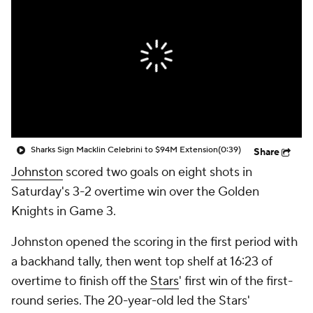
Sharks Sign Macklin Celebrini to $94M Extension
(0:39)
Share
Johnston
scored two goals on eight shots in
Saturday's 3-2 overtime win over the Golden
Knights in Game 3.
Johnston opened the scoring in the first period with
a backhand tally, then went top shelf at 16:23 of
overtime to finish off the
Stars
' first win of the first-
round series. The 20-year-old led the Stars'