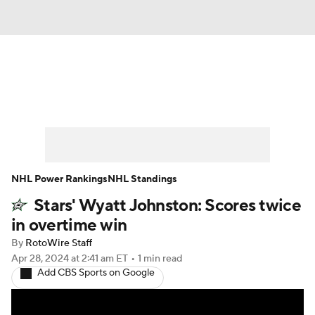
News
Play Now
Rankings
Projections
Avg. Draft Positions
Roster Trends
Stats
Depth Charts
NHL Power Rankings
NHL Standings
Stars' Wyatt Johnston: Scores twice
Player News
Player Search
in overtime win
Injury Report
By
RotoWire Staff
Apr 28, 2024
at 2:41 am ET
•
1 min read
Add CBS Sports on Google