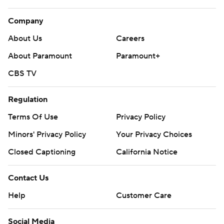
Company
About Us
Careers
About Paramount
Paramount+
CBS TV
Regulation
Terms Of Use
Privacy Policy
Minors' Privacy Policy
Your Privacy Choices
Closed Captioning
California Notice
Contact Us
Help
Customer Care
Social Media