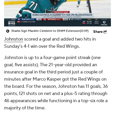
Sharks Sign Macklin Celebrini to $94M Extension
(0:39)
Share
Johnston
scored a goal and added two hits in
Sunday's 4-1 win over the Red Wings.
Johnston is up to a four-game point streak (one
goal, five assists). The 21-year-old provided an
insurance goal in the third period just a couple of
minutes after Marco Kasper got the Red Wings on
the board. For the season, Johnston has 11 goals, 36
points, 121 shots on net and a plus-5 rating through
46 appearances while functioning in a top-six role a
majority of the time.