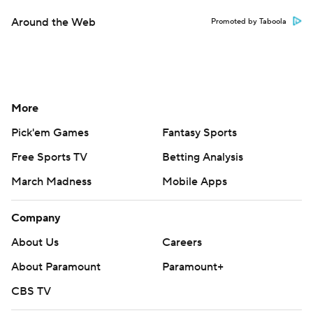
Around the Web
Promoted by Taboola
More
Pick'em Games
Fantasy Sports
Free Sports TV
Betting Analysis
March Madness
Mobile Apps
Company
About Us
Careers
About Paramount
Paramount+
CBS TV