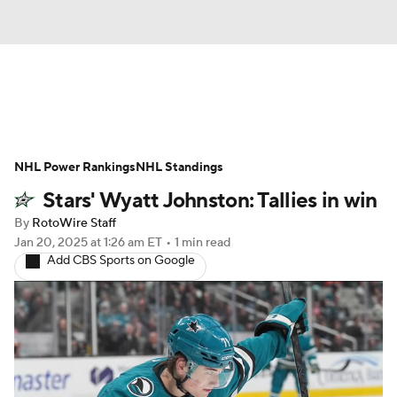
News
Play Now
Rankings
NHL Power Rankings
Projections
NHL Standings
Avg. Draft Positions
Stars' Wyatt Johnston: Tallies in win
Roster Trends
Stats
Depth Charts
By
RotoWire Staff
Jan 20, 2025
at 1:26 am ET
•
1 min read
Player News
Player Search
Add CBS Sports on Google
Injury Report