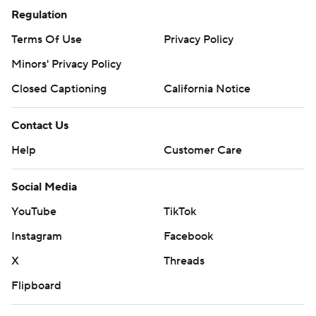
Regulation
Terms Of Use
Privacy Policy
Minors' Privacy Policy
Closed Captioning
California Notice
Contact Us
Help
Customer Care
Social Media
YouTube
TikTok
Instagram
Facebook
X
Threads
Flipboard