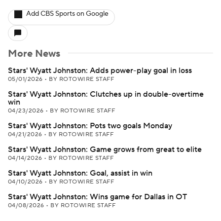
Add CBS Sports on Google
More News
Stars' Wyatt Johnston: Adds power-play goal in loss
05/01/2026
•
BY ROTOWIRE STAFF
Stars' Wyatt Johnston: Clutches up in double-overtime
win
04/23/2026
•
BY ROTOWIRE STAFF
Stars' Wyatt Johnston: Pots two goals Monday
04/21/2026
•
BY ROTOWIRE STAFF
Stars' Wyatt Johnston: Game grows from great to elite
04/14/2026
•
BY ROTOWIRE STAFF
Stars' Wyatt Johnston: Goal, assist in win
04/10/2026
•
BY ROTOWIRE STAFF
Stars' Wyatt Johnston: Wins game for Dallas in OT
04/08/2026
•
BY ROTOWIRE STAFF