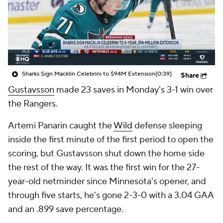
Sharks Sign Macklin Celebrini to $94M Extension
(0:39)
Share
Gustavsson
made 23 saves in Monday's 3-1 win over
the Rangers.
Artemi Panarin caught the
Wild
defense sleeping
inside the first minute of the first period to open the
scoring, but Gustavsson shut down the home side
the rest of the way. It was the first win for the 27-
year-old netminder since Minnesota's opener, and
through five starts, he's gone 2-3-0 with a 3.04 GAA
and an .899 save percentage.