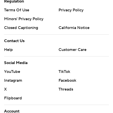
Regulation
Terms Of Use
Privacy Policy
Minors' Privacy Policy
Closed Captioning
California Notice
Contact Us
Help
Customer Care
Social Media
YouTube
TikTok
Instagram
Facebook
X
Threads
Flipboard
Account