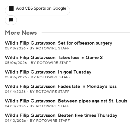
Add CBS Sports on Google
More News
Wild's Filip Gustavsson: Set for offseason surgery
05/18/2026
•
BY ROTOWIRE STAFF
Wild's Filip Gustavsson: Takes loss in Game 2
05/06/2026
•
BY ROTOWIRE STAFF
Wild's Filip Gustavsson: In goal Tuesday
05/05/2026
•
BY ROTOWIRE STAFF
Wild's Filip Gustavsson: Fades late in Monday's loss
04/14/2026
•
BY ROTOWIRE STAFF
Wild's Filip Gustavsson: Between pipes against St. Louis
04/13/2026
•
BY ROTOWIRE STAFF
Wild's Filip Gustavsson: Beaten five times Thursday
04/10/2026
•
BY ROTOWIRE STAFF