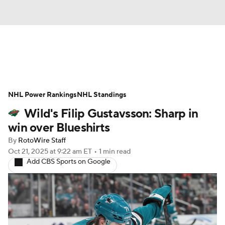
News
Play Now
Rankings
NHL Power Rankings
Projections
NHL Standings
Avg. Draft Positions
Wild's Filip Gustavsson: Sharp in
Roster Trends
Stats
Depth Charts
win over Blueshirts
By
RotoWire Staff
Player News
Player Search
Oct 21, 2025
at 9:22 am ET
•
1 min read
Add CBS Sports on Google
Injury Report