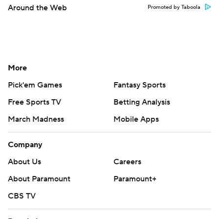
Around the Web
Promoted by Taboola
More
Pick'em Games
Fantasy Sports
Free Sports TV
Betting Analysis
March Madness
Mobile Apps
Company
About Us
Careers
About Paramount
Paramount+
CBS TV