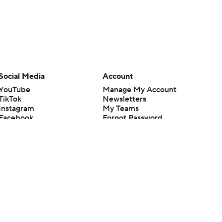
Social Media
Account
YouTube
Manage My Account
TikTok
Newsletters
Instagram
My Teams
Facebook
Forgot Password
X
Threads
Flipboard
en or the outcome of any game or event. Odds and lines subject to
 site.