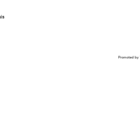
is
Promoted by 