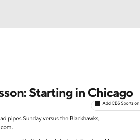
BA
Avg. Draft Positions
Roster Trends
Stats
Depth Chart
NHL
CAR
sson: Starting in Chicago
ympics
Add CBS Sports on
oad pipes Sunday versus the Blackhawks,
MLV
.com.