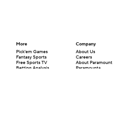
More
Company
Pick'em Games
About Us
Fantasy Sports
Careers
Free Sports TV
About Paramount
Betting Analysis
Paramount+
March Madness
CBS TV
Mobile Apps
© 2026 CBS Interactive Inc. All rights reserved.
The content on this site is for entertainment purposes only and CBS Spo
change. There is no gambling offered on this site. This site contains c
Images by Getty Images and Imagn