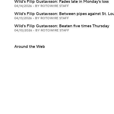
Wild's Filip Gustavsson: Fades late in Monday's loss
04/14/2026
•
BY ROTOWIRE STAFF
Wild's Filip Gustavsson: Between pipes against St. Lou
04/13/2026
•
BY ROTOWIRE STAFF
Wild's Filip Gustavsson: Beaten five times Thursday
04/10/2026
•
BY ROTOWIRE STAFF
Around the Web