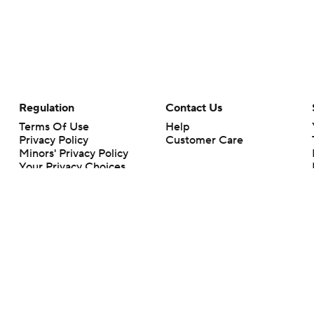
Regulation
Contact Us
Terms Of Use
Help
Privacy Policy
Customer Care
Minors' Privacy Policy
Your Privacy Choices
Closed Captioning
California Notice
rts makes no representation or warranty as to the accuracy of the information giv
ommercial content and CBS Sports may be compensated for the links provided on this