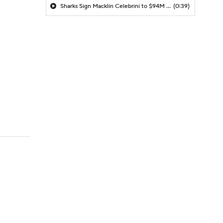
Sharks Sign Macklin Celebrini to $94M Extension
(0:39)