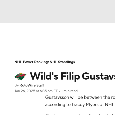
NFL
NCAA FB
Golf
MLB
UFC
N
News
Play Now
Rankings
Projections
Soccer
WNBA
NCAA BB
NCAA WBB
Player News
Player Search
Injury Report
NHL Power Rankings
NHL Standings
Champions League
WWE
Boxing
NAS
Wild's Filip Gustav
Motor Sports
NWSL
Tennis
BIG3
Ol
By
RotoWire Staff
Jan 26, 2025
at 6:35 pm ET
•
1 min read
Gustavsson
will be between the r
Podcasts
Prediction
Shop
PBR
according to Tracey Myers of NHL
3ICE
Play Golf