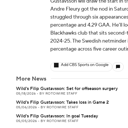
Gustavsson will draw the start in 
Andre Fleury got the nod in Saturd
struggled through six appearances 
percentage and 4.29 GAA. He'll loo
Blackhawks club that sits second-t
2024-25. The Swedish netminder is
percentage across five career outi
Add CBS Sports on Google
More News
Wild's Filip Gustavsson: Set for offseason surgery
05/18/2026
•
BY ROTOWIRE STAFF
Wild's Filip Gustavsson: Takes loss in Game 2
05/06/2026
•
BY ROTOWIRE STAFF
Wild's Filip Gustavsson: In goal Tuesday
05/05/2026
•
BY ROTOWIRE STAFF