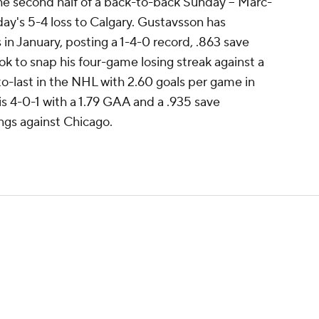
the second half of a back-to-back Sunday -- Marc-
ay's 5-4 loss to Calgary. Gustavsson has
in January, posting a 1-4-0 record, .863 save
k to snap his four-game losing streak against a
o-last in the NHL with 2.60 goals per game in
 4-0-1 with a 1.79 GAA and a .935 save
ngs against Chicago.