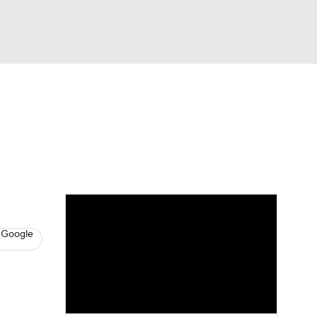
Watch
Fantasy
Betting
s
Hockey
 Google