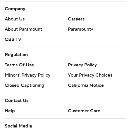
Company
About Us
Careers
About Paramount
Paramount+
CBS TV
Regulation
Terms Of Use
Privacy Policy
Minors' Privacy Policy
Your Privacy Choices
Closed Captioning
California Notice
Contact Us
Help
Customer Care
Social Media