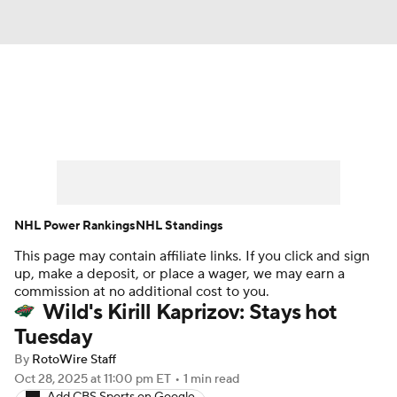
News
Play Now
Rankings
Projections
Avg. Draft Positions
Roster Trends
Stats
Depth Charts
NHL Power Rankings
NHL Standings
This page may contain affiliate links. If you click and sign
Player News
Player Search
up, make a deposit, or place a wager, we may earn a
commission at no additional cost to you.
Injury Report
Wild's Kirill Kaprizov: Stays hot
Tuesday
By
RotoWire Staff
Oct 28, 2025
at 11:00 pm ET
•
1 min read