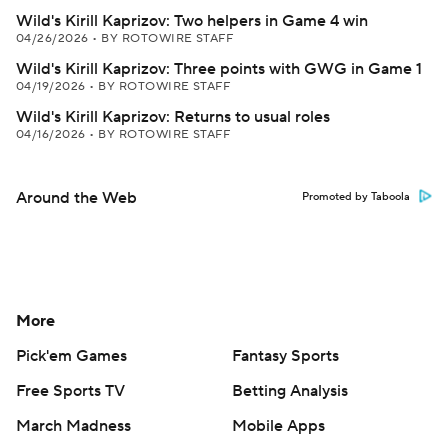
Wild's Kirill Kaprizov: Two helpers in Game 4 win
04/26/2026
•
BY ROTOWIRE STAFF
Wild's Kirill Kaprizov: Three points with GWG in Game 1
04/19/2026
•
BY ROTOWIRE STAFF
Wild's Kirill Kaprizov: Returns to usual roles
04/16/2026
•
BY ROTOWIRE STAFF
Around the Web
Promoted by Taboola
More
Pick'em Games
Fantasy Sports
Free Sports TV
Betting Analysis
March Madness
Mobile Apps