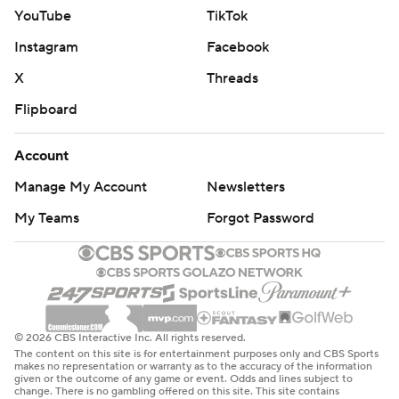
YouTube
TikTok
Instagram
Facebook
X
Threads
Flipboard
Account
Manage My Account
Newsletters
My Teams
Forgot Password
© 2026 CBS Interactive Inc. All rights reserved.
The content on this site is for entertainment purposes only and CBS Sports
makes no representation or warranty as to the accuracy of the information
given or the outcome of any game or event. Odds and lines subject to
change. There is no gambling offered on this site. This site contains