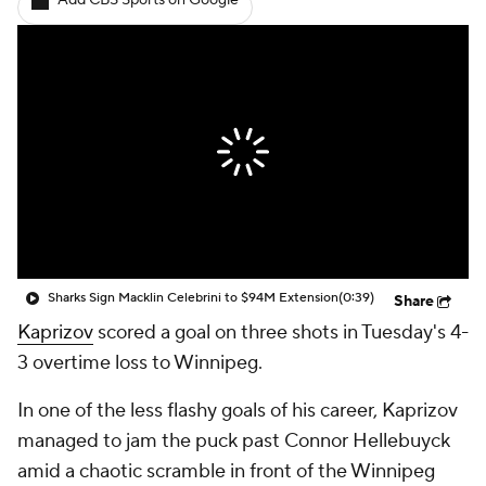
Add CBS Sports on Google
Sharks Sign Macklin Celebrini to $94M Extension
(0:39)
Share
Kaprizov
scored a goal on three shots in Tuesday's 4-
3 overtime loss to Winnipeg.
In one of the less flashy goals of his career, Kaprizov
managed to jam the puck past Connor Hellebuyck
amid a chaotic scramble in front of the Winnipeg