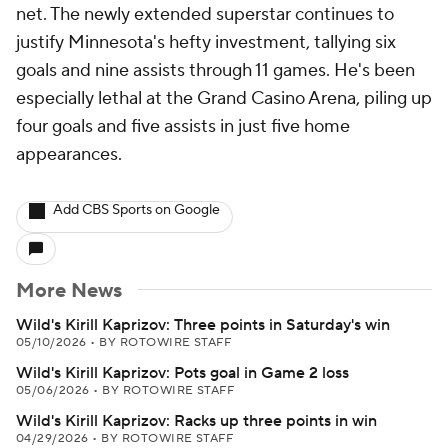
net. The newly extended superstar continues to
justify Minnesota's hefty investment, tallying six
goals and nine assists through 11 games. He's been
especially lethal at the Grand Casino Arena, piling up
four goals and five assists in just five home
appearances.
Add CBS Sports on Google
More News
Wild's Kirill Kaprizov: Three points in Saturday's win
05/10/2026
•
BY ROTOWIRE STAFF
Wild's Kirill Kaprizov: Pots goal in Game 2 loss
05/06/2026
•
BY ROTOWIRE STAFF
Wild's Kirill Kaprizov: Racks up three points in win
04/29/2026
•
BY ROTOWIRE STAFF