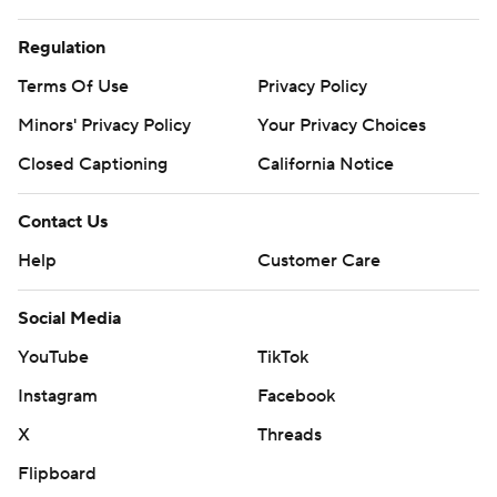
Regulation
Terms Of Use
Privacy Policy
Minors' Privacy Policy
Your Privacy Choices
Closed Captioning
California Notice
Contact Us
Help
Customer Care
Social Media
YouTube
TikTok
Instagram
Facebook
X
Threads
Flipboard