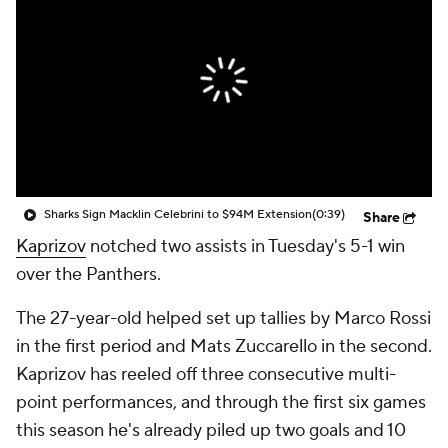
Sharks Sign Macklin Celebrini to $94M Extension
(0:39)
Share
Kaprizov
notched two assists in Tuesday's 5-1 win
over the Panthers.
The 27-year-old helped set up tallies by Marco Rossi
in the first period and Mats Zuccarello in the second.
Kaprizov has reeled off three consecutive multi-
point performances, and through the first six games
this season he's already piled up two goals and 10