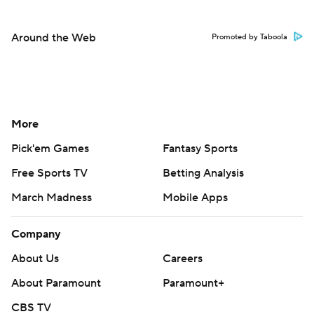
Around the Web
Promoted by Taboola
More
Pick'em Games
Fantasy Sports
Free Sports TV
Betting Analysis
March Madness
Mobile Apps
Company
About Us
Careers
About Paramount
Paramount+
CBS TV