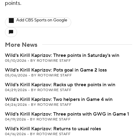
points.
Add CBS Sports on Google
More News
Wild's Kirill Kaprizov: Three points in Saturday's win
05/10/2026
•
BY ROTOWIRE STAFF
Wild's Kirill Kaprizov: Pots goal in Game 2 loss
05/06/2026
•
BY ROTOWIRE STAFF
Wild's Kirill Kaprizov: Racks up three points in win
04/29/2026
•
BY ROTOWIRE STAFF
Wild's Kirill Kaprizov: Two helpers in Game 4 win
04/26/2026
•
BY ROTOWIRE STAFF
Wild's Kirill Kaprizov: Three points with GWG in Game 1
04/19/2026
•
BY ROTOWIRE STAFF
Wild's Kirill Kaprizov: Returns to usual roles
04/16/2026
•
BY ROTOWIRE STAFF