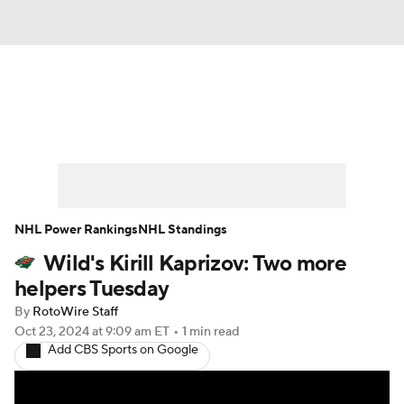
News
Play Now
Rankings
Projections
Avg. Draft Positions
Roster Trends
Stats
Depth Charts
NHL Power Rankings
NHL Standings
Wild's Kirill Kaprizov: Two more
Player News
Player Search
helpers Tuesday
Injury Report
By
RotoWire Staff
Oct 23, 2024
at 9:09 am ET
•
1 min read
Add CBS Sports on Google