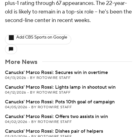
plus-1 rating through 67 appearances. The 22-year-
old is likely to remain in a top-six role -- he's been the
second-line center in recent weeks.
Add CBS Sports on Google
More News
Canucks' Marco Rossi: Secures win in overtime
04/13/2026
•
BY ROTOWIRE STAFF
Canucks' Marco Rossi: Lights lamp in shootout win
04/12/2026
•
BY ROTOWIRE STAFF
Canucks' Marco Rossi: Pots 10th goal of campaign
04/05/2026
•
BY ROTOWIRE STAFF
Canucks' Marco Rossi: Offers two assists in win
04/02/2026
•
BY ROTOWIRE STAFF
Canucks' Marco Rossi: Dishes pair of helpers
03/20/2026
•
BY ROTOWIRE STAFF