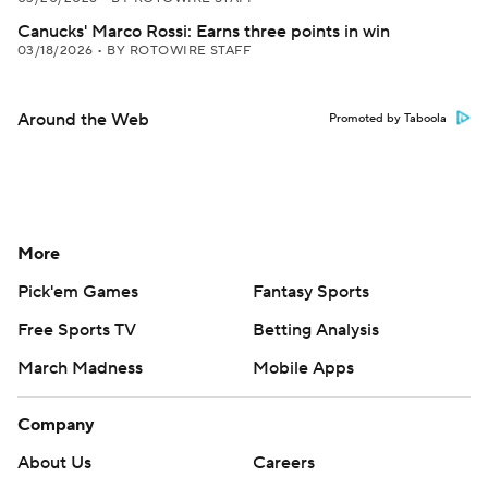
Canucks' Marco Rossi: Earns three points in win
03/18/2026
•
BY ROTOWIRE STAFF
Around the Web
Promoted by Taboola
More
Pick'em Games
Fantasy Sports
Free Sports TV
Betting Analysis
March Madness
Mobile Apps
Company
About Us
Careers