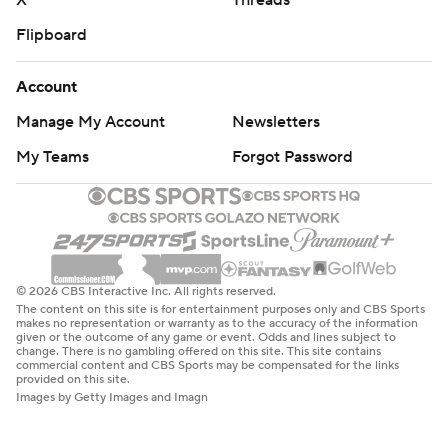
X
Threads
Flipboard
Account
Manage My Account
Newsletters
My Teams
Forgot Password
© 2026 CBS Interactive Inc. All rights reserved.
The content on this site is for entertainment purposes only and CBS Sports
makes no representation or warranty as to the accuracy of the information
given or the outcome of any game or event. Odds and lines subject to
change. There is no gambling offered on this site. This site contains
commercial content and CBS Sports may be compensated for the links
provided on this site.
Images by Getty Images and Imagn