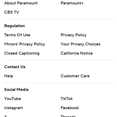
About Paramount
Paramount+
CBS TV
Regulation
Terms Of Use
Privacy Policy
Minors' Privacy Policy
Your Privacy Choices
Closed Captioning
California Notice
Contact Us
Help
Customer Care
Social Media
YouTube
TikTok
Instagram
Facebook