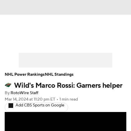
News
Play Now
Rankings
Projections
Avg. Draft Positions
Roster Trends
Stats
Depth Charts
NHL Power Rankings
NHL Standings
Wild's Marco Rossi: Garners helper
Player News
Player Search
By
RotoWire Staff
Injury Report
Mar 14, 2024
at 11:20 pm ET
•
1 min read
Add CBS Sports on Google