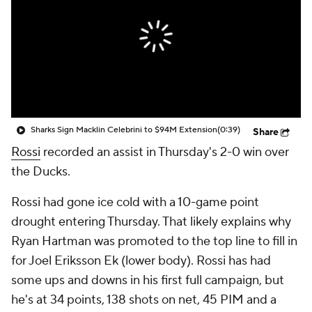
Sharks Sign Macklin Celebrini to $94M Extension
(0:39)
Share
Rossi
recorded an assist in Thursday's 2-0 win over
the Ducks.
Rossi had gone ice cold with a 10-game point
drought entering Thursday. That likely explains why
Ryan Hartman was promoted to the top line to fill in
for Joel Eriksson Ek (lower body). Rossi has had
some ups and downs in his first full campaign, but
he's at 34 points, 138 shots on net, 45 PIM and a