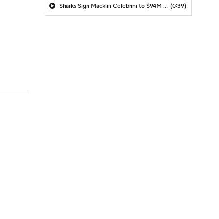
Sharks Sign Macklin Celebrini to $94M Extension
(0:39)