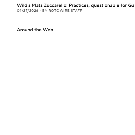
Wild's Mats Zuccarello: Practices, questionable for G
04/27/2026
•
BY ROTOWIRE STAFF
Around the Web