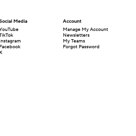
Social Media
Account
YouTube
Manage My Account
TikTok
Newsletters
Instagram
My Teams
Facebook
Forgot Password
X
Threads
Flipboard
en or the outcome of any game or event. Odds and lines subject to
 site.