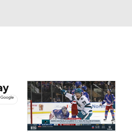
Watch
Fantasy
Betting
s
Hockey
ay
 Google