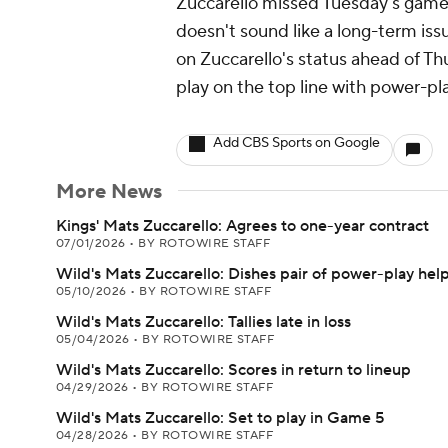
Zuccarello missed Tuesday's game v
doesn't sound like a long-term is
on Zuccarello's status ahead of Thurs
play on the top line with power-pl
Add CBS Sports on Google
More News
Kings' Mats Zuccarello: Agrees to one-year contract
07/01/2026
•
BY ROTOWIRE STAFF
Wild's Mats Zuccarello: Dishes pair of power-play hel
05/10/2026
•
BY ROTOWIRE STAFF
Wild's Mats Zuccarello: Tallies late in loss
05/04/2026
•
BY ROTOWIRE STAFF
Wild's Mats Zuccarello: Scores in return to lineup
04/29/2026
•
BY ROTOWIRE STAFF
Wild's Mats Zuccarello: Set to play in Game 5
04/28/2026
•
BY ROTOWIRE STAFF