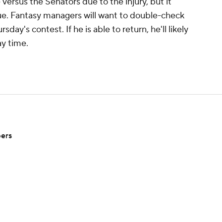
ersus the Senators due to the injury, but it
sue. Fantasy managers will want to double-check
day's contest. If he is able to return, he'll likely
ay time.
pers