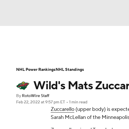
NFL
NCAA FB
Golf
MLB
UFC
N
News
Play Now
Rankings
Projections
Soccer
WNBA
NCAA BB
NCAA WBB
Player News
Player Search
Injury Report
NHL Power Rankings
NHL Standings
Champions League
WWE
Boxing
NAS
Wild's Mats Zuccare
Motor Sports
NWSL
Tennis
BIG3
Ol
By
RotoWire Staff
Feb 22, 2022
at 9:57 pm ET
•
1 min read
Zuccarello
(upper body) is expecte
Podcasts
Prediction
Shop
PBR
Sarah McLellan of the Minneapolis 
3ICE
Play Golf