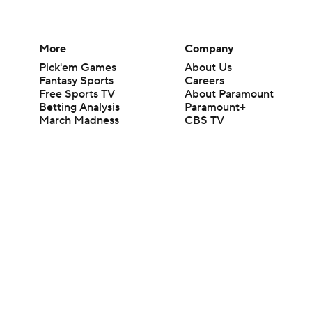
More
Company
Pick'em Games
About Us
Fantasy Sports
Careers
Free Sports TV
About Paramount
Betting Analysis
Paramount+
March Madness
CBS TV
Mobile Apps
© 2026 CBS Interactive Inc. All rights reserved.
The content on this site is for entertainment purposes only and CBS Spo
change. There is no gambling offered on this site. This site contains c
Images by Getty Images and Imagn