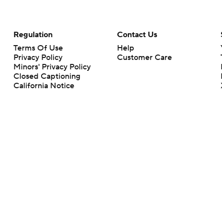
Regulation
Contact Us
Terms Of Use
Help
Privacy Policy
Customer Care
Minors' Privacy Policy
Closed Captioning
California Notice
rts makes no representation or warranty as to the accuracy of the information giv
ommercial content and CBS Sports may be compensated for the links provided on this