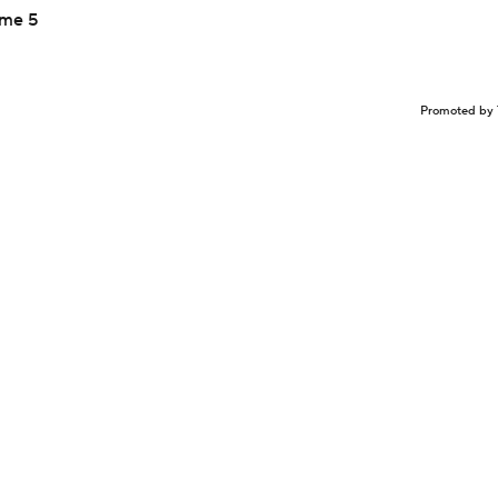
ame 5
Promoted by 