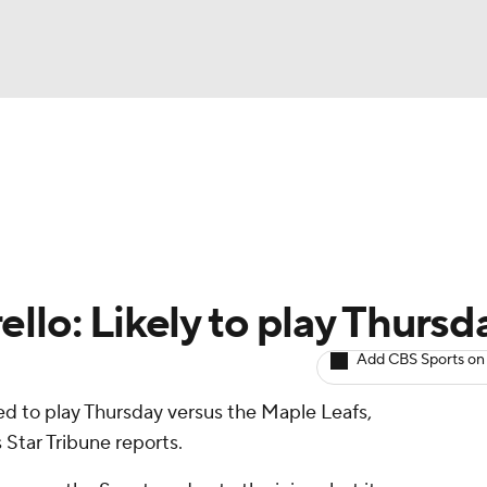
BA
Avg. Draft Positions
Roster Trends
Stats
Depth Chart
NHL
CAR
llo: Likely to play Thursd
ympics
Add CBS Sports on
d to play Thursday versus the Maple Leafs,
MLV
Star Tribune reports.