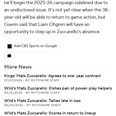
he'll begin the 2025-26 campaign sidelined due to
an undisclosed issue. It's not yet clear when the 38-
year-old will be able to return to game action, but
Guerin said that Liam Ohgren will have an
opportunity to step up in Zuccarello's absence.
Add CBS Sports on Google
More News
Kings' Mats Zuccarello: Agrees to one-year contract
07/01/2026
•
BY ROTOWIRE STAFF
Wild's Mats Zuccarello: Dishes pair of power-play helpers
05/10/2026
•
BY ROTOWIRE STAFF
Wild's Mats Zuccarello: Tallies late in loss
05/04/2026
•
BY ROTOWIRE STAFF
Wild's Mats Zuccarello: Scores in return to lineup