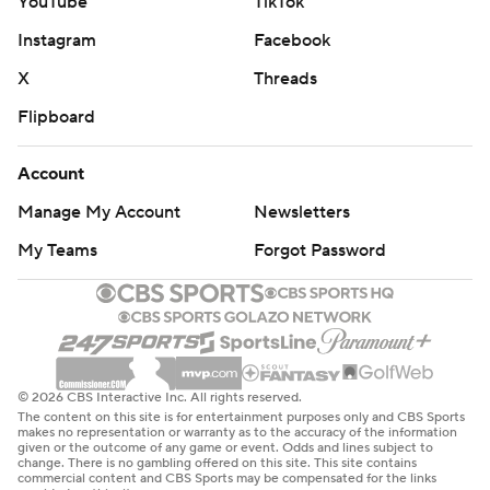
YouTube
TikTok
Instagram
Facebook
X
Threads
Flipboard
Account
Manage My Account
Newsletters
My Teams
Forgot Password
© 2026 CBS Interactive Inc. All rights reserved.
The content on this site is for entertainment purposes only and CBS Sports
makes no representation or warranty as to the accuracy of the information
given or the outcome of any game or event. Odds and lines subject to
change. There is no gambling offered on this site. This site contains
commercial content and CBS Sports may be compensated for the links