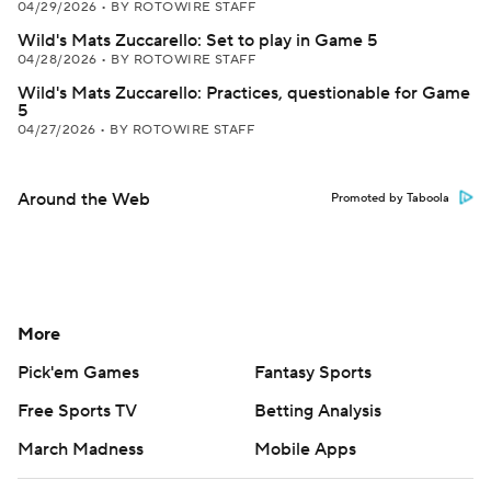
04/29/2026
•
BY ROTOWIRE STAFF
Wild's Mats Zuccarello: Set to play in Game 5
04/28/2026
•
BY ROTOWIRE STAFF
Wild's Mats Zuccarello: Practices, questionable for Game
5
04/27/2026
•
BY ROTOWIRE STAFF
Around the Web
Promoted by Taboola
More
Pick'em Games
Fantasy Sports
Free Sports TV
Betting Analysis
March Madness
Mobile Apps