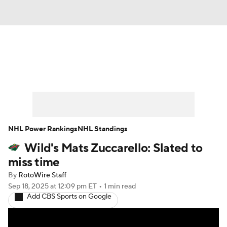
News
Play Now
Rankings
Projections
Avg. Draft Positions
Roster Trends
Stats
Depth Charts
NHL Power Rankings
NHL Standings
Wild's Mats Zuccarello: Slated to
Player News
Player Search
miss time
Injury Report
By
RotoWire Staff
Sep 18, 2025
at 12:09 pm ET
•
1 min read
Add CBS Sports on Google