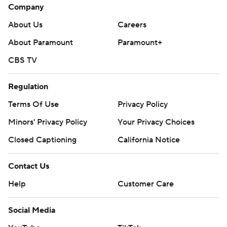
Company
About Us
Careers
About Paramount
Paramount+
CBS TV
Regulation
Terms Of Use
Privacy Policy
Minors' Privacy Policy
Your Privacy Choices
Closed Captioning
California Notice
Contact Us
Help
Customer Care
Social Media