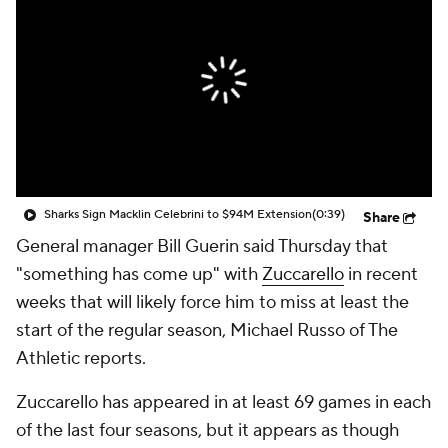
Sharks Sign Macklin Celebrini to $94M Extension
(0:39)
Share
General manager Bill Guerin said Thursday that
"something has come up" with
Zuccarello
in recent
weeks that will likely force him to miss at least the
start of the regular season, Michael Russo of The
Athletic reports.
Zuccarello has appeared in at least 69 games in each
of the last four seasons, but it appears as though