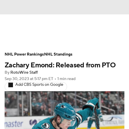
News
Play Now
Rankings
NHL Power Rankings
Projections
NHL Standings
Avg. Draft Positions
Zachary Emond: Released from PTO
Roster Trends
Stats
Depth Charts
By
RotoWire Staff
Sep 30, 2023
at 5:17 pm ET
•
1 min read
Player News
Player Search
Add CBS Sports on Google
Injury Report