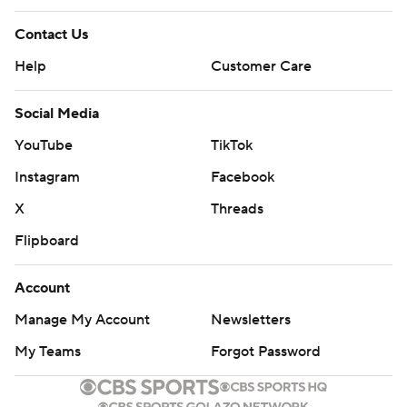
Contact Us
Help
Customer Care
Social Media
YouTube
TikTok
Instagram
Facebook
X
Threads
Flipboard
Account
Manage My Account
Newsletters
My Teams
Forgot Password