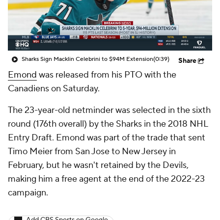
Sharks Sign Macklin Celebrini to $94M Extension
(0:39)
Share
Emond
was released from his PTO with the
Canadiens on Saturday.
The 23-year-old netminder was selected in the sixth
round (176th overall) by the Sharks in the 2018 NHL
Entry Draft. Emond was part of the trade that sent
Timo Meier from San Jose to New Jersey in
February, but he wasn't retained by the Devils,
making him a free agent at the end of the 2022-23
campaign.