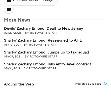
Add CBS Sports on Google
More News
Devils' Zachary Emond: Dealt to New Jersey
02/27/2023
•
BY ROTOWIRE STAFF
Sharks' Zachary Emond: Reassigned to AHL
05/10/2021
•
BY ROTOWIRE STAFF
Sharks' Zachary Emond: Jumps up to taxi squad
05/09/2021
•
BY ROTOWIRE STAFF
Sharks' Zachary Emond: Inks entry-level contract
05/31/2019
•
BY ROTOWIRE STAFF
Around the Web
Promoted by Taboola