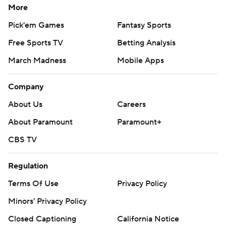
More
Pick'em Games
Fantasy Sports
Free Sports TV
Betting Analysis
March Madness
Mobile Apps
Company
About Us
Careers
About Paramount
Paramount+
CBS TV
Regulation
Terms Of Use
Privacy Policy
Minors' Privacy Policy
Closed Captioning
California Notice