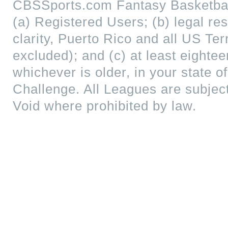
CBSSports.com Fantasy Basketball
(a) Registered Users; (b) legal res
clarity, Puerto Rico and all US Te
excluded); and (c) at least eightee
whichever is older, in your state of
Challenge. All Leagues are subjec
Void where prohibited by law.