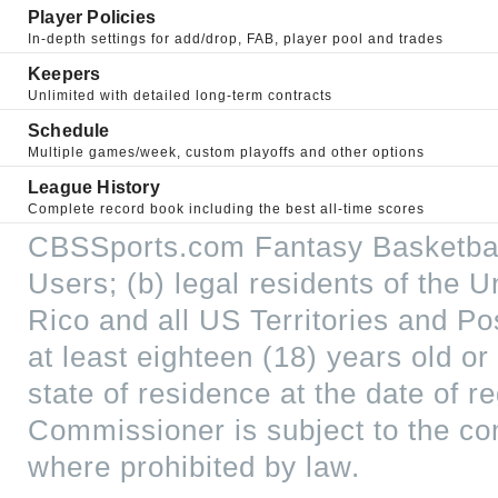
Player Policies
In-depth settings for add/drop, FAB, player pool and trades
Keepers
Unlimited with detailed long-term contracts
Schedule
Multiple games/week, custom playoffs and other options
League History
Complete record book including the best all-time scores
CBSSports.com Fantasy Basketball
Users; (b) legal residents of the U
Rico and all US Territories and P
at least eighteen (18) years old or
state of residence at the date of 
Commissioner is subject to the c
where prohibited by law.