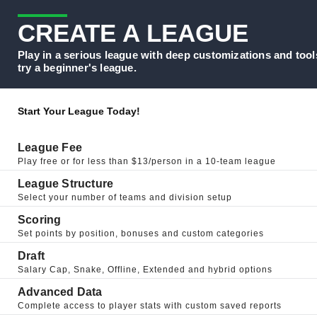
CREATE A LEAGUE
Play in a serious league with deep customizations and tool
try a beginner's league.
Start Your League Today!
League Fee
Play free or for less than $13/person in a 10-team league
League Structure
Select your number of teams and division setup
Scoring
Set points by position, bonuses and custom categories
Draft
Salary Cap, Snake, Offline, Extended and hybrid options
Advanced Data
Complete access to player stats with custom saved reports