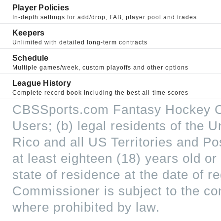
Player Policies
In-depth settings for add/drop, FAB, player pool and trades
Keepers
Unlimited with detailed long-term contracts
Schedule
Multiple games/week, custom playoffs and other options
League History
Complete record book including the best all-time scores
CBSSports.com Fantasy Hockey Co
Users; (b) legal residents of the U
Rico and all US Territories and P
at least eighteen (18) years old or
state of residence at the date of
Commissioner is subject to the c
where prohibited by law.