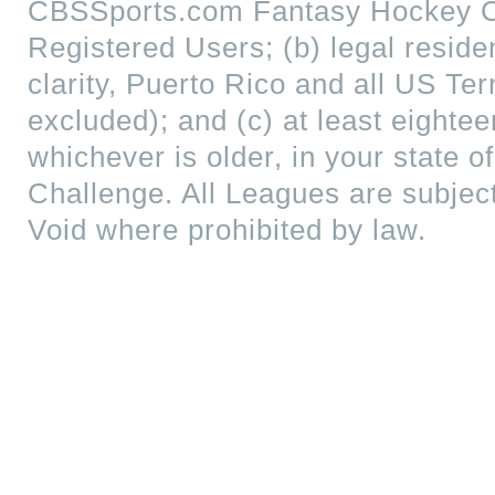
CBSSports.com Fantasy Hockey Cha
Registered Users; (b) legal reside
clarity, Puerto Rico and all US Te
excluded); and (c) at least eightee
whichever is older, in your state of
Challenge. All Leagues are subjec
Void where prohibited by law.