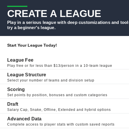
CREATE A LEAGUE
Play in a serious league with deep customizations and tool
try a beginner's league.
Start Your League Today!
League Fee
Play free or for less than $13/person in a 10-team league
League Structure
Select your number of teams and division setup
Scoring
Set points by position, bonuses and custom categories
Draft
Salary Cap, Snake, Offline, Extended and hybrid options
Advanced Data
Complete access to player stats with custom saved reports