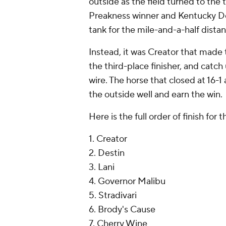
outside as the field turned to the t
Preakness winner and Kentucky De
tank for the mile-and-a-half distan
Instead, it was Creator that made 
the third-place finisher, and catch
wire. The horse that closed at 16-1
the outside well and earn the win.
Here is the full order of finish for
1. Creator
2. Destin
3. Lani
4. Governor Malibu
5. Stradivari
6. Brody's Cause
7. Cherry Wine