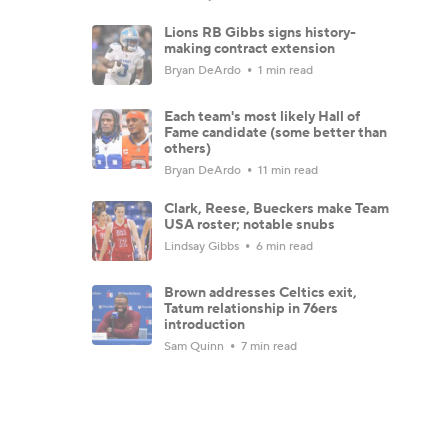
Lions RB Gibbs signs history-
making contract extension
Bryan DeArdo
1 min read
Each team's most likely Hall of
Fame candidate (some better than
others)
Bryan DeArdo
11 min read
Clark, Reese, Bueckers make Team
USA roster; notable snubs
Lindsay Gibbs
6 min read
Brown addresses Celtics exit,
Tatum relationship in 76ers
introduction
Sam Quinn
7 min read