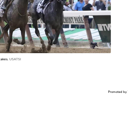
takes.
USATSI
Promoted by 