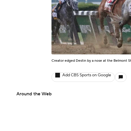
Creator edged Destin by a nose at the Belmont S
Add CBS Sports on Google
Around the Web