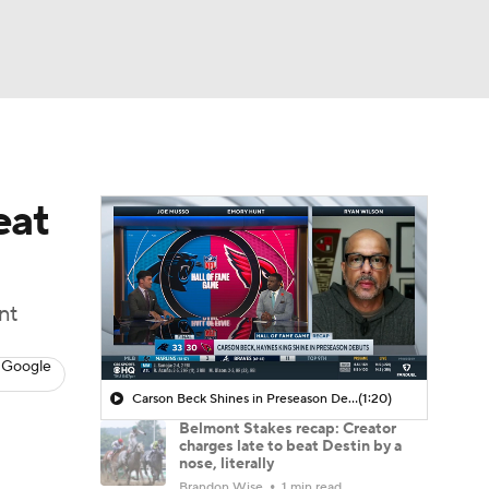
Watch
Fantasy
Betting
eat
nt
 Google
Carson Beck Shines in Preseason Debut
(1:20)
Belmont Stakes recap: Creator
charges late to beat Destin by a
nose, literally
Brandon Wise
1 min read