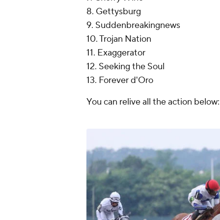
8. Gettysburg
9. Suddenbreakingnews
10. Trojan Nation
11. Exaggerator
12. Seeking the Soul
13. Forever d'Oro
You can relive all the action below: