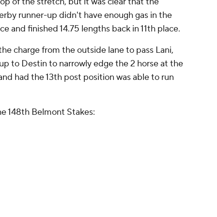
op of the stretch, but it was clear that the
rby runner-up didn't have enough gas in the
ce and finished 14.75 lengths back in 11th place.
the charge from the outside lane to pass Lani,
 up to Destin to narrowly edge the 2 horse at the
 and had the 13th post position was able to run
 the 148th Belmont Stakes: