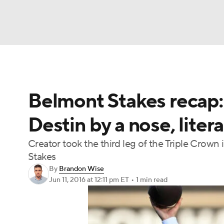
NFL
NCAA FB
Golf
MLB
UFC
N
Belmont Stakes recap: 
Soccer
WNBA
NCAA BB
NCAA WBB
Destin by a nose, litera
Champions League
WWE
Boxing
NAS
Creator took the third leg of the Triple Crown
Stakes
Motor Sports
NWSL
Tennis
BIG3
Ol
By
Brandon Wise
Jun 11, 2016
at 12:11 pm ET
•
1 min read
Podcasts
Prediction
Shop
PBR
3ICE
Play Golf