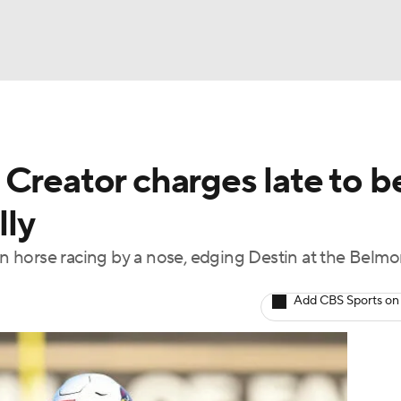
BA
Creator charges late to b
NHL
lly
CAR
 in horse racing by a nose, edging Destin at the Belmo
ympics
Add CBS Sports on
MLV