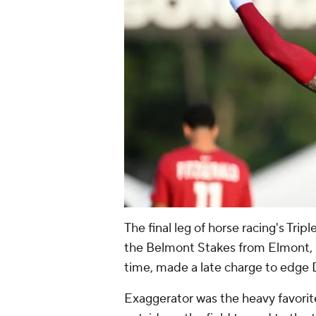
The final leg of horse racing's Tri
the Belmont Stakes from Elmont, N
time, made a late charge to edge De
Exaggerator was the heavy favorit