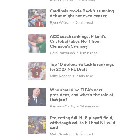
Cardinals rookie Beck's stunning
debut might not even matter
Ryan Wilson
8 min read
ACC coach rankings: Miami's
Cristobal takes No. 1 from
Clemson's Swinney
Chip Patterson
8 min read
Top 10 defensive tackle rankings
for 2027 NFL Draft
Mike Renner
7 min read
Who should be FIFA's next
president, and what's the role of
that job?
Pardeep Cattry
14 min read
Projecting full MLB playoff field,
with tough call to fill final NL wild
card
Matt Snyder
4 min read