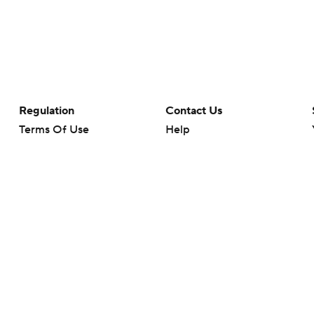
Regulation
Contact Us
Terms Of Use
Help
Privacy Policy
Customer Care
Minors' Privacy Policy
Closed Captioning
California Notice
rts makes no representation or warranty as to the accuracy of the information giv
ommercial content and CBS Sports may be compensated for the links provided on this