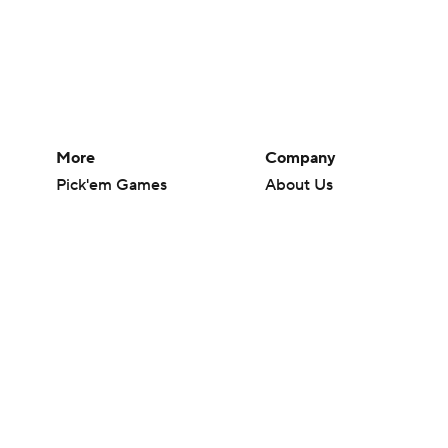
More
Company
Pick'em Games
About Us
Fantasy Sports
Careers
Free Sports TV
About Paramount
Betting Analysis
Paramount+
March Madness
CBS TV
Mobile Apps
© 2026 CBS Interactive Inc. All rights reserved.
The content on this site is for entertainment purposes only and CBS Spo
change. There is no gambling offered on this site. This site contains c
Images by Getty Images and Imagn