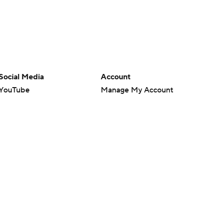
Social Media
Account
YouTube
Manage My Account
TikTok
Newsletters
Instagram
My Teams
Facebook
Forgot Password
X
Threads
Flipboard
en or the outcome of any game or event. Odds and lines subject to
 site.