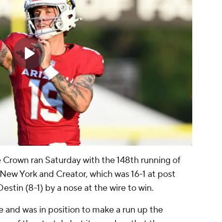
ple Crown ran Saturday with the 148th running of
ew York and Creator, which was 16-1 at post
stin (8-1) by a nose at the wire to win.
e and was in position to make a run up the