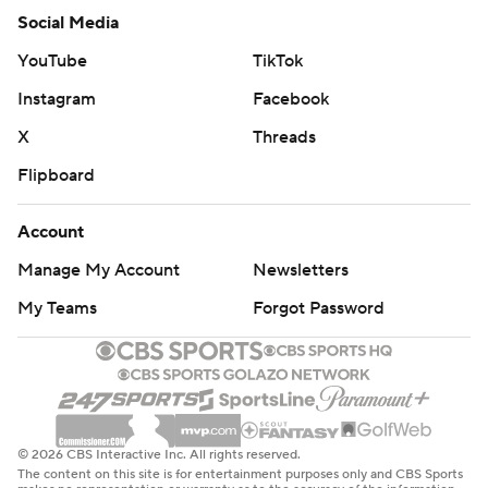
Social Media
YouTube
TikTok
Instagram
Facebook
X
Threads
Flipboard
Account
Manage My Account
Newsletters
My Teams
Forgot Password
© 2026 CBS Interactive Inc. All rights reserved.
The content on this site is for entertainment purposes only and CBS Sports