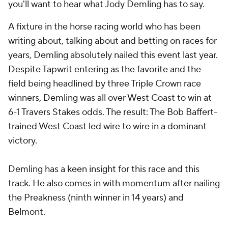
you'll want to hear what Jody Demling has to say.
A fixture in the horse racing world who has been
writing about, talking about and betting on races for
years, Demling absolutely nailed this event last year.
Despite Tapwrit entering as the favorite and the
field being headlined by three Triple Crown race
winners, Demling was all over West Coast to win at
6-1 Travers Stakes odds. The result: The Bob Baffert-
trained West Coast led wire to wire in a dominant
victory.
Demling has a keen insight for this race and this
track. He also comes in with momentum after nailing
the Preakness (ninth winner in 14 years) and
Belmont.