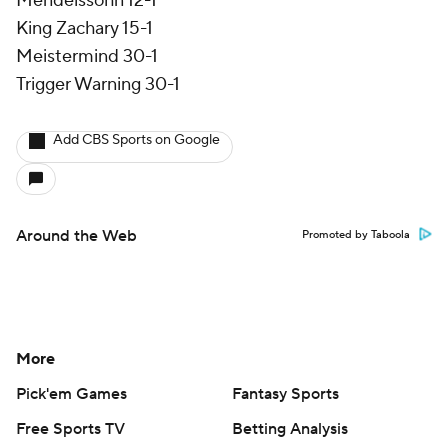
Mendelssohn 12-1
King Zachary 15-1
Meistermind 30-1
Trigger Warning 30-1
Add CBS Sports on Google
Around the Web
Promoted by Taboola
More
Pick'em Games
Fantasy Sports
Free Sports TV
Betting Analysis