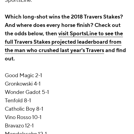
SportsLine.
Which long-shot wins the 2018 Travers Stakes?
And where does every horse finish? Check out
the odds below, then
visit SportsLine to see the
full Travers Stakes projected leaderboard from
the man who crushed last year's Travers
and find
out.
Good Magic 2-1
Gronkowski 4-1
Wonder Gadot 5-1
Tenfold 8-1
Catholic Boy 8-1
Vino Rosso 10-1
Bravazo 12-1