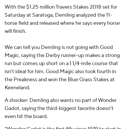
With the $1.25 million Travers Stakes 2018 set for
Saturday at Saratoga, Demling analyzed the 11-
horse field and released where he says every horse
will finish.
We can tell you Demling is not going with Good
Magic, saying the Derby runner-up makes a strong
run but comes up short on a 1 1/4-mile course that
isn't ideal for him. Good Magic also took fourth in
the Preakness and won the Blue Grass Stakes at
Keeneland.
A shocker: Demling also wants no part of Wonder
Gadot, saying the third-biggest favorite doesn't
even hit the board.