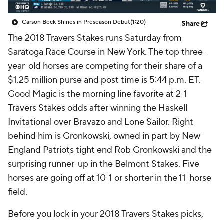
Carson Beck Shines in Preseason Debut
(1:20)
Share
The 2018 Travers Stakes runs Saturday from
Saratoga Race Course in New York. The top three-
year-old horses are competing for their share of a
$1.25 million purse and post time is 5:44 p.m. ET.
Good Magic is the morning line favorite at 2-1
Travers Stakes odds after winning the Haskell
Invitational over Bravazo and Lone Sailor. Right
behind him is Gronkowski, owned in part by New
England Patriots tight end Rob Gronkowski and the
surprising runner-up in the Belmont Stakes. Five
horses are going off at 10-1 or shorter in the 11-horse
field.
Before you lock in your 2018 Travers Stakes picks,