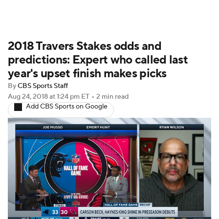
2018 Travers Stakes odds and
predictions: Expert who called last
year's upset finish makes picks
By
CBS Sports Staff
Aug 24, 2018
at 1:24 pm ET
•
2 min read
Add CBS Sports on Google