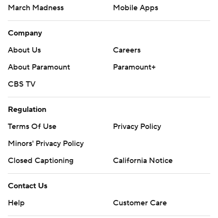
March Madness
Mobile Apps
Company
About Us
Careers
About Paramount
Paramount+
CBS TV
Regulation
Terms Of Use
Privacy Policy
Minors' Privacy Policy
Closed Captioning
California Notice
Contact Us
Help
Customer Care