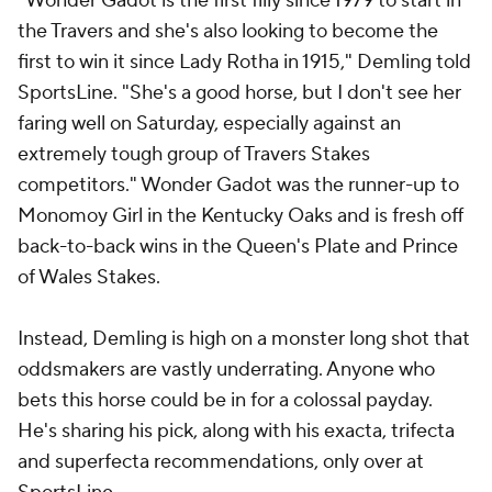
"Wonder Gadot is the first filly since 1979 to start in
the Travers and she's also looking to become the
first to win it since Lady Rotha in 1915," Demling told
SportsLine. "She's a good horse, but I don't see her
faring well on Saturday, especially against an
extremely tough group of Travers Stakes
competitors." Wonder Gadot was the runner-up to
Monomoy Girl in the Kentucky Oaks and is fresh off
back-to-back wins in the Queen's Plate and Prince
of Wales Stakes.
Instead, Demling is high on a monster long shot that
oddsmakers are vastly underrating. Anyone who
bets this horse could be in for a colossal payday.
He's sharing his pick, along with his exacta, trifecta
and superfecta recommendations, only over at