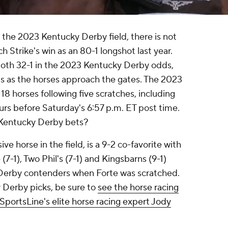
n the 2023 Kentucky Derby field, there is not
h Strike's win as an 80-1 longshot last year.
both 32-1 in the 2023 Kentucky Derby odds,
s as the horses approach the gates. The 2023
18 horses following five scratches, including
ours before Saturday's 6:57 p.m. ET post time.
 Kentucky Derby bets?
ve horse in the field, is a 9-2 co-favorite with
-1), Two Phil's (7-1) and Kingsbarns (9-1)
erby contenders when Forte was scratched.
Derby picks, be sure to
see the horse racing
SportsLine's elite horse racing expert Jody