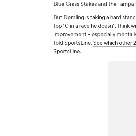
Blue Grass Stakes and the Tampa 
But Demling is taking a hard stanc
top 10 in a race he doesn't think w
improvement -- especially mentally
told SportsLine.
See which other 
SportsLine
.