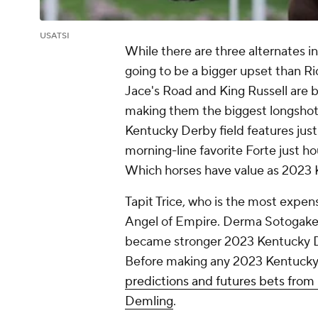
USATSI
While there are three alternates i
going to be a bigger upset than Ric
Jace's Road and King Russell are 
making them the biggest longshot
Kentucky Derby field features just 
morning-line favorite Forte just h
Which horses have value as 2023
Tapit Trice, who is the most expensi
Angel of Empire. Derma Sotogake (7
became stronger 2023 Kentucky D
Before making any 2023 Kentucky 
predictions and futures bets from 
Demling
.