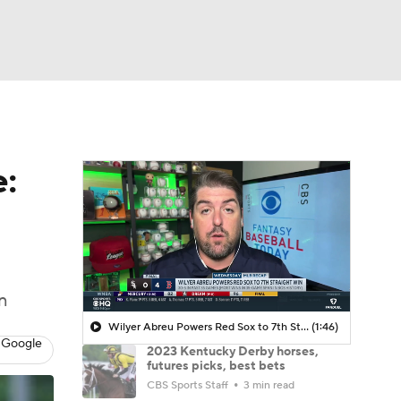
Watch
Fantasy
Betting
:
on
Wilyer Abreu Powers Red Sox to 7th Straight Win
(1:46)
 Google
2023 Kentucky Derby horses,
futures picks, best bets
CBS Sports Staff
3 min read