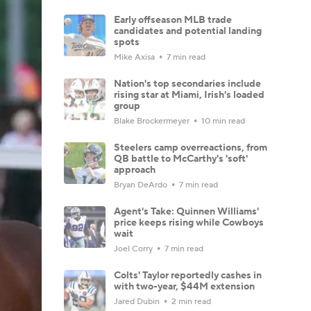
Early offseason MLB trade
candidates and potential landing
spots
Mike Axisa
7 min read
Nation's top secondaries include
rising star at Miami, Irish's loaded
group
Blake Brockermeyer
10 min read
Steelers camp overreactions, from
QB battle to McCarthy's 'soft'
approach
Bryan DeArdo
7 min read
Agent's Take: Quinnen Williams'
price keeps rising while Cowboys
wait
Joel Corry
7 min read
Colts' Taylor reportedly cashes in
with two-year, $44M extension
Jared Dubin
2 min read