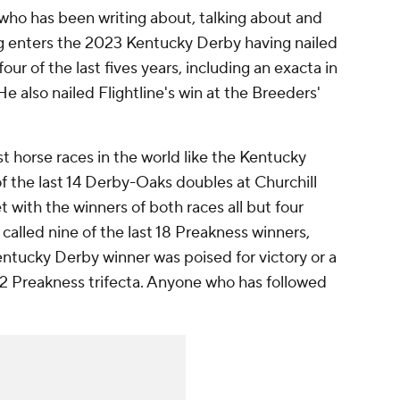
d who has been writing about, talking about and
ng enters the 2023 Kentucky Derby having nailed
ur of the last fives years, including an exacta in
also nailed Flightline's win at the Breeders'
st horse races in the world like the Kentucky
of the last 14 Derby-Oaks doubles at Churchill
 with the winners of both races all but four
o called nine of the last 18 Preakness winners,
tucky Derby winner was poised for victory or a
2 Preakness trifecta. Anyone who has followed