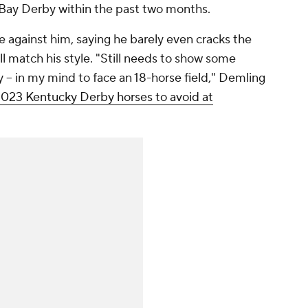
Bay Derby within the past two months.
e against him, saying he barely even cracks the
ill match his style. "Still needs to show some
 -- in my mind to face an 18-horse field," Demling
2023 Kentucky Derby horses to avoid at