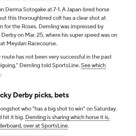
on Derma Sotogake at 7-1. A Japan-bred horse
t this thoroughbred colt has a clear shot at
un for the Roses. Demling was impressed by
Derby on Mar. 25, where his super speed was on
ack at Meydan Racecourse.
route has not been very successful in the past
triguing," Demling told SportsLine.
See which
e
.
ky Derby picks, bets
longshot who "has a big shot to win" on Saturday.
hit it big.
Demling is sharing which horse it is,
aderboard, over at SportsLine
.