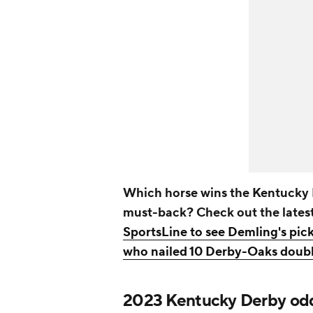
Which horse wins the Kentucky 
must-back? Check out the lates
SportsLine to see Demling's pick
who nailed 10 Derby-Oaks doub
2023 Kentucky Derby odd