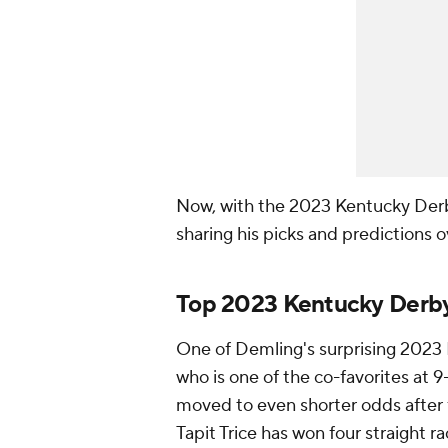
Now, with the 2023 Kentucky Derby
sharing his picks and predictions 
Top 2023 Kentucky Derby
One of Demling's surprising 2023 K
who is one of the co-favorites at 9
moved to even shorter odds after f
Tapit Trice has won four straight rac