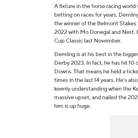
A fixture in the horse racing worl
betting on races for years, Demli
the winner of the Belmont Stakes fo
2022 with Mo Donegal and Nest. He 
Cup Classic last November.
Demling is at his best in the bigge
Derby 2023. In fact, he has hit 10 
Downs. That means he held a ticket
times in the last 14 years. He's als
keenly understanding when the Ken
massive upset, and nailed the 202
him is up huge.