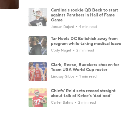
Cardinals rookie QB Beck to start
against Panthers in Hall of Fame
Game
Jordan Dajani
4 min read
Tar Heels DC Belichick away from
program while taking medical leave
Cody Nagel
2 min read
Clark, Reese, Bueckers chosen for
Team USA World Cup roster
Lindsay Gibbs
1 min read
Chiefs' Reid sets record straight
about talk of Kelce's 'dad bod'
Carter Bahns
2 min read