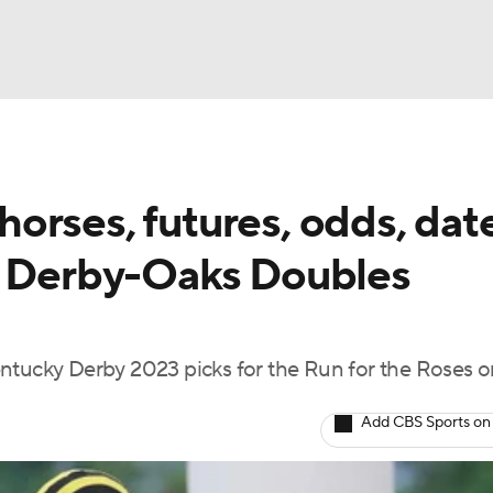
BA
orses, futures, odds, date
NHL
0 Derby-Oaks Doubles
CAR
ympics
entucky Derby 2023 picks for the Run for the Roses 
MLV
Add CBS Sports on