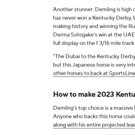
Another stunner: Demling is high 
has never won a Kentucky Derby, bu
making history and winning the R
Derma Sotogake's win at the UAE 
full display on the 1 3/16 mile tr
"The Dubai to the Kentucky Derby 
but this Japanese horse is very in
other horses to back at SportsLin
How to make 2023 Kentuc
Demling's top choice is a massive 
Anyone who backs this horse could 
along with his entire projected le