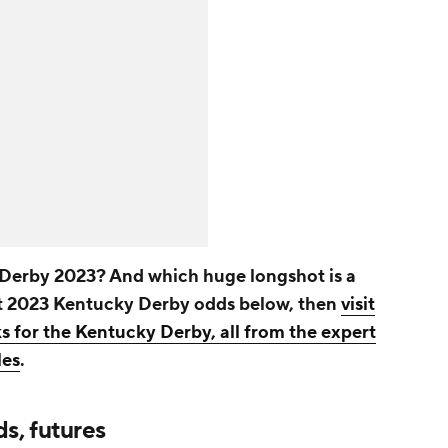
Derby 2023? And which huge longshot is a
t 2023 Kentucky Derby odds below, then
visit
s for the Kentucky Derby, all from the expert
les
.
s, futures