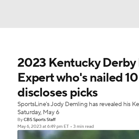
NFL
NCAA FB
Golf
MLB
UFC
N
2023 Kentucky Derby h
Soccer
WNBA
NCAA BB
NCAA WBB
Expert who's nailed 1
Champions League
WWE
Boxing
NAS
discloses picks
Motor Sports
NWSL
Tennis
BIG3
Ol
SportsLine's Jody Demling has revealed his K
Saturday, May 6
Podcasts
Prediction
Shop
PBR
By
CBS Sports Staff
May 6, 2023
at 6:49 pm ET
•
3 min read
3ICE
Play Golf