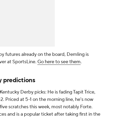
 futures already on the board, Demling is
over at SportsLine.
Go here to see them
.
 predictions
entucky Derby picks: He is fading Tapit Trice,
-2. Priced at 5-1 on the morning line, he's now
ive scratches this week, most notably Forte.
es and is a popular ticket after taking first in the