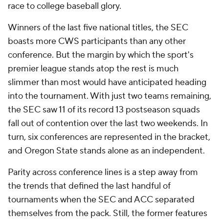
race to college baseball glory.
Winners of the last five national titles, the SEC
boasts more CWS participants than any other
conference. But the margin by which the sport's
premier league stands atop the rest is much
slimmer than most would have anticipated heading
into the tournament. With just two teams remaining,
the SEC saw 11 of its record 13 postseason squads
fall out of contention over the last two weekends. In
turn, six conferences are represented in the bracket,
and Oregon State stands alone as an independent.
Parity across conference lines is a step away from
the trends that defined the last handful of
tournaments when the SEC and ACC separated
themselves from the pack. Still, the former features