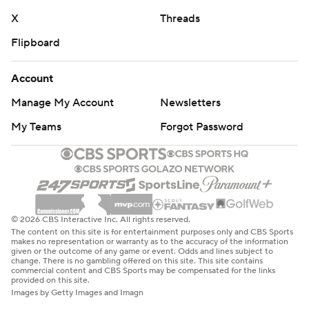
X
Threads
Flipboard
Account
Manage My Account
Newsletters
My Teams
Forgot Password
© 2026 CBS Interactive Inc. All rights reserved.
The content on this site is for entertainment purposes only and CBS Sports
makes no representation or warranty as to the accuracy of the information
given or the outcome of any game or event. Odds and lines subject to
change. There is no gambling offered on this site. This site contains
commercial content and CBS Sports may be compensated for the links
provided on this site.
Images by Getty Images and Imagn