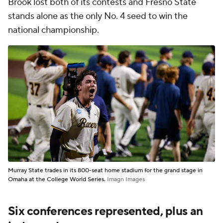
Brook lost both of its contests and Fresno State
stands alone as the only No. 4 seed to win the
national championship.
Murray State trades in its 800-seat home stadium for the grand stage in
Omaha at the College World Series.
Imagn Images
Six conferences represented, plus an