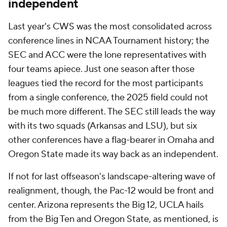
independent
Last year's CWS was the most consolidated across
conference lines in NCAA Tournament history; the
SEC and ACC were the lone representatives with
four teams apiece. Just one season after those
leagues tied the record for the most participants
from a single conference, the 2025 field could not
be much more different. The SEC still leads the way
with its two squads (Arkansas and LSU), but six
other conferences have a flag-bearer in Omaha and
Oregon State made its way back as an independent.
If not for last offseason's landscape-altering wave of
realignment, though, the Pac-12 would be front and
center. Arizona represents the Big 12, UCLA hails
from the Big Ten and Oregon State, as mentioned, is