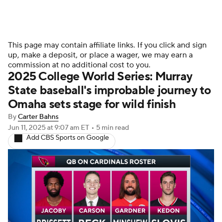
This page may contain affiliate links. If you click and sign
up, make a deposit, or place a wager, we may earn a
commission at no additional cost to you.
2025 College World Series: Murray
State baseball's improbable journey to
Omaha sets stage for wild finish
By
Carter Bahns
Jun 11, 2025
at 9:07 am ET
•
5 min read
Add CBS Sports on Google