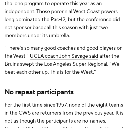
the lone program to operate this year as an
independent. Those perennial West Coast powers
long dominated the Pac-12, but the conference did
not sponsor baseball this season with just two
members under its umbrella.
"There's so many good coaches and good players on
the West,"
UCLA coach John Savage said
after the
Bruins swept the Los Angeles Super Regional. "We
beat each other up. This is for the West."
No repeat participants
For the first time since 1957, none of the eight teams
in the CWS are returners from the previous year. It is
not as though the participants are no-names,