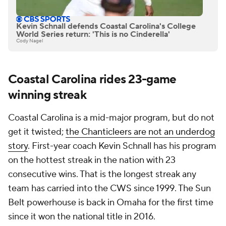
Kevin Schnall defends Coastal Carolina's College
World Series return: 'This is no Cinderella'
Cody Nagel
Coastal Carolina rides 23-game
winning streak
Coastal Carolina is a mid-major program, but do not
get it twisted;
the Chanticleers are not an underdog
story
. First-year coach Kevin Schnall has his program
on the hottest streak in the nation with 23
consecutive wins. That is the longest streak any
team has carried into the CWS since 1999. The Sun
Belt powerhouse is back in Omaha for the first time
since it won the national title in 2016.