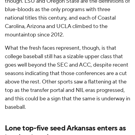
though. LSU and Oregon State are the definitions of
blue-bloods as the only programs with three
national titles this century, and each of Coastal
Carolina, Arizona and UCLA climbed to the
mountaintop since 2012.
What the fresh faces represent, though, is that
college baseball still has a sizable upper class that
goes well beyond the SEC and ACC, despite recent
seasons indicating that those conferences are a cut
above the rest. Other sports saw a flattening at the
top as the transfer portal and NIL eras progressed,
and this could be a sign that the same is underway in
baseball.
Lone top-five seed Arkansas enters as