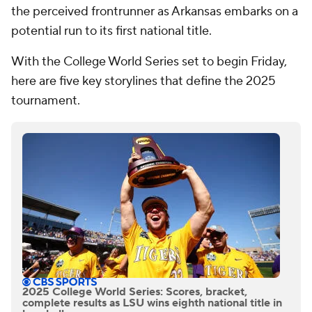
the perceived frontrunner as Arkansas embarks on a
potential run to its first national title.
With the College World Series set to begin Friday,
here are five key storylines that define the 2025
tournament.
2025 College World Series: Scores, bracket,
complete results as LSU wins eighth national title in