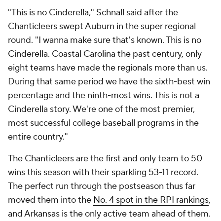
"This is no Cinderella," Schnall said after the
Chanticleers swept Auburn in the super regional
round. "I wanna make sure that's known. This is no
Cinderella. Coastal Carolina the past century, only
eight teams have made the regionals more than us.
During that same period we have the sixth-best win
percentage and the ninth-most wins. This is not a
Cinderella story. We're one of the most premier,
most successful college baseball programs in the
entire country."
The Chanticleers are the first and only team to 50
wins this season with their sparkling 53-11 record.
The perfect run through the postseason thus far
moved them into the
No. 4 spot in the RPI rankings
,
and Arkansas is the only active team ahead of them.