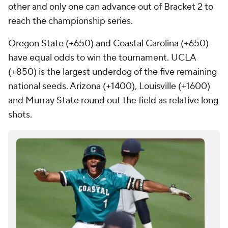
other and only one can advance out of Bracket 2 to
reach the championship series.
Oregon State (+650) and Coastal Carolina (+650)
have equal odds to win the tournament. UCLA
(+850) is the largest underdog of the five remaining
national seeds. Arizona (+1400), Louisville (+1600)
and Murray State round out the field as relative long
shots.