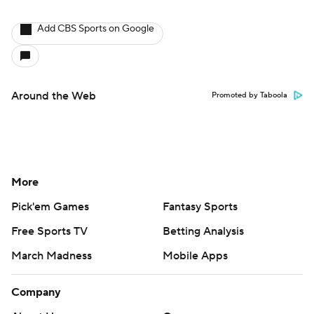
Add CBS Sports on Google
Around the Web
Promoted by Taboola
More
Pick'em Games
Fantasy Sports
Free Sports TV
Betting Analysis
March Madness
Mobile Apps
Company