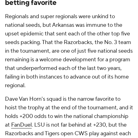
betting favorite
Regionals and super regionals were unkind to
national seeds, but Arkansas was immune to the
upset epidemic that sent each of the other top five
seeds packing. That the Razorbacks, the No. 3 team
in the tournament, are one of just five national seeds
remaining is a welcome development for a program
that underperformed each of the last two years,
failing in both instances to advance out of its home
regional.
Dave Van Horn's squad is the narrow favorite to
hoist the trophy at the end of the tournament, and it
holds +200 odds to win the national championship
at
FanDuel
. LSU is not far behind at +230, but the
Razorbacks and Tigers open CWS play against each