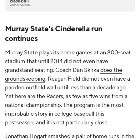
baseball
Austin Nivison
Murray State's Cinderella run
continues
Murray State plays its home games at an 800-seat
stadium that until 2014 did not even have
grandstand seating. Coach Dan Skirka
does the
groundskeeping
. Reagan Field did not even have a
padded outfield wall until less than a decade ago.
Yet here are the Racers, as few as five wins from a
national championship. The program is the most
improbable story in college baseball this
postseason, and it is not particularly close.
Jonathan Hogart smashed a pair of home runs in the