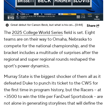
Great debut for Carson Beck, but what is his ceiling with the Cardinals?
(0:44)
Share
The
2025 College World Series
field is set. Eight
teams are on their way to Omaha, Nebraska to
compete for the national championship, and the
bracket includes a multitude of surprises after the
regional and super regional rounds reshaped the
sport's power dynamics.
Murray State is the biggest shocker of them all as it
defeated Duke to punch its ticket to the CWS for
the first time in program history, but the Racers -- at
+3500 to win the title per FanDuel Sportsbook -- are
not alone in generating storylines that will define the