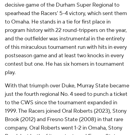
decisive game of the Durham Super Regional to
spearhead the Racers' 5-4 victory, which sent them
to Omaha. He stands in a tie for first place in
program history with 22 round-trippers on the year,
and the outfielder was instrumental in the entirety
of this miraculous tournament run with hits in every
postseason game and at least two knocks in every
contest but one. He has six homers in tournament
play.
With that triumph over Duke, Murray State became
just the fourth regional No. 4 seed to punch a ticket
to the CWS since the tournament expanded in
1999. The Racers joined Oral Roberts (2023), Stony
Brook (2012) and Fresno State (2008) in that rare
company. Oral Roberts went 1-2 in Omaha, Stony