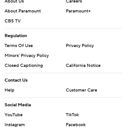
About Us
Careers
About Paramount
Paramount+
CBS TV
Regulation
Terms Of Use
Privacy Policy
Minors' Privacy Policy
Closed Captioning
California Notice
Contact Us
Help
Customer Care
Social Media
YouTube
TikTok
Instagram
Facebook