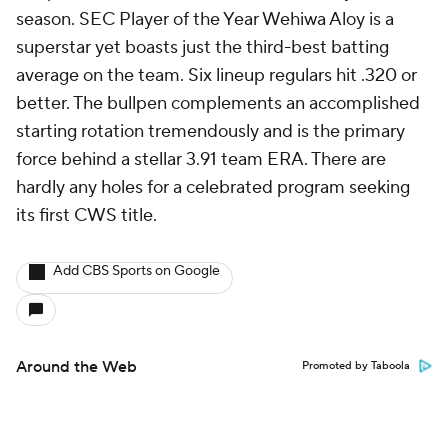
season. SEC Player of the Year Wehiwa Aloy is a
superstar yet boasts just the third-best batting
average on the team. Six lineup regulars hit .320 or
better. The bullpen complements an accomplished
starting rotation tremendously and is the primary
force behind a stellar 3.91 team ERA. There are
hardly any holes for a celebrated program seeking
its first CWS title.
Add CBS Sports on Google
Around the Web
Promoted by Taboola