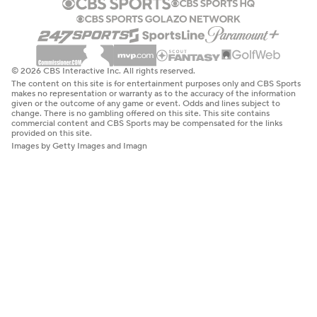
© 2026 CBS Interactive Inc. All rights reserved.
The content on this site is for entertainment purposes only and CBS Sports
makes no representation or warranty as to the accuracy of the information
given or the outcome of any game or event. Odds and lines subject to
change. There is no gambling offered on this site. This site contains
commercial content and CBS Sports may be compensated for the links
provided on this site.
Images by Getty Images and Imagn