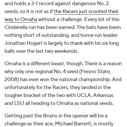
and holds a 3-1 record against dangerous No. 2
seeds, so it is not as if
the Racers just scooted their
way to Omaha
without a challenge. Every bit of this
Cinderella run has been earned. The bats have been
nothing short of outstanding, and home run leader
Jonathan Hogart is largely to thank with his six long
balls over the last two weekends.
Omaha is a different beast, though. There is a reason
why only one regional No. 4 seed (Fresno State,
2008) has ever won the national championship. And
unfortunately for the Racers, they landed in the
tougher bracket of the two with UCLA, Arkansas
and LSU all heading to Omaha as national seeds.
Getting past the Bruins in the opener will be a
challenge as their ace, Michael Barnett, is mostly