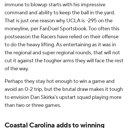
immune to blowup starts with his impressive
command and ability to keep the ball in the yard.
That is just one reason why UCLA is -295 on the
moneyline, per FanDuel Sportsbook. Too often this
postseason the Racers have relied on their offense
to do the heavy lifting. As entertaining as it was in
the regional and super regional rounds, that will not
cut it against the tougher arms they will face the rest
of the way.
Perhaps they stay hot enough to win a game and
avoid an 0-2 trip, but the brutal draw makes it tough
to envision Dan Skirka's upstart squad playing more
than two or three games.
Coastal Carolina adds to winning