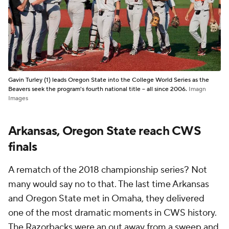
Gavin Turley (1) leads Oregon State into the College World Series as the
Beavers seek the program's fourth national title -- all since 2006.
Imagn
Images
Arkansas, Oregon State reach CWS
finals
A rematch of the 2018 championship series? Not
many would say no to that. The last time Arkansas
and Oregon State met in Omaha, they delivered
one of the most dramatic moments in CWS history.
The Razorbacks were an out away from a sweep and