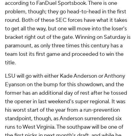
according to FanDuel Sportsbook. There is one
problem, though; they go head-to-head in the first
round. Both of these SEC forces have what it takes
to get all the way, but one will move into the loser's
bracket right out of the gate. Winning on Saturday is
paramount, as only three times this century has a
team lost its first game and proceeded to win the
title.
LSU will go with either Kade Anderson or Anthony
Eyanson on the bump for this showdown, and the
former has an additional day of rest after he tossed
the opener in last weekend's super regional. It was
his worst start of the year from a run-prevention
standpoint, though, as Anderson surrendered six
runs to West Virginia. The southpaw will be one of
the first picks in next month's draft, and while he