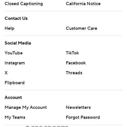
Closed Captioning
California Notice
Contact Us
Help
Customer Care
Social Media
YouTube
TikTok
Instagram
Facebook
X
Threads
Flipboard
Account
Manage My Account
Newsletters
My Teams
Forgot Password