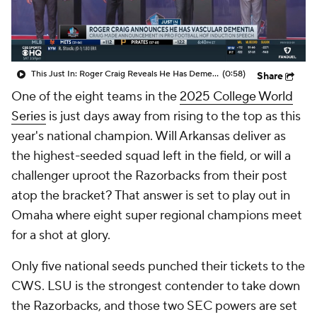
This Just In: Roger Craig Reveals He Has Dementia
(0:58)
Share
One of the eight teams in the
2025 College World
Series
is just days away from rising to the top as this
year's national champion. Will Arkansas deliver as
the highest-seeded squad left in the field, or will a
challenger uproot the Razorbacks from their post
atop the bracket? That answer is set to play out in
Omaha where eight super regional champions meet
for a shot at glory.
Only five national seeds punched their tickets to the
CWS. LSU is the strongest contender to take down
the Razorbacks, and those two SEC powers are set