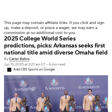
This page may contain affiliate links. If you click and sign
up, make a deposit, or place a wager, we may earn a
commission at no additional cost to you.
2025 College World Series
predictions, picks: Arkansas seeks first
national title amid diverse Omaha field
By
Carter Bahns
Jun 13, 2025
at 2:27 am ET
•
6 min read
Add CBS Sports on Google