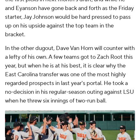
and Eyanson have gone back and forth as the Friday
starter, Jay Johnson would be hard pressed to pass
up on his upside against the top team in the
bracket.
In the other dugout, Dave Van Horn will counter with
a lefty of his own. A few teams got to Zach Root this
year, but when he is at his best, it is clear why the
East Carolina transfer was one of the most highly
regarded prospects in last year's portal. He took a
no-decision in his regular-season outing against LSU
when he threw six innings of two-run ball.