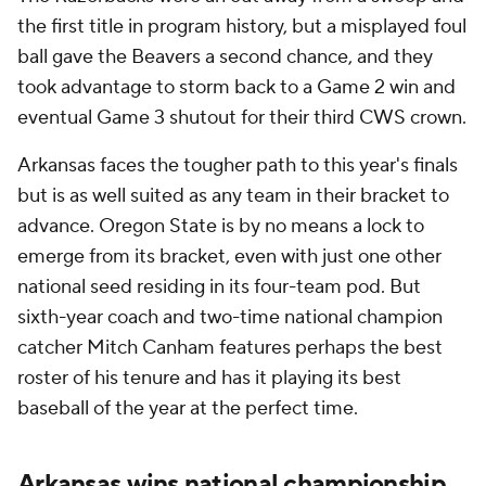
the first title in program history, but a misplayed foul
ball gave the Beavers a second chance, and they
took advantage to storm back to a Game 2 win and
eventual Game 3 shutout for their third CWS crown.
Arkansas faces the tougher path to this year's finals
but is as well suited as any team in their bracket to
advance. Oregon State is by no means a lock to
emerge from its bracket, even with just one other
national seed residing in its four-team pod. But
sixth-year coach and two-time national champion
catcher Mitch Canham features perhaps the best
roster of his tenure and has it playing its best
baseball of the year at the perfect time.
Arkansas wins national championship