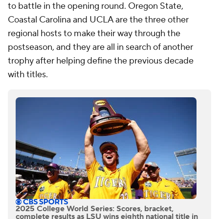
to battle in the opening round. Oregon State,
Coastal Carolina and UCLA are the three other
regional hosts to make their way through the
postseason, and they are all in search of another
trophy after helping define the previous decade
with titles.
2025 College World Series: Scores, bracket,
complete results as LSU wins eighth national title in