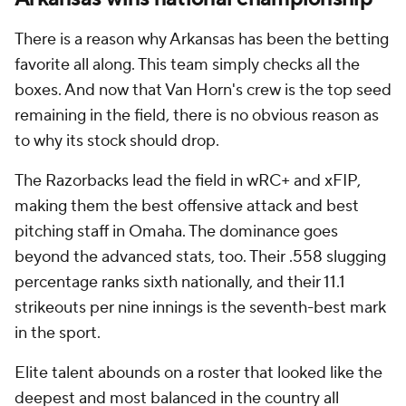
There is a reason why Arkansas has been the betting
favorite all along. This team simply checks all the
boxes. And now that Van Horn's crew is the top seed
remaining in the field, there is no obvious reason as
to why its stock should drop.
The Razorbacks lead the field in wRC+ and xFIP,
making them the best offensive attack and best
pitching staff in Omaha. The dominance goes
beyond the advanced stats, too. Their .558 slugging
percentage ranks sixth nationally, and their 11.1
strikeouts per nine innings is the seventh-best mark
in the sport.
Elite talent abounds on a roster that looked like the
deepest and most balanced in the country all