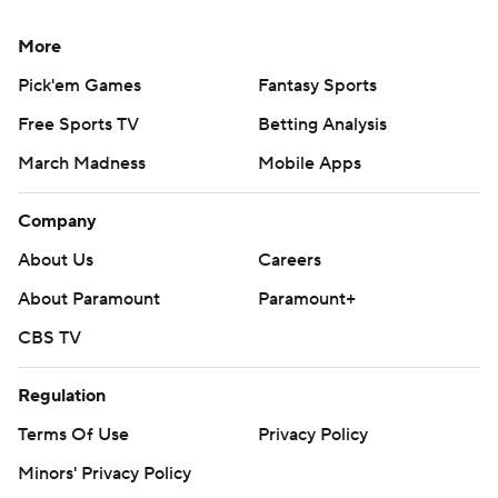
More
Pick'em Games
Fantasy Sports
Free Sports TV
Betting Analysis
March Madness
Mobile Apps
Company
About Us
Careers
About Paramount
Paramount+
CBS TV
Regulation
Terms Of Use
Privacy Policy
Minors' Privacy Policy