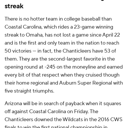
streak
There is no hotter team in college baseball than
Coastal Carolina, which rides a 23-game winning
streak to Omaha, has not lost a game since April 22
and is the first and only team in the nation to reach
50 victories — in fact, the Chanticleers have 53 of
them. They are the second-largest favorite in the
opening round at -245 on the moneyline and earned
every bit of that respect when they cruised though
their home regional and Auburn Super Regional with
five straight triumphs.
Arizona will be in search of payback when it squares
off against Coastal Carolina on Friday. The
Chanticleers downed the Wildcats in the 2016 CWS
finals to win the first national championship in