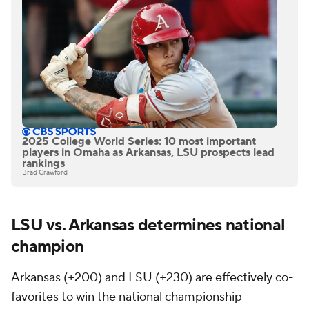
2025 College World Series: 10 most important
players in Omaha as Arkansas, LSU prospects lead
rankings
Brad Crawford
LSU vs. Arkansas determines national
champion
Arkansas (+200) and LSU (+230) are effectively co-
favorites to win the national championship