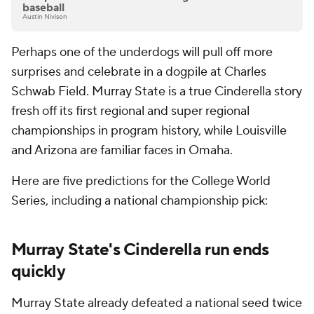
baseball
Austin Nivison
Perhaps one of the underdogs will pull off more
surprises and celebrate in a dogpile at Charles
Schwab Field. Murray State is a true Cinderella story
fresh off its first regional and super regional
championships in program history, while Louisville
and Arizona are familiar faces in Omaha.
Here are five predictions for the College World
Series, including a national championship pick:
Murray State's Cinderella run ends
quickly
Murray State already defeated a national seed twice