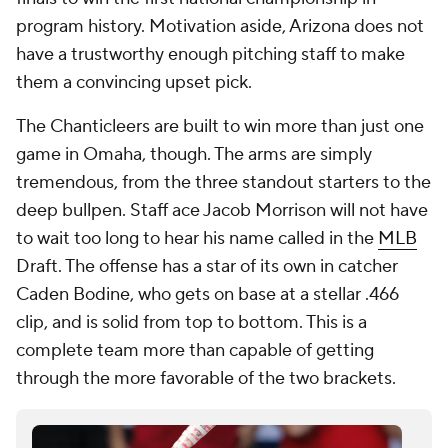
program history. Motivation aside, Arizona does not
have a trustworthy enough pitching staff to make
them a convincing upset pick.
The Chanticleers are built to win more than just one
game in Omaha, though. The arms are simply
tremendous, from the three standout starters to the
deep bullpen. Staff ace Jacob Morrison will not have
to wait too long to hear his name called in the
MLB
Draft. The offense has a star of its own in catcher
Caden Bodine, who gets on base at a stellar .466
clip, and is solid from top to bottom. This is a
complete team more than capable of getting
through the more favorable of the two brackets.