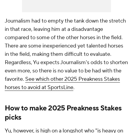
Journalism had to empty the tank down the stretch
in that race, leaving him at a disadvantage
compared to some of the other horses in the field.
There are some inexperienced yet talented horses
in the field, making them difficult to evaluate.
Regardless, Yu expects Journalism's odds to shorten
even more, so there is no value to be had with the
favorite.
See which other 2025 Preakness Stakes
horses to avoid at SportsLine
.
How to make 2025 Preakness Stakes
picks
Yu, however, is high on a longshot who "is heavy on