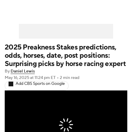
2025 Preakness Stakes predictions,
odds, horses, date, post positions:
Surprising picks by horse racing expert
By
Daniel Lewis
May 16, 2025
at 11:24 pm ET
•
2 min read
Add CBS Sports on Google