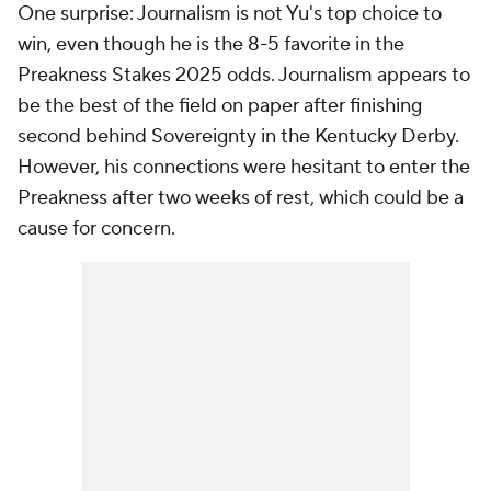
One surprise: Journalism is not Yu's top choice to
win, even though he is the 8-5 favorite in the
Preakness Stakes 2025 odds. Journalism appears to
be the best of the field on paper after finishing
second behind Sovereignty in the Kentucky Derby.
However, his connections were hesitant to enter the
Preakness after two weeks of rest, which could be a
cause for concern.