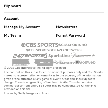
Flipboard
Account
Manage My Account
Newsletters
My Teams
Forgot Password
© 2026 CBS Interactive Inc. All rights reserved.
The content on this site is for entertainment purposes only and CBS Sports
makes no representation or warranty as to the accuracy of the information
given or the outcome of any game or event. Odds and lines subject to
change. There is no gambling offered on this site. This site contains
commercial content and CBS Sports may be compensated for the links
provided on this site.
Images by Getty Images and Imagn