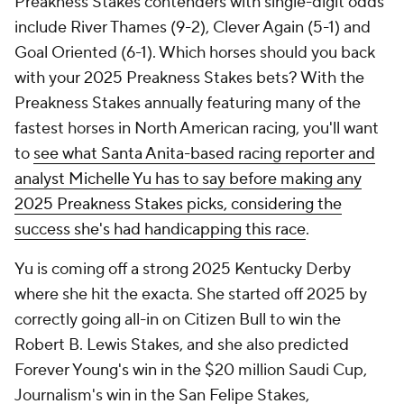
Preakness Stakes contenders with single-digit odds
include River Thames (9-2), Clever Again (5-1) and
Goal Oriented (6-1). Which horses should you back
with your 2025 Preakness Stakes bets? With the
Preakness Stakes annually featuring many of the
fastest horses in North American racing, you'll want
to
see what Santa Anita-based racing reporter and
analyst Michelle Yu has to say before making any
2025 Preakness Stakes picks, considering the
success she's had handicapping this race
.
Yu is coming off a strong 2025 Kentucky Derby
where she hit the exacta. She started off 2025 by
correctly going all-in on Citizen Bull to win the
Robert B. Lewis Stakes, and she also predicted
Forever Young's win in the $20 million Saudi Cup,
Journalism's win in the San Felipe Stakes,