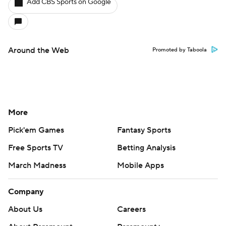
Add CBS Sports on Google
Around the Web
Promoted by Taboola
More
Pick'em Games
Fantasy Sports
Free Sports TV
Betting Analysis
March Madness
Mobile Apps
Company
About Us
Careers