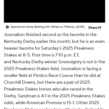
SportsLine Horse Betting 101: What's a 'Trifecta' bet?
(0:59)
Share
Journalism finished second as the favorite in the
Kentucky Derby earlier this month, but he is an even
heavier favorite for Saturday's 2025 Preakness
Stakes at 8-5. Post time is 7:10 p.m. ET,
and Kentucky Derby winner Sovereignty is not in the
2025 Preakness Stakes field. Journalism is facing a
smaller field at Pimlico Race Course than he did at
Churchill Downs, but there are a pair of 2025
Preakness Stakes horses who also raced in the
Derby. Sandman is 4-1 in the 2025 Preakness Stakes
odds, while American Promise is 15-1. Other 2025