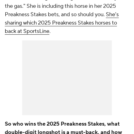
the gas." She is including this horse in her 2025
Preakness Stakes bets, and so should you.
She's
sharing which 2025 Preakness Stakes horses to
back at SportsLine
.
So who wins the 2025 Preakness Stakes, what
double-digit longshot is a must-back, and how