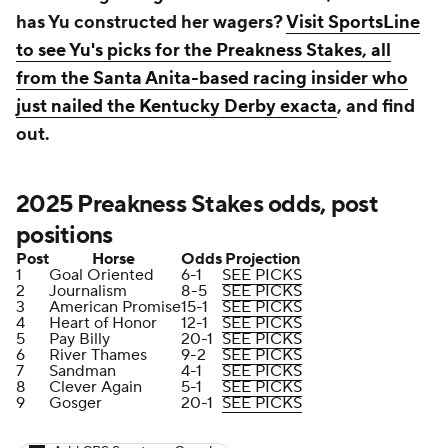
has Yu constructed her wagers?
Visit SportsLine
to see Yu's picks for the Preakness Stakes, all
from the Santa Anita-based racing insider who
just nailed the Kentucky Derby exacta
, and find
out.
2025 Preakness Stakes odds, post
positions
Post
Horse
Odds
Projection
1
Goal Oriented
6-1
SEE PICKS
2
Journalism
8-5
SEE PICKS
3
American Promise
15-1
SEE PICKS
4
Heart of Honor
12-1
SEE PICKS
5
Pay Billy
20-1
SEE PICKS
6
River Thames
9-2
SEE PICKS
7
Sandman
4-1
SEE PICKS
8
Clever Again
5-1
SEE PICKS
9
Gosger
20-1
SEE PICKS