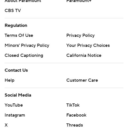
About Paramount
Paramount+
CBS TV
Regulation
Terms Of Use
Privacy Policy
Minors' Privacy Policy
Your Privacy Choices
Closed Captioning
California Notice
Contact Us
Help
Customer Care
Social Media
YouTube
TikTok
Instagram
Facebook
X
Threads