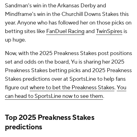
Sandman's win in the Arkansas Derby and
Mindframe's win in the Churchill Downs Stakes this
year. Anyone who has followed her on those picks on
betting sites like
FanDuel Racing
and
TwinSpires
is
up huge.
Now, with the 2025 Preakness Stakes post positions
set and odds on the board, Yu is sharing her 2025
Preakness Stakes betting picks and 2025 Preakness
Stakes predictions over at SportsLine to help fans
figure out
where to bet the Preakness Stakes
.
You
can head to SportsLine now to see them
.
Top 2025 Preakness Stakes
predictions