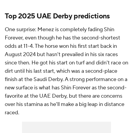
Top 2025 UAE Derby predictions
One surprise: Menez is completely fading Shin
Forever, even though he has the second-shortest
odds at 11-4. The horse won his first start back in
August 2024 but hasn't prevailed in his six races
since then. He got his start on turf and didn't race on
dirt until his last start, which was a second-place
finish at the Saudi Derby. A strong performance on a
new surface is what has Shin Forever as the second-
favorite at the UAE Derby, but there are concerns
over his stamina as he'll make a big leap in distance
raced.