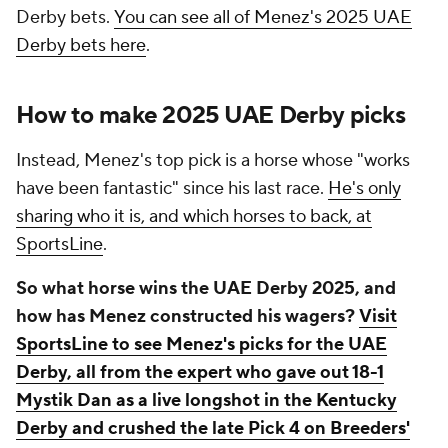
Derby bets.
You can see all of Menez's 2025 UAE
Derby bets here
.
How to make 2025 UAE Derby picks
Instead, Menez's top pick is a horse whose "works
have been fantastic" since his last race.
He's only
sharing who it is, and which horses to back, at
SportsLine
.
So what horse wins the UAE Derby 2025, and
how has Menez constructed his wagers?
Visit
SportsLine to see Menez's picks for the UAE
Derby, all from the expert who gave out 18-1
Mystik Dan as a live longshot in the Kentucky
Derby and crushed the late Pick 4 on Breeders'