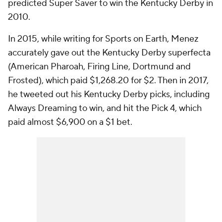
predicted Super Saver to win the Kentucky Derby in
2010.
In 2015, while writing for Sports on Earth, Menez
accurately gave out the Kentucky Derby superfecta
(American Pharoah, Firing Line, Dortmund and
Frosted), which paid $1,268.20 for $2. Then in 2017,
he tweeted out his Kentucky Derby picks, including
Always Dreaming to win, and hit the Pick 4, which
paid almost $6,900 on a $1 bet.