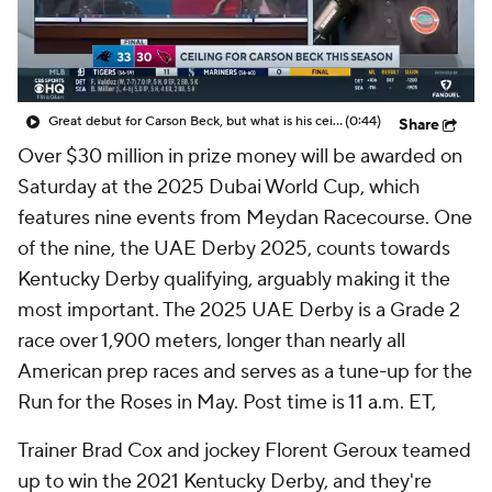
Great debut for Carson Beck, but what is his ceiling with the Cardinals?
(0:44)
Share
Over $30 million in prize money will be awarded on
Saturday at the 2025 Dubai World Cup, which
features nine events from Meydan Racecourse. One
of the nine, the UAE Derby 2025, counts towards
Kentucky Derby qualifying, arguably making it the
most important. The 2025 UAE Derby is a Grade 2
race over 1,900 meters, longer than nearly all
American prep races and serves as a tune-up for the
Run for the Roses in May. Post time is 11 a.m. ET,
Trainer Brad Cox and jockey Florent Geroux teamed
up to win the 2021 Kentucky Derby, and they're