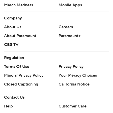
March Madness
Mobile Apps
Company
About Us
Careers
About Paramount
Paramount+
CBS TV
Regulation
Terms Of Use
Privacy Policy
Minors' Privacy Policy
Your Privacy Choices
Closed Captioning
California Notice
Contact Us
Help
Customer Care