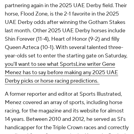
partnering again in the 2025 UAE Derby field. Their
horse, Flood Zone, is the 2-1 favorite in the 2025
UAE Derby odds after winning the Gotham Stakes
last month. Other 2025 UAE Derby horses include
Shin Forever (11-4), Heart of Honor (9-2) and filly
Queen Azteca (10-1). With several talented three-
year-olds set to enter the starting gate on Saturday,
you'll want to see what SportsLine writer Gene
Menez has to say before making any 2025 UAE
Derby picks or horse racing predictions.
A former reporter and editor at Sports Illustrated,
Menez covered an array of sports, including horse
racing, for the magazine and its website for almost
14 years. Between 2010 and 2012, he served as SI's
handicapper for the Triple Crown races and correctly