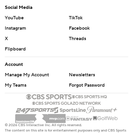
Social Media
YouTube
TikTok
Instagram
Facebook
X
Threads
Flipboard
Account
Manage My Account
Newsletters
My Teams
Forgot Password
© 2026 CBS Interactive Inc. All rights reserved.
The content on this site is for entertainment purposes only and CBS Sports