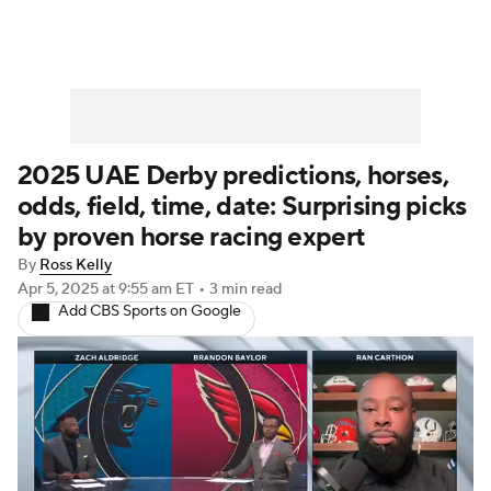
2025 UAE Derby predictions, horses,
odds, field, time, date: Surprising picks
by proven horse racing expert
By
Ross Kelly
Apr 5, 2025
at 9:55 am ET
•
3 min read
Add CBS Sports on Google