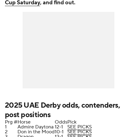
Cup Saturday
, and find out.
2025 UAE Derby odds, contenders,
post positions
Prg #
Horse
Odds
Pick
1
Admire Daytona
12-1
SEE PICKS
2
Don in the Mood
10-1
SEE PICKS
3
Dragon
12-1
SEE PICKS