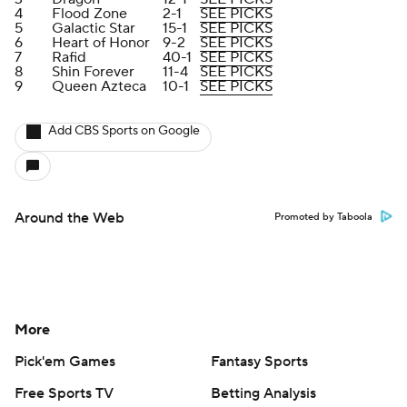
4
Flood Zone
2-1
SEE PICKS
5
Galactic Star
15-1
SEE PICKS
6
Heart of Honor
9-2
SEE PICKS
7
Rafid
40-1
SEE PICKS
8
Shin Forever
11-4
SEE PICKS
9
Queen Azteca
10-1
SEE PICKS
Add CBS Sports on Google
Around the Web
Promoted by Taboola
More
Pick'em Games
Fantasy Sports
Free Sports TV
Betting Analysis