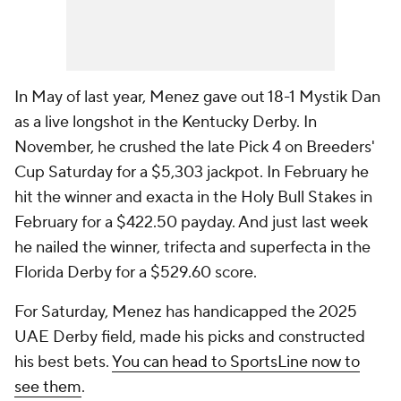
In May of last year, Menez gave out 18-1 Mystik Dan
as a live longshot in the Kentucky Derby. In
November, he crushed the late Pick 4 on Breeders'
Cup Saturday for a $5,303 jackpot. In February he
hit the winner and exacta in the Holy Bull Stakes in
February for a $422.50 payday. And just last week
he nailed the winner, trifecta and superfecta in the
Florida Derby for a $529.60 score.
For Saturday, Menez has handicapped the 2025
UAE Derby field, made his picks and constructed
his best bets.
You can head to SportsLine now to
see them
.