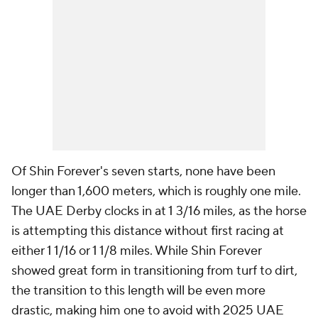
Of Shin Forever's seven starts, none have been
longer than 1,600 meters, which is roughly one mile.
The UAE Derby clocks in at 1 3/16 miles, as the horse
is attempting this distance without first racing at
either 1 1/16 or 1 1/8 miles. While Shin Forever
showed great form in transitioning from turf to dirt,
the transition to this length will be even more
drastic, making him one to avoid with 2025 UAE