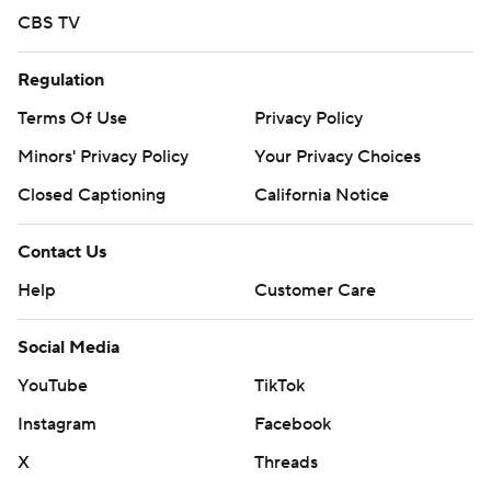
CBS TV
Regulation
Terms Of Use
Privacy Policy
Minors' Privacy Policy
Closed Captioning
California Notice
Contact Us
Help
Customer Care
Social Media
YouTube
TikTok
Instagram
Facebook
X
Threads