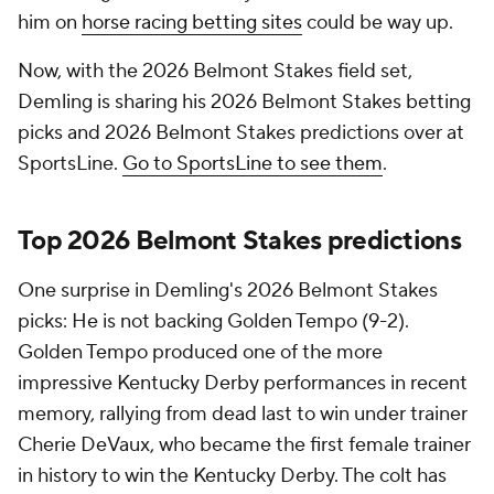
him on
horse racing betting sites
could be way up.
Now, with the 2026 Belmont Stakes field set,
Demling is sharing his 2026 Belmont Stakes betting
picks and 2026 Belmont Stakes predictions over at
SportsLine.
Go to SportsLine to see them
.
Top 2026 Belmont Stakes predictions
One surprise in Demling's 2026 Belmont Stakes
picks: He is not backing Golden Tempo (9-2).
Golden Tempo produced one of the more
impressive Kentucky Derby performances in recent
memory, rallying from dead last to win under trainer
Cherie DeVaux, who became the first female trainer
in history to win the Kentucky Derby. The colt has