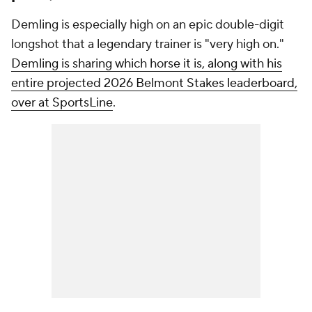
Demling is especially high on an epic double-digit
longshot that a legendary trainer is "very high on."
Demling is sharing which horse it is, along with his
entire projected 2026 Belmont Stakes leaderboard,
over at SportsLine
.