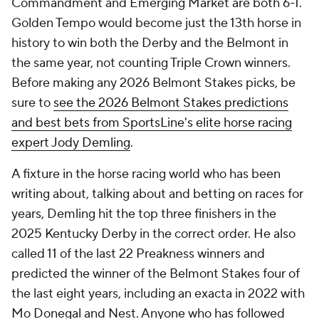
Commandment and Emerging Market are both 6-1.
Golden Tempo would become just the 13th horse in
history to win both the Derby and the Belmont in
the same year, not counting Triple Crown winners.
Before making any 2026 Belmont Stakes picks, be
sure to
see the 2026 Belmont Stakes predictions
and best bets from SportsLine's elite horse racing
expert Jody Demling
.
A fixture in the horse racing world who has been
writing about, talking about and betting on races for
years, Demling hit the top three finishers in the
2025 Kentucky Derby in the correct order. He also
called 11 of the last 22 Preakness winners and
predicted the winner of the Belmont Stakes four of
the last eight years, including an exacta in 2022 with
Mo Donegal and Nest. Anyone who has followed