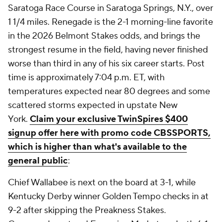
Saratoga Race Course in Saratoga Springs, N.Y., over
1 1/4 miles. Renegade is the 2-1 morning-line favorite
in the 2026 Belmont Stakes odds, and brings the
strongest resume in the field, having never finished
worse than third in any of his six career starts. Post
time is approximately 7:04 p.m. ET, with
temperatures expected near 80 degrees and some
scattered storms expected in upstate New
York.
Claim your exclusive TwinSpires $400
signup offer here with promo code CBSSPORTS,
which is higher than what's available to the
general public
:
Chief Wallabee is next on the board at 3-1, while
Kentucky Derby winner Golden Tempo checks in at
9-2 after skipping the Preakness Stakes.