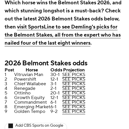
Which horse wins the Belmont Stakes 2026, and
which stunning longshot is a must-back? Check
out the latest 2026 Belmont Stakes odds below,
then
visit SportsLine to see Demling's picks for
the Belmont Stakes, all from the expert who has
nailed four of the last eight winners
.
2026 Belmont Stakes odds
Post
Horse
Odds
Projection
1
Vitruvian Man
30-1
SEE PICKS
2
Powershift
12-1
SEE PICKS
3
Chief Wallabee
3-1
SEE PICKS
4
Renegade
2-1
SEE PICKS
5
Ottinho
20-1
SEE PICKS
6
Growth Equity
12-1
SEE PICKS
7
Commandment
6-1
SEE PICKS
8
Emerging Market
6-1
SEE PICKS
9
Golden Tempo
9-2
SEE PICKS
Add CBS Sports on Google