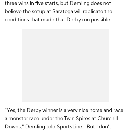
three wins in five starts, but Demling does not
believe the setup at Saratoga will replicate the
conditions that made that Derby run possible.
"Yes, the Derby winner is a very nice horse and race
a monster race under the Twin Spires at Churchill
Downs," Demling told SportsLine. "But I don't