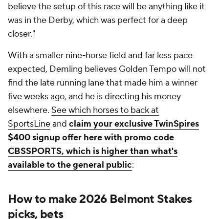
believe the setup of this race will be anything like it
was in the Derby, which was perfect for a deep
closer."
With a smaller nine-horse field and far less pace
expected, Demling believes Golden Tempo will not
find the late running lane that made him a winner
five weeks ago, and he is directing his money
elsewhere.
See which horses to back at
SportsLine
and
claim your exclusive TwinSpires
$400 signup offer here with promo code
CBSSPORTS, which is higher than what's
available to the general public
:
How to make 2026 Belmont Stakes
picks, bets