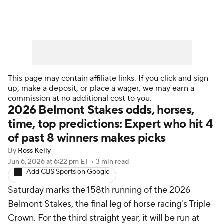
This page may contain affiliate links. If you click and sign
up, make a deposit, or place a wager, we may earn a
commission at no additional cost to you.
2026 Belmont Stakes odds, horses,
time, top predictions: Expert who hit 4
of past 8 winners makes picks
By
Ross Kelly
Jun 6, 2026
at 6:22 pm ET
•
3 min read
Add CBS Sports on Google
Saturday marks the 158th running of the 2026
Belmont Stakes, the final leg of horse racing's Triple
Crown. For the third straight year, it will be run at