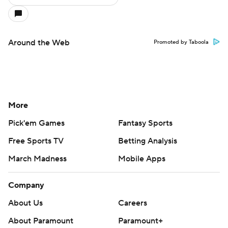
Around the Web
Promoted by Taboola
More
Pick'em Games
Fantasy Sports
Free Sports TV
Betting Analysis
March Madness
Mobile Apps
Company
About Us
Careers
About Paramount
Paramount+