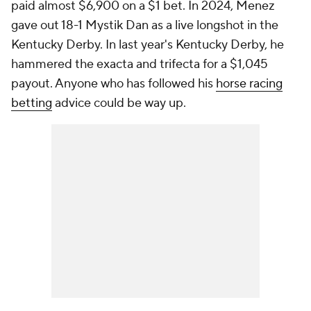
paid almost $6,900 on a $1 bet. In 2024, Menez
gave out 18-1 Mystik Dan as a live longshot in the
Kentucky Derby. In last year's Kentucky Derby, he
hammered the exacta and trifecta for a $1,045
payout. Anyone who has followed his
horse racing
betting
advice could be way up.