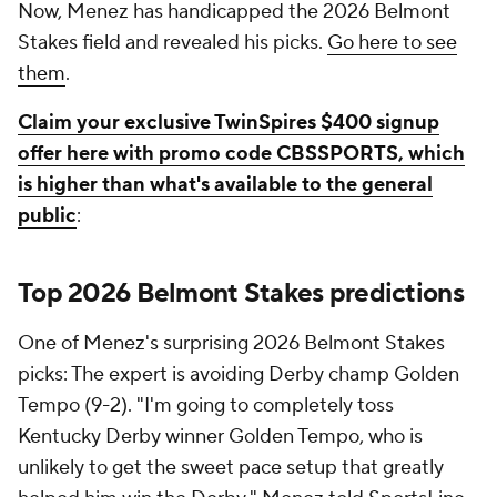
Now, Menez has handicapped the 2026 Belmont
Stakes field and revealed his picks.
Go here to see
them
.
Claim your exclusive TwinSpires $400 signup
offer here with promo code CBSSPORTS, which
is higher than what's available to the general
public
:
Top 2026 Belmont Stakes predictions
One of Menez's surprising 2026 Belmont Stakes
picks: The expert is avoiding Derby champ Golden
Tempo (9-2). "I'm going to completely toss
Kentucky Derby winner Golden Tempo, who is
unlikely to get the sweet pace setup that greatly