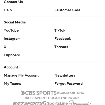
Contact Us
Help
Customer Care
Social Media
YouTube
TikTok
Instagram
Facebook
X
Threads
Flipboard
Account
Manage My Account
Newsletters
My Teams
Forgot Password