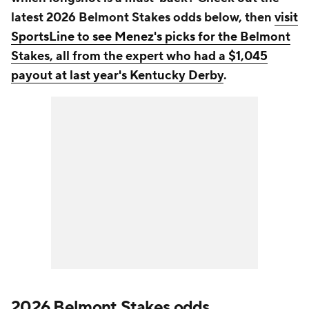
latest 2026 Belmont Stakes odds below, then
visit
SportsLine to see Menez's picks for the Belmont
Stakes, all from the expert who had a $1,045
payout at last year's Kentucky Derby
.
2026 Belmont Stakes odds