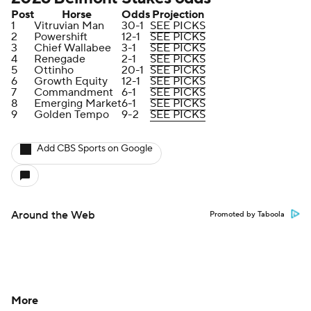
Post
Horse
Odds
Projection
1
Vitruvian Man
30-1
SEE PICKS
2
Powershift
12-1
SEE PICKS
3
Chief Wallabee
3-1
SEE PICKS
4
Renegade
2-1
SEE PICKS
5
Ottinho
20-1
SEE PICKS
6
Growth Equity
12-1
SEE PICKS
7
Commandment
6-1
SEE PICKS
8
Emerging Market
6-1
SEE PICKS
9
Golden Tempo
9-2
SEE PICKS
Add CBS Sports on Google
Around the Web
Promoted by Taboola
More