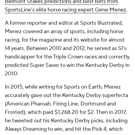
Belmont Stakes predictions and best bets from
SportsLine's elite horse racing expert Gene Menez
.
A former reporter and editor at Sports Illustrated,
Menez covered an array of sports, including horse
racing, for the magazine and its website for almost
14 years. Between 2010 and 2012, he served as SI's
handicapper for the Triple Crown races and correctly
predicted Super Saver to win the Kentucky Derby in
2010.
In 2015, while writing for Sports on Earth, Menez
accurately gave out the Kentucky Derby superfecta
(American Pharoah, Firing Line, Dortmund and
Frosted), which paid $1,268.20 for $2. Then in 2017,
he tweeted out his Kentucky Derby picks, including
Always Dreaming to win, and hit the Pick 4, which