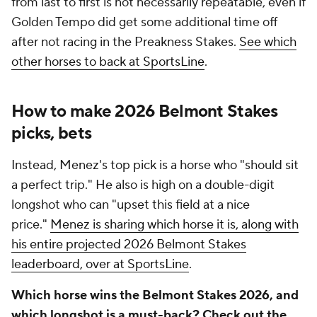
from last to first is not necessarily repeatable, even if
Golden Tempo did get some additional time off
after not racing in the Preakness Stakes.
See which
other horses to back at SportsLine
.
How to make 2026 Belmont Stakes
picks, bets
Instead, Menez's top pick is a horse who "should sit
a perfect trip." He also is high on a double-digit
longshot who can "upset this field at a nice
price."
Menez is sharing which horse it is, along with
his entire projected 2026 Belmont Stakes
leaderboard, over at SportsLine
.
Which horse wins the Belmont Stakes 2026, and
which longshot is a must-back? Check out the