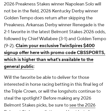
2026 Preakness Stakes winner Napolean Solo will
not be in the field, 2026 Kentucky Derby winner
Golden Tempo does return after skipping the
Preakness. Arkansas Derby winner Renegade is the
2-1 favorite in the latest Belmont Stakes 2026 odds,
followed by Chief Wallabee (3-1) and Golden Tempo
(9-2).
Claim your exclusive TwinSpires $400
signup offer here with promo code CBSSPORTS,
which is higher than what's available to the
general public
:
Will the favorite be able to deliver for those
interested in horse racing betting in this final leg of
the Triple Crown, or will the longshots continue to
steal the spotlight? Before making any 2026
Belmont Stakes picks, be sure to
see the 2026