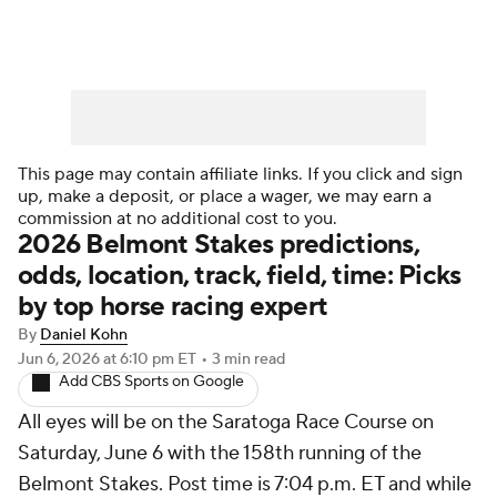
This page may contain affiliate links. If you click and sign
up, make a deposit, or place a wager, we may earn a
commission at no additional cost to you.
2026 Belmont Stakes predictions,
odds, location, track, field, time: Picks
by top horse racing expert
By
Daniel Kohn
Jun 6, 2026
at 6:10 pm ET
•
3 min read
Add CBS Sports on Google
All eyes will be on the Saratoga Race Course on
Saturday, June 6 with the 158th running of the
Belmont Stakes. Post time is 7:04 p.m. ET and while