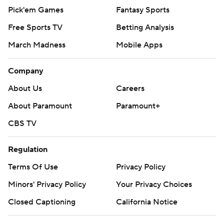
Pick'em Games
Fantasy Sports
Free Sports TV
Betting Analysis
March Madness
Mobile Apps
Company
About Us
Careers
About Paramount
Paramount+
CBS TV
Regulation
Terms Of Use
Privacy Policy
Minors' Privacy Policy
Closed Captioning
California Notice