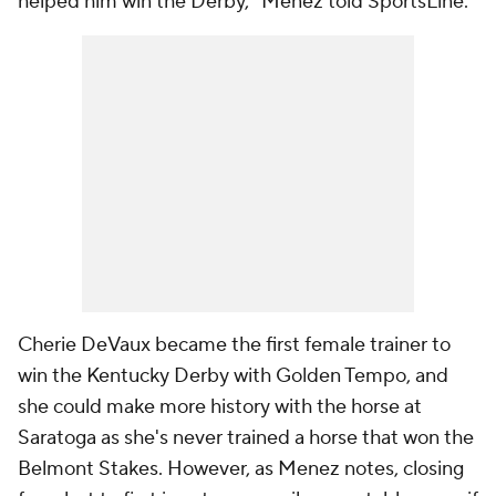
helped him win the Derby," Menez told SportsLine.
Cherie DeVaux became the first female trainer to
win the Kentucky Derby with Golden Tempo, and
she could make more history with the horse at
Saratoga as she's never trained a horse that won the
Belmont Stakes. However, as Menez notes, closing