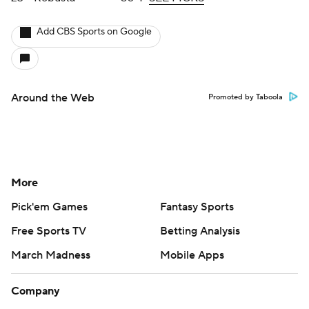
Add CBS Sports on Google
Around the Web
Promoted by Taboola
More
Pick'em Games
Fantasy Sports
Free Sports TV
Betting Analysis
March Madness
Mobile Apps
Company