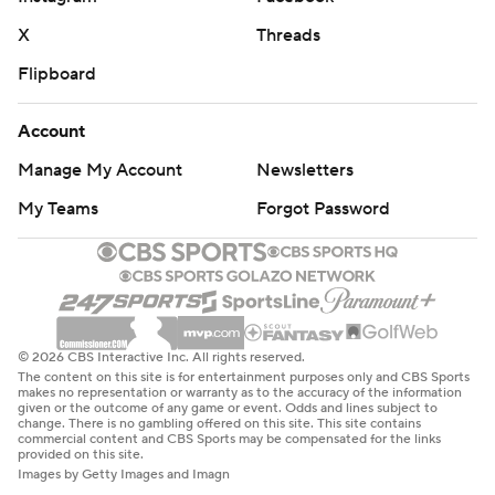
X
Threads
Flipboard
Account
Manage My Account
Newsletters
My Teams
Forgot Password
© 2026 CBS Interactive Inc. All rights reserved.
The content on this site is for entertainment purposes only and CBS Sports
makes no representation or warranty as to the accuracy of the information
given or the outcome of any game or event. Odds and lines subject to
change. There is no gambling offered on this site. This site contains
commercial content and CBS Sports may be compensated for the links
provided on this site.
Images by Getty Images and Imagn