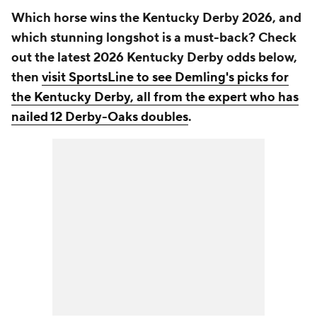
Which horse wins the Kentucky Derby 2026, and
which stunning longshot is a must-back? Check
out the latest 2026 Kentucky Derby odds below,
then
visit SportsLine to see Demling's picks for
the Kentucky Derby, all from the expert who has
nailed 12 Derby-Oaks doubles
.