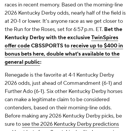
races in recent memory. Based on the morning-line
2026 Kentucky Derby odds, nearly half of the field is
at 20-1 or lower. It's anyone race as we get closer to
the Run for the Roses, set for 6:57 p.m. ET.
Bet the
Kentucky Derby with the exclusive
TwinSpires
offer code
CBSSPORTS to
receive up to $400 in
bonus bets here, double what's available to the
general public
:
Renegade is the favorite at 4-1 Kentucky Derby
2026 odds, just ahead of Commandment (6-1) and
Further Ado (6-1). Six other Kentucky Derby horses
can make a legitimate claim to be considered
contenders, based on their morning-line odds.
Before making any 2026 Kentucky Derby picks, be
sure to
see the 2026 Kentucky Derby predictions