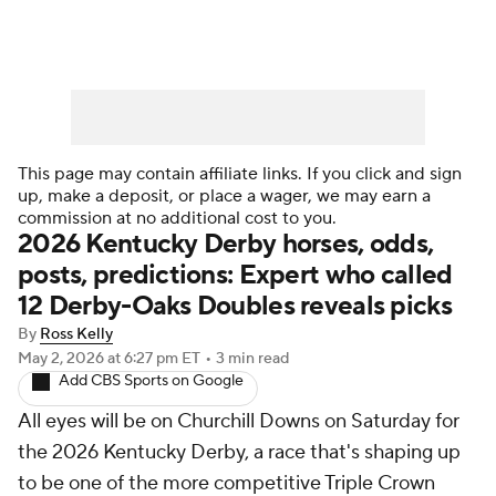
This page may contain affiliate links. If you click and sign
up, make a deposit, or place a wager, we may earn a
commission at no additional cost to you.
2026 Kentucky Derby horses, odds,
posts, predictions: Expert who called
12 Derby-Oaks Doubles reveals picks
By
Ross Kelly
May 2, 2026
at 6:27 pm ET
•
3 min read
Add CBS Sports on Google
All eyes will be on Churchill Downs on Saturday for
the 2026 Kentucky Derby, a race that's shaping up
to be one of the more competitive Triple Crown