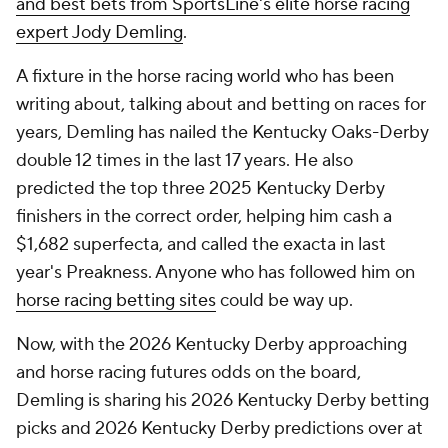
and best bets from SportsLine's elite horse racing
expert Jody Demling
.
A fixture in the horse racing world who has been
writing about, talking about and betting on races for
years, Demling has nailed the Kentucky Oaks-Derby
double 12 times in the last 17 years. He also
predicted the top three 2025 Kentucky Derby
finishers in the correct order, helping him cash a
$1,682 superfecta, and called the exacta in last
year's Preakness. Anyone who has followed him on
horse racing betting sites
could be way up.
Now, with the 2026 Kentucky Derby approaching
and horse racing futures odds on the board,
Demling is sharing his 2026 Kentucky Derby betting
picks and 2026 Kentucky Derby predictions over at