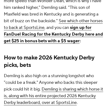
more speed than Wonder Dean, which is why I have
him ranked higher," Demling said. "This son of
Maxfield was bred in Kentucky and is generating a
bit of buzz on the backside."
See which other horses
to back at SportsLine
, and you can
sign up for
FanDuel Racing for the Kentucky Derby here and
get $25 in bonus bets with a $5 wager
:
How to make 2026 Kentucky Derby
picks, bets
Demling is also high on a stunning longshot who
"could be a freak." Anyone who backs this sleeper
pick could hit it big.
Demling is sharing which horse it
is, along with his entire projected 2026 Kentucky
Derby leaderboard, over at SportsLine
.