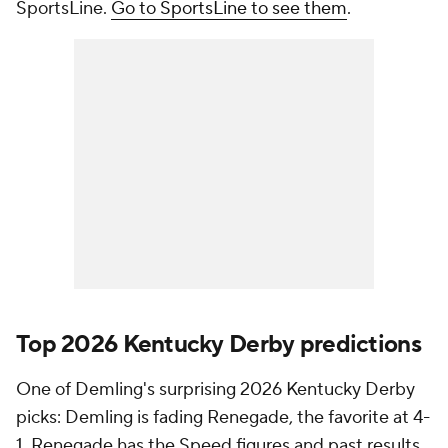
SportsLine.
Go to SportsLine to see them
.
Top 2026 Kentucky Derby predictions
One of Demling's surprising 2026 Kentucky Derby
picks: Demling is fading Renegade, the favorite at 4-
1. Renegade has the Speed figures and past results