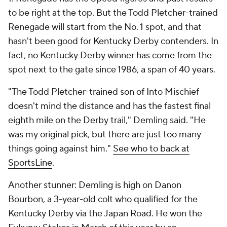
to be right at the top. But the Todd Pletcher-trained
Renegade will start from the No. 1 spot, and that
hasn't been good for Kentucky Derby contenders. In
fact, no Kentucky Derby winner has come from the
spot next to the gate since 1986, a span of 40 years.
"The Todd Pletcher-trained son of Into Mischief
doesn't mind the distance and has the fastest final
eighth mile on the Derby trail," Demling said. "He
was my original pick, but there are just too many
things going against him."
See who to back at
SportsLine
.
Another stunner: Demling is high on Danon
Bourbon, a 3-year-old colt who qualified for the
Kentucky Derby via the Japan Road. He won the