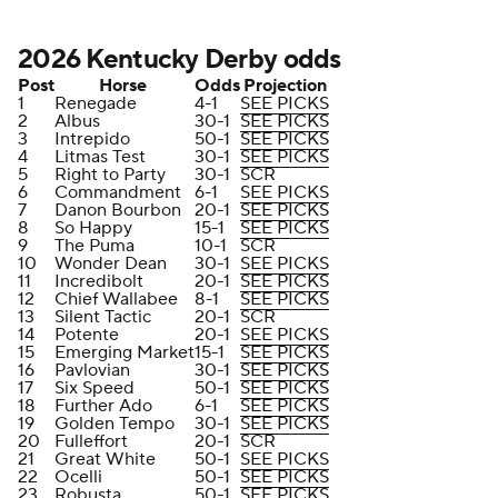
2026 Kentucky Derby odds
Post
Horse
Odds
Projection
1
Renegade
4-1
SEE PICKS
2
Albus
30-1
SEE PICKS
3
Intrepido
50-1
SEE PICKS
4
Litmas Test
30-1
SEE PICKS
5
Right to Party
30-1
SCR
6
Commandment
6-1
SEE PICKS
7
Danon Bourbon
20-1
SEE PICKS
8
So Happy
15-1
SEE PICKS
9
The Puma
10-1
SCR
10
Wonder Dean
30-1
SEE PICKS
11
Incredibolt
20-1
SEE PICKS
12
Chief Wallabee
8-1
SEE PICKS
13
Silent Tactic
20-1
SCR
14
Potente
20-1
SEE PICKS
15
Emerging Market
15-1
SEE PICKS
16
Pavlovian
30-1
SEE PICKS
17
Six Speed
50-1
SEE PICKS
18
Further Ado
6-1
SEE PICKS
19
Golden Tempo
30-1
SEE PICKS
20
Fulleffort
20-1
SCR
21
Great White
50-1
SEE PICKS
22
Ocelli
50-1
SEE PICKS
23
Robusta
50-1
SEE PICKS