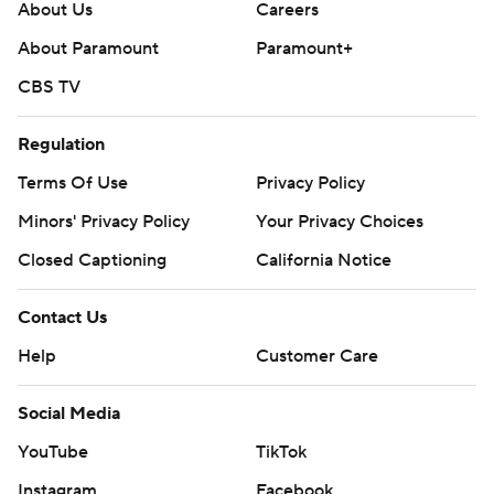
About Us
Careers
About Paramount
Paramount+
CBS TV
Regulation
Terms Of Use
Privacy Policy
Minors' Privacy Policy
Closed Captioning
California Notice
Contact Us
Help
Customer Care
Social Media
YouTube
TikTok
Instagram
Facebook