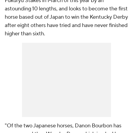
Fukuryu Stakes in March of this year by an
astounding 10 lengths, and looks to become the first
horse based out of Japan to win the Kentucky Derby
after eight others have tried and have never finished
higher than sixth.
"Of the two Japanese horses, Danon Bourbon has