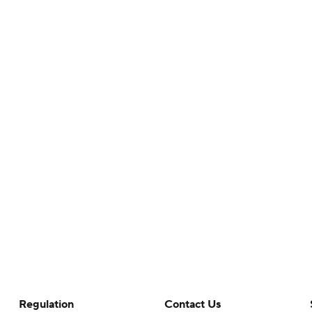
Regulation
Contact Us