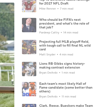
for 2027 NFL Draft
Mike Renner
7 min read
Who should be FIFA's next
president, and what's the role of
that job?
Pardeep Cattry
14 min read
Projecting full MLB playoff field,
with tough call to fill final NL wild
card
Matt Snyder
4 min read
Lions RB Gibbs signs history-
making contract extension
Bryan DeArdo
1 min read
Each team's most likely Hall of
Fame candidate (some better than
others)
Bryan DeArdo
11 min read
Clark, Reese, Bueckers make Team