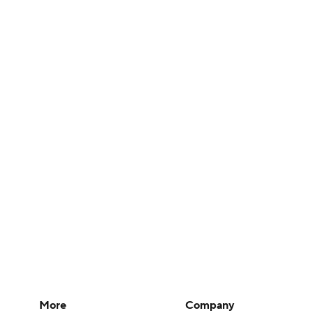
More
Company