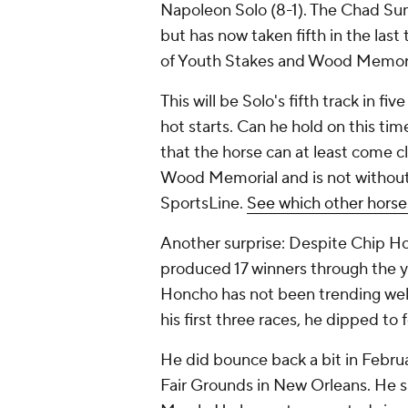
Napoleon Solo (8-1). The Chad Sum
but has now taken fifth in the last
of Youth Stakes and Wood Memori
This will be Solo's fifth track in fi
hot starts. Can he hold on this ti
that the horse can at least come clos
Wood Memorial and is not without 
SportsLine.
See which other horse
Another surprise: Despite Chip Ho
produced 17 winners through the y
Honcho has not been trending well o
his first three races, he dipped t
He did bounce back a bit in Februa
Fair Grounds in New Orleans. He sl