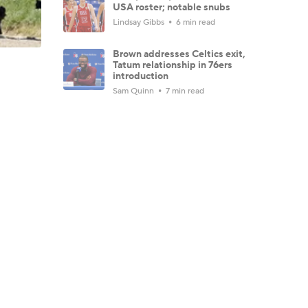
USA roster; notable snubs
Lindsay Gibbs
6 min read
Brown addresses Celtics exit,
Tatum relationship in 76ers
introduction
Sam Quinn
7 min read