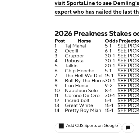
visit SportsLine to see Demling's
expert who has nailed the last t
2026 Preakness Stakes o
Post
Horse
Odds
Projecti
1
Taj Mahal
5-1
SEE PIC
2
Ocelli
6-1
SEE PIC
3
Crupper
30-1
SEE PIC
4
Robusta
30-1
SEE PIC
5
Talkin
20-1
SEE PIC
6
Chip Honcho
5-1
SEE PIC
7
The Hell We Did
15-1
SEE PIC
8
Bull By The Horns
30-1
SEE PIC
9
Iron Honor
9-2
SEE PIC
10
Napoleon Solo
8-1
SEE PIC
11
Corono De Oro
30-1
SEE PIC
12
Incredibolt
5-1
SEE PIC
13
Great White
15-1
SEE PIC
14
Pretty Boy Miah
15-1
SEE PIC
Add CBS Sports on Google