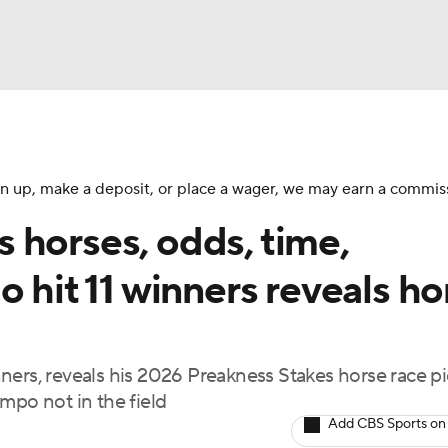
BA
NHL
 sign up, make a deposit, or place a wager, we may earn a commis
 horses, odds, time,
CAR
o hit 11 winners reveals ho
ympics
ers, reveals his 2026 Preakness Stakes horse race pi
MLV
mpo not in the field
Add CBS Sports on