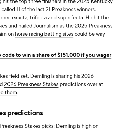
g hit the top three finishers in the 2025 Kentucky
 called 11 of the last 21 Preakness winners,
ner, exacta, trifecta and superfecta. He hit the
akes and nailed Journalism as the 2025 Preakness
him on
horse racing betting sites
could be way
 code to win a share of $151,000 if you wager
s field set, Demling is sharing his 2026
nd
2026 Preakness Stakes
predictions over at
ee them
.
s predictions
Preakness Stakes picks: Demling is high on