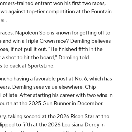
mers-trained entrant won his first two races,
 two against top-tier competition at the Fountain
al.
ve races. Napoleon Solo is known for getting off to
me and win a Triple Crown race? Demling believes
e, if not pull it out. "He finished fifth in the
a shot to hit the board," Demling told
s to back at SportsLine
.
ncho having a favorable post at No. 6, which has
ears, Demling sees value elsewhere. Chip
f late. After starting his career with two wins in
o fourth at the 2025 Gun Runner in December.
ry, taking second at the 2026 Risen Star at the
ipped to fifth at the 2026 Louisiana Derby in