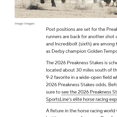
Imagn Images
Post positions are set for the Pr
runners are back for another shot at
and Incredibolt (sixth) are among
as Derby champion Golden Tempo p
The 2026 Preakness Stakes is sched
located about 30 miles south of th
9-2 favorite in a wide-open field w
2026 Preakness Stakes odds. Befo
sure to
see the 2026 Preakness St
SportsLine's elite horse racing e
A fixture in the horse racing worl