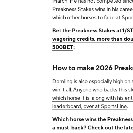
March. He has not competed since
Preakness Stakes wins in his care
which other horses to fade at Spo
Bet the Preakness Stakes at 1/S
wagering credits, more than dou
500BET
:
How to make 2026 Preakn
Demling is also especially high on
win it all. Anyone who backs this sl
which horse it is, along with his 
leaderboard, over at SportsLine
.
Which horse wins the Preakness 
a must-back? Check out the lat