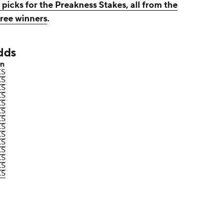
 picks for the Preakness Stakes, all from the
hree winners
.
dds
on
KS
KS
KS
KS
KS
KS
KS
KS
KS
KS
KS
KS
KS
KS