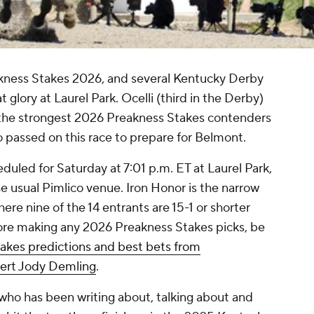
eakness Stakes 2026, and several Kentucky Derby
 glory at Laurel Park. Ocelli (third in the Derby)
 the strongest 2026 Preakness Stakes contenders
assed on this race to prepare for Belmont.
uled for Saturday at 7:01 p.m. ET at Laurel Park,
e usual Pimlico venue. Iron Honor is the narrow
here nine of the 14 entrants are 15-1 or shorter
re making any 2026 Preakness Stakes picks, be
akes predictions and best bets from
xpert Jody Demling
.
d who has been writing about, talking about and