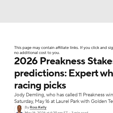
NFL
NCAA FB
Golf
MLB
UFC
N
Soccer
WNBA
NCAA BB
NCAA WBB
This page may contain affiliate links. If you click and
no additional cost to you.
2026 Preakness Stakes
Champions League
WWE
Boxing
NAS
predictions: Expert wh
Motor Sports
NWSL
Tennis
BIG3
Ol
racing picks
Jody Demling, who has called 11 Preakness winn
Podcasts
Prediction
Shop
PBR
Saturday, May 16 at Laurel Park with Golden Te
By
Ross Kelly
3ICE
Play Golf