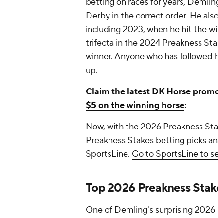
betting on races for years, Demlin
Derby in the correct order. He also
including 2023, when he hit the win
trifecta in the 2024 Preakness St
winner. Anyone who has followed 
up.
Claim the latest DK Horse promo
$5 on the winning horse
:
Now, with the 2026 Preakness Stake
Preakness Stakes betting picks a
SportsLine.
Go to SportsLine to s
Top 2026 Preakness Stake
One of Demling's surprising 2026 