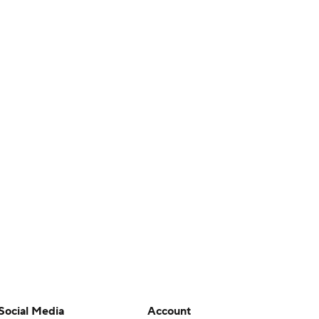
Social Media
Account