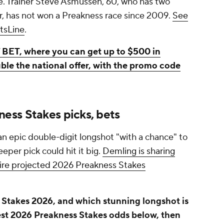
. Trainer Steve Asmussen, 60, who has two
er, has not won a Preakness race since 2009.
See
rtsLine
.
T BET, where you can get up to $500 in
ble the national offer, with the promo code
ess Stakes picks, bets
 an epic double-digit longshot "with a chance" to
eeper pick could hit it big.
Demling is sharing
entire projected 2026 Preakness Stakes
Stakes 2026, and which stunning longshot is
est 2026 Preakness Stakes odds below, then