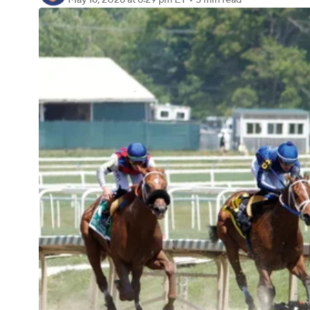
May 16, 2026
at 6:29 pm ET
•
3 min read