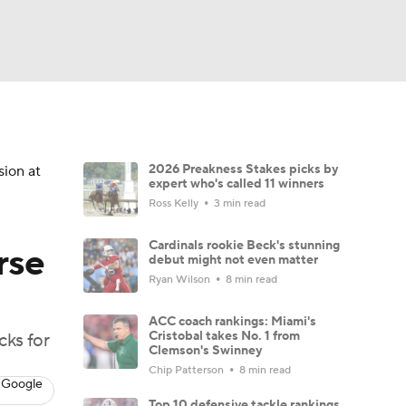
Watch
Fantasy
Betting
2026 Preakness Stakes picks by
sion at
expert who's called 11 winners
Ross Kelly
3 min read
Cardinals rookie Beck's stunning
rse
debut might not even matter
Ryan Wilson
8 min read
ACC coach rankings: Miami's
Cristobal takes No. 1 from
cks for
Clemson's Swinney
Chip Patterson
8 min read
 Google
Top 10 defensive tackle rankings