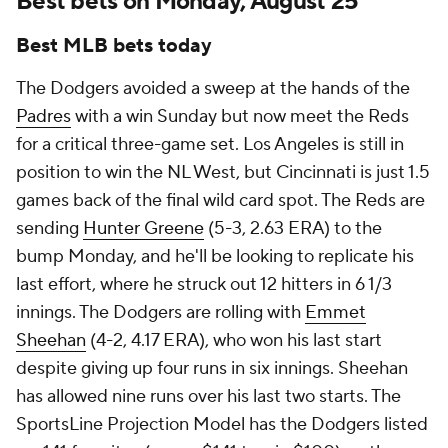
Best bets on Monday, August 25
Best MLB bets today
The Dodgers avoided a sweep at the hands of the
Padres
with a win Sunday but now meet the Reds
for a critical three-game set. Los Angeles is still in
position to win the NL West, but Cincinnati is just 1.5
games back of the final wild card spot. The Reds are
sending
Hunter Greene
(5-3, 2.63 ERA) to the
bump Monday, and he'll be looking to replicate his
last effort, where he struck out 12 hitters in 6 1/3
innings. The Dodgers are rolling with
Emmet
Sheehan
(4-2, 4.17 ERA), who won his last start
despite giving up four runs in six innings. Sheehan
has allowed nine runs over his last two starts. The
SportsLine Projection Model has the Dodgers listed