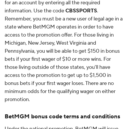
for an account by entering all the required
information. Use the code
CBSSPORTS
.
Remember, you must be a new user of legal age in a
state where BetMGM operates in order to have
access to the promotion offer. For those living in
Michigan, New Jersey, West Virginia and
Pennsylvania, you will be able to get $150 in bonus
bets if your first wager of $10 or more wins. For
those living outside of those states, you'll have
access to the promotion to get up to $1,500 in
bonus bets if your first wager loses. There are no
minimum odds for the qualifying wager on either
promotion.
BetMGM bonus code terms and conditions
Under the national promotion, BetMGM will issue