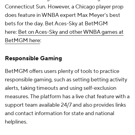
Connecticut Sun. However, a Chicago player prop
does feature in WNBA expert Max Meyer's best
bets for the day. Bet Aces-Sky at BetMGM
here:
Bet on Aces-Sky and other WNBA games at
BetMGM here
:
Responsible Gaming
BetMGM offers users plenty of tools to practice
responsible gaming, such as setting betting activity
alerts, taking timeouts and using self-exclusion
measures. The platform has a live chat feature with a
support team available 24/7 and also provides links
and contact information for state and national
helplines.