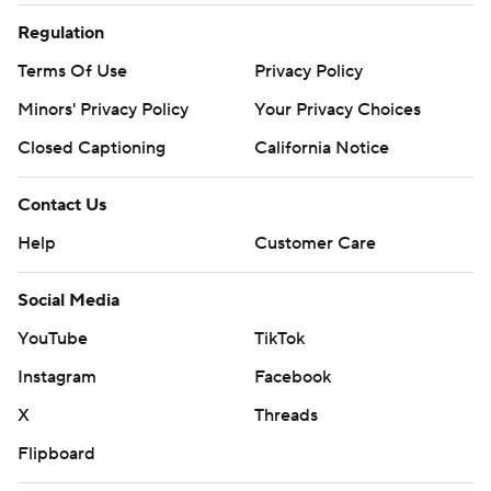
Regulation
Terms Of Use
Privacy Policy
Minors' Privacy Policy
Your Privacy Choices
Closed Captioning
California Notice
Contact Us
Help
Customer Care
Social Media
YouTube
TikTok
Instagram
Facebook
X
Threads
Flipboard