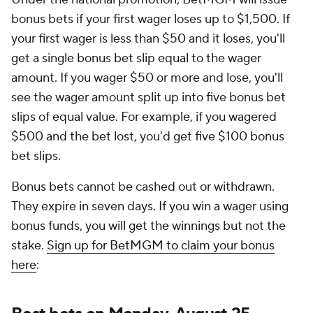
bonus bets if your first wager loses up to $1,500. If
your first wager is less than $50 and it loses, you'll
get a single bonus bet slip equal to the wager
amount. If you wager $50 or more and lose, you'll
see the wager amount split up into five bonus bet
slips of equal value. For example, if you wagered
$500 and the bet lost, you'd get five $100 bonus
bet slips.
Bonus bets cannot be cashed out or withdrawn.
They expire in seven days. If you win a wager using
bonus funds, you will get the winnings but not the
stake.
Sign up for BetMGM to claim your bonus
here
: