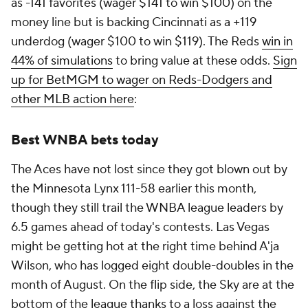
as -141 favorites (wager $141 to win $100) on the
money line but is backing Cincinnati as a +119
underdog (wager $100 to win $119). The Reds
win in
44% of simulations
to bring value at these odds.
Sign
up for BetMGM to wager on Reds-Dodgers and
other MLB action here
:
Best WNBA bets today
The Aces have not lost since they got blown out by
the Minnesota Lynx 111-58 earlier this month,
though they still trail the WNBA league leaders by
6.5 games ahead of today's contests. Las Vegas
might be getting hot at the right time behind A'ja
Wilson, who has logged eight double-doubles in the
month of August. On the flip side, the Sky are at the
bottom of the league thanks to a loss against the