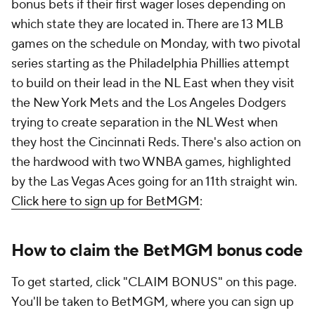
bonus bets if their first wager loses depending on
which state they are located in. There are 13 MLB
games on the schedule on Monday, with two pivotal
series starting as the Philadelphia Phillies attempt
to build on their lead in the NL East when they visit
the New York Mets and the Los Angeles Dodgers
trying to create separation in the NL West when
they host the Cincinnati Reds. There's also action on
the hardwood with two WNBA games, highlighted
by the Las Vegas Aces going for an 11th straight win.
Click here to sign up for BetMGM
:
How to claim the BetMGM bonus code
To get started, click "CLAIM BONUS" on this page.
You'll be taken to BetMGM, where you can sign up