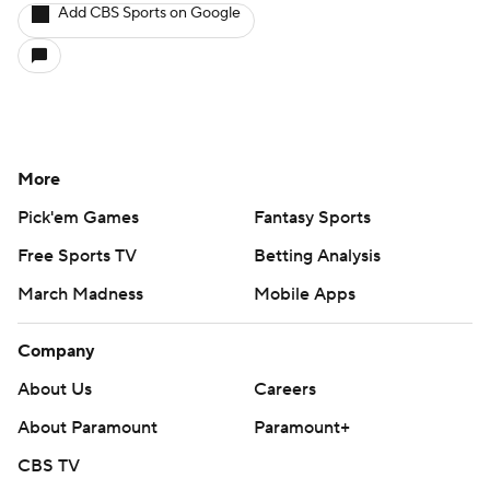
Add CBS Sports on Google
More
Pick'em Games
Fantasy Sports
Free Sports TV
Betting Analysis
March Madness
Mobile Apps
Company
About Us
Careers
About Paramount
Paramount+
CBS TV