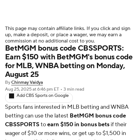
This page may contain affiliate links. If you click and sign
up, make a deposit, or place a wager, we may earn a
commission at no additional cost to you.
BetMGM bonus code CBSSPORTS:
Earn $150 with BetMGM's bonus code
for MLB, WNBA betting on Monday,
August 25
By
Chinmay Vaidya
Aug 25, 2025
at 6:46 pm ET
•
3 min read
Add CBS Sports on Google
Sports fans interested in MLB betting and WNBA
betting can use the latest
BetMGM bonus code
CBSSPORTS
to
earn $150 in bonus bets
if their
wager of $10 or more wins, or get up to $1,500 in