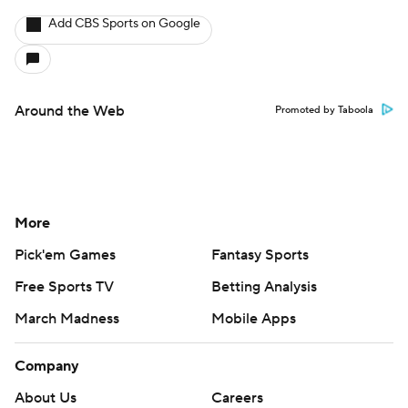
Add CBS Sports on Google
Around the Web
Promoted by Taboola
More
Pick'em Games
Fantasy Sports
Free Sports TV
Betting Analysis
March Madness
Mobile Apps
Company
About Us
Careers