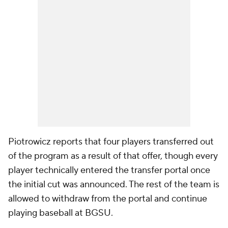
Piotrowicz reports that four players transferred out
of the program as a result of that offer, though every
player technically entered the transfer portal once
the initial cut was announced. The rest of the team is
allowed to withdraw from the portal and continue
playing baseball at BGSU.