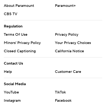
About Paramount
Paramount+
CBS TV
Regulation
Terms Of Use
Privacy Policy
Minors' Privacy Policy
Your Privacy Choices
Closed Captioning
California Notice
Contact Us
Help
Customer Care
Social Media
YouTube
TikTok
Instagram
Facebook