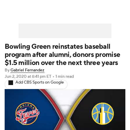
Bowling Green reinstates baseball
program after alumni, donors promise
$1.5 million over the next three years
By
Gabriel Fernandez
Jun 2, 2020
at 6:41 pm ET
•
1 min read
Add CBS Sports on Google