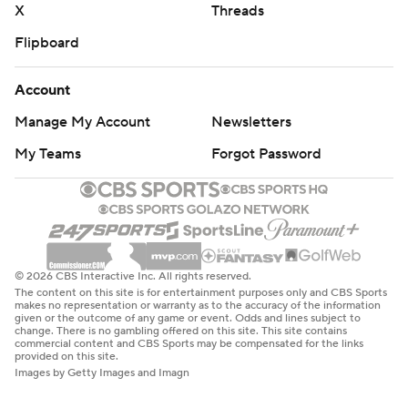
X
Threads
Flipboard
Account
Manage My Account
Newsletters
My Teams
Forgot Password
© 2026 CBS Interactive Inc. All rights reserved.
The content on this site is for entertainment purposes only and CBS Sports
makes no representation or warranty as to the accuracy of the information
given or the outcome of any game or event. Odds and lines subject to
change. There is no gambling offered on this site. This site contains
commercial content and CBS Sports may be compensated for the links
provided on this site.
Images by Getty Images and Imagn