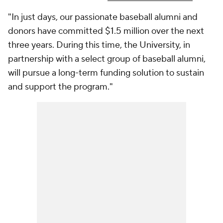
"In just days, our passionate baseball alumni and
donors have committed $1.5 million over the next
three years. During this time, the University, in
partnership with a select group of baseball alumni,
will pursue a long-term funding solution to sustain
and support the program."