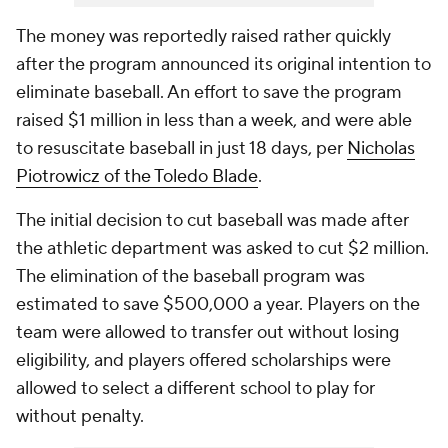
The money was reportedly raised rather quickly
after the program announced its original intention to
eliminate baseball. An effort to save the program
raised $1 million in less than a week, and were able
to resuscitate baseball in just 18 days, per
Nicholas
Piotrowicz of the Toledo Blade
.
The initial decision to cut baseball was made after
the athletic department was asked to cut $2 million.
The elimination of the baseball program was
estimated to save $500,000 a year. Players on the
team were allowed to transfer out without losing
eligibility, and players offered scholarships were
allowed to select a different school to play for
without penalty.