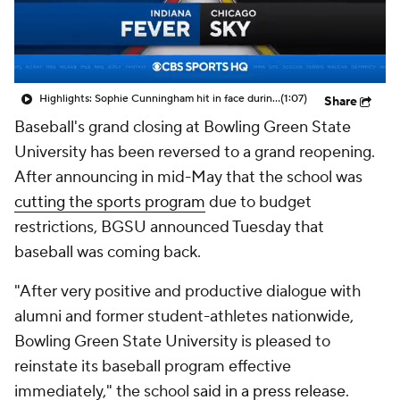
Highlights: Sophie Cunningham hit in face during Fever's win over Sky
(1:07)
Share
Baseball's grand closing at Bowling Green State
University has been reversed to a grand reopening.
After announcing in mid-May that the school was
cutting the sports program
due to budget
restrictions, BGSU announced Tuesday that
baseball was coming back.
"After very positive and productive dialogue with
alumni and former student-athletes nationwide,
Bowling Green State University is pleased to
reinstate its baseball program effective
immediately," the school
said in a press release
.