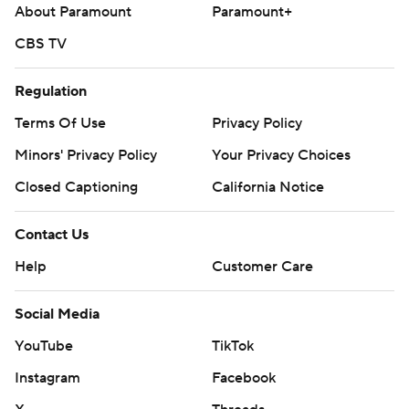
About Paramount
Paramount+
CBS TV
Regulation
Terms Of Use
Privacy Policy
Minors' Privacy Policy
Your Privacy Choices
Closed Captioning
California Notice
Contact Us
Help
Customer Care
Social Media
YouTube
TikTok
Instagram
Facebook