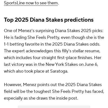
SportsLine now to see them
.
Top 2025 Diana Stakes predictions
One of Menez's surprising Diana Stakes 2025 picks:
He is fading She Feels Pretty, even though she is the
1-1 betting favorite in the 2025 Diana Stakes odds.
The expert acknowledges this filly's stellar resume,
which includes four straight first-place finishes. Her
last victory was in the New York Stakes on June 6,
which also took place at Saratoga.
However, Menez points out the 2025 Diana Stakes
field will be the toughest She Feels Pretty has faced,
especially as she draws the inside post.