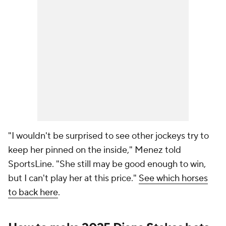
"I wouldn't be surprised to see other jockeys try to
keep her pinned on the inside," Menez told
SportsLine. "She still may be good enough to win,
but I can't play her at this price."
See which horses
to back here
.