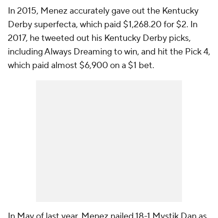
In 2015, Menez accurately gave out the Kentucky
Derby superfecta, which paid $1,268.20 for $2. In
2017, he tweeted out his Kentucky Derby picks,
including Always Dreaming to win, and hit the Pick 4,
which paid almost $6,900 on a $1 bet.
In May of last year, Menez nailed 18-1 Mystik Dan as