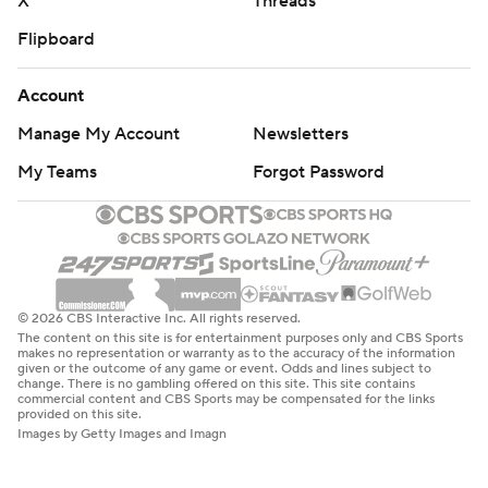
X
Threads
Flipboard
Account
Manage My Account
Newsletters
My Teams
Forgot Password
© 2026 CBS Interactive Inc. All rights reserved.
The content on this site is for entertainment purposes only and CBS Sports
makes no representation or warranty as to the accuracy of the information
given or the outcome of any game or event. Odds and lines subject to
change. There is no gambling offered on this site. This site contains
commercial content and CBS Sports may be compensated for the links
provided on this site.
Images by Getty Images and Imagn