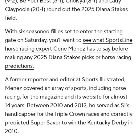
(9-2), Be Your Best (6-1), Choisya (8-1) and Lady
Claypoole (20-1) round out the 2025 Diana Stakes
field.
With six seasoned fillies set to enter the starting
gate on Saturday, you'll want to
see what SportsLine
horse racing expert Gene Menez has to say before
making any 2025 Diana Stakes picks or horse racing
predictions.
A former reporter and editor at Sports Illustrated,
Menez covered an array of sports, including horse
racing, for the magazine and its website for almost
14 years. Between 2010 and 2012, he served as SI's
handicapper for the Triple Crown races and correctly
predicted Super Saver to win the Kentucky Derby in
2010.