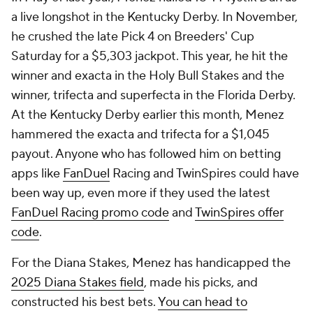
a live longshot in the Kentucky Derby. In November,
he crushed the late Pick 4 on Breeders' Cup
Saturday for a $5,303 jackpot. This year, he hit the
winner and exacta in the Holy Bull Stakes and the
winner, trifecta and superfecta in the Florida Derby.
At the Kentucky Derby earlier this month, Menez
hammered the exacta and trifecta for a $1,045
payout. Anyone who has followed him on betting
apps like
FanDuel
Racing and TwinSpires could have
been way up, even more if they used the latest
FanDuel Racing promo code
and
TwinSpires offer
code
.
For the Diana Stakes, Menez has handicapped the
2025 Diana Stakes field
, made his picks, and
constructed his best bets.
You can head to