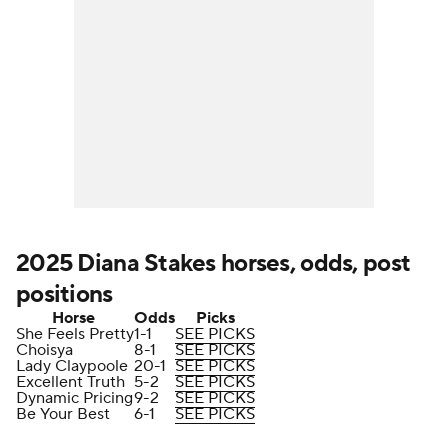
2025 Diana Stakes horses, odds, post
positions
Horse
Odds
Picks
She Feels Pretty
1-1
SEE PICKS
Choisya
8-1
SEE PICKS
Lady Claypoole
20-1
SEE PICKS
Excellent Truth
5-2
SEE PICKS
Dynamic Pricing
9-2
SEE PICKS
Be Your Best
6-1
SEE PICKS