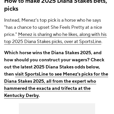
How to make 2025 Diana Stakes bets,
picks
Instead, Menez's top pick is a horse who he says
"has a chance to upset She Feels Pretty at a nice
price."
Menez is sharing who he likes, along with his
top 2025 Diana Stakes picks, over at SportsLine
.
Which horse wins the Diana Stakes 2025, and
how should you construct your wagers? Check
out the latest 2025 Diana Stakes odds below,
then
visit SportsLine to see Menez's picks for the
Diana Stakes 2025, all from the expert who
hammered the exacta and trifecta at the
Kentucky Derby
.