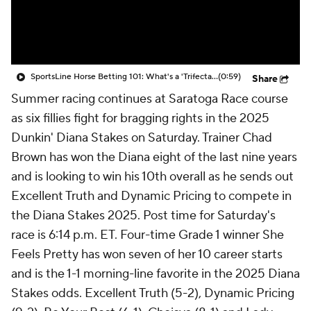
SportsLine Horse Betting 101: What's a 'Trifecta' bet?
(0:59)
Share
Summer racing continues at Saratoga Race course
as six fillies fight for bragging rights in the 2025
Dunkin' Diana Stakes on Saturday. Trainer Chad
Brown has won the Diana eight of the last nine years
and is looking to win his 10th overall as he sends out
Excellent Truth and Dynamic Pricing to compete in
the Diana Stakes 2025. Post time for Saturday's
race is 6:14 p.m. ET. Four-time Grade 1 winner She
Feels Pretty has won seven of her 10 career starts
and is the 1-1 morning-line favorite in the 2025 Diana
Stakes odds. Excellent Truth (5-2), Dynamic Pricing