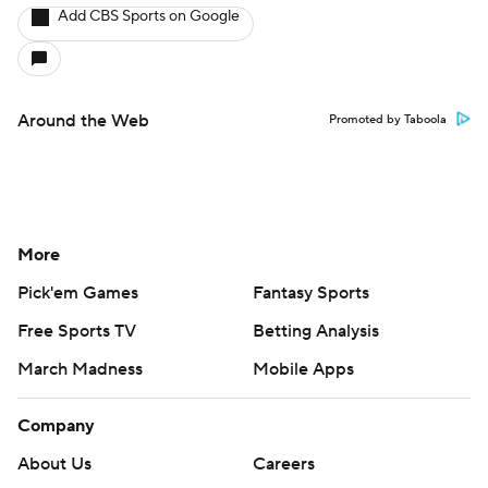
Add CBS Sports on Google
Around the Web
Promoted by Taboola
More
Pick'em Games
Fantasy Sports
Free Sports TV
Betting Analysis
March Madness
Mobile Apps
Company
About Us
Careers