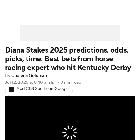
Diana Stakes 2025 predictions, odds,
picks, time: Best bets from horse
racing expert who hit Kentucky Derby
By
Chelena Goldman
Jul 12, 2025
at 8:40 am ET
•
3 min read
Add CBS Sports on Google