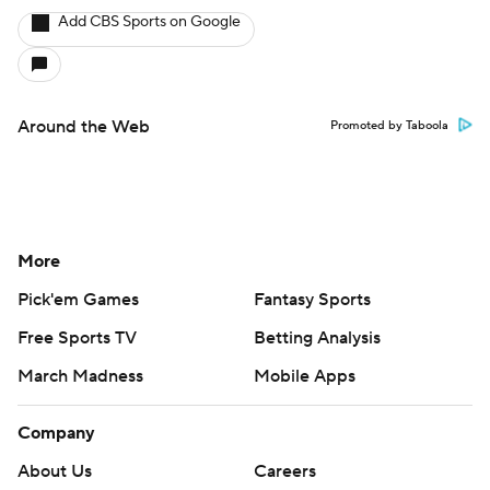
Add CBS Sports on Google
Around the Web
Promoted by Taboola
More
Pick'em Games
Fantasy Sports
Free Sports TV
Betting Analysis
March Madness
Mobile Apps
Company
About Us
Careers