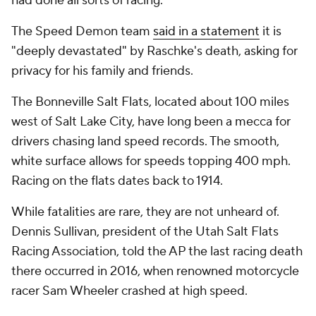
had done all sorts of racing."
The Speed Demon team
said in a statement
it is
"deeply devastated" by Raschke's death, asking for
privacy for his family and friends.
The Bonneville Salt Flats, located about 100 miles
west of Salt Lake City, have long been a mecca for
drivers chasing land speed records. The smooth,
white surface allows for speeds topping 400 mph.
Racing on the flats dates back to 1914.
While fatalities are rare, they are not unheard of.
Dennis Sullivan, president of the Utah Salt Flats
Racing Association, told the AP the last racing death
there occurred in 2016, when renowned motorcycle
racer Sam Wheeler crashed at high speed.