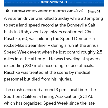
Highlights: Sophie Cunningham hit in face during Fever's win over Sky
(1:09)
Share
A veteran driver was killed Sunday while attempting
to set a land speed record at the Bonneville Salt
Flats in Utah, event organizers confirmed. Chris
Raschke, 60, was piloting the Speed Demon -- a
rocket-like streamliner -- during a run at the annual
Speed Week event when he lost control roughly 2.5
miles into the attempt. He was traveling at speeds
exceeding 280 mph, according to race officials.
Raschke was treated at the scene by medical
personnel but died from his injuries.
The crash occurred around 3 p.m. local time. The
Southern California Timing Association (SCTA),
which has organized Speed Week since the late