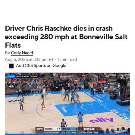
Driver Chris Raschke dies in crash
exceeding 280 mph at Bonneville Salt
Flats
By
Cody Nagel
Aug 5, 2025
at 3:12 pm ET
•
1 min read
Add CBS Sports on Google