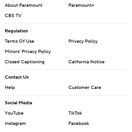
About Paramount
Paramount+
CBS TV
Regulation
Terms Of Use
Privacy Policy
Minors' Privacy Policy
Closed Captioning
California Notice
Contact Us
Help
Customer Care
Social Media
YouTube
TikTok
Instagram
Facebook