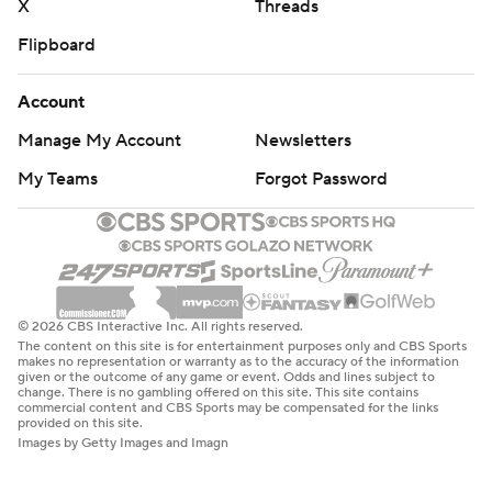
X
Threads
Flipboard
Account
Manage My Account
Newsletters
My Teams
Forgot Password
© 2026 CBS Interactive Inc. All rights reserved.
The content on this site is for entertainment purposes only and CBS Sports
makes no representation or warranty as to the accuracy of the information
given or the outcome of any game or event. Odds and lines subject to
change. There is no gambling offered on this site. This site contains
commercial content and CBS Sports may be compensated for the links
provided on this site.
Images by Getty Images and Imagn