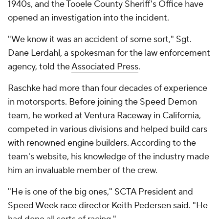
1940s, and the Tooele County Sheriff's Office have
opened an investigation into the incident.
"We know it was an accident of some sort," Sgt.
Dane Lerdahl, a spokesman for the law enforcement
agency, told the
Associated Press
.
Raschke had more than four decades of experience
in motorsports. Before joining the Speed Demon
team, he worked at Ventura Raceway in California,
competed in various divisions and helped build cars
with renowned engine builders. According to the
team's website, his knowledge of the industry made
him an invaluable member of the crew.
"He is one of the big ones," SCTA President and
Speed Week race director Keith Pedersen said. "He