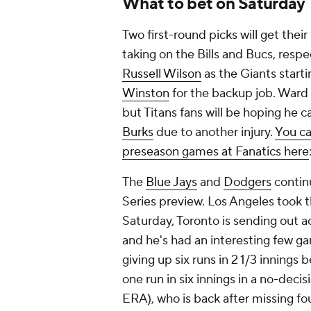
What to bet on Saturday
Two first-round picks will get thei
taking on the Bills and Bucs, respec
Russell Wilson
as the Giants start
Winston
for the backup job. Ward 
but Titans fans will be hoping he c
Burks
due to another injury.
You ca
preseason games at Fanatics here
The
Blue Jays
and
Dodgers
continu
Series preview. Los Angeles took th
Saturday, Toronto is sending out 
and he's had an interesting few g
giving up six runs in 2 1/3 innings
one run in six innings in a no-deci
ERA), who is back after missing fo