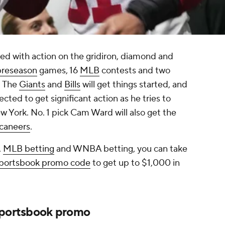
ked with action on the gridiron, diamond and
preseason
games, 16
MLB
contests and two
. The
Giants
and
Bills
will get things started, and
ected to get significant action as he tries to
 York. No. 1 pick Cam Ward will also get the
caneers
.
,
MLB betting
and WNBA betting, you can take
Sportsbook promo code
to get up to $1,000 in
Sportsbook promo