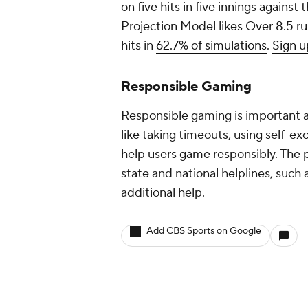
on five hits in five innings against 
Projection Model likes Over 8.5 run
hits in
62.7% of simulations
.
Sign u
Responsible Gaming
Responsible gaming is important at
like taking timeouts, using self-ex
help users game responsibly. The p
state and national helplines, su
additional help.
Add CBS Sports on Google