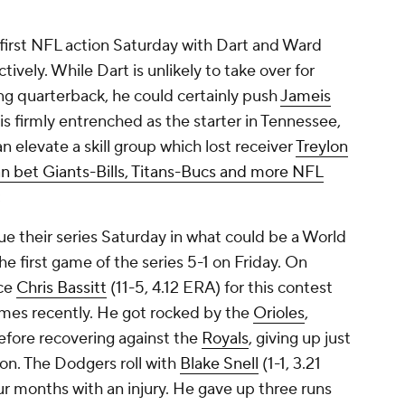
r first NFL action Saturday with Dart and Ward
tively. While Dart is unlikely to take over for
ing quarterback, he could certainly push
Jameis
is firmly entrenched as the starter in Tennessee,
an elevate a skill group which lost receiver
Treylon
n bet Giants-Bills, Titans-Bucs and more NFL
:
e their series Saturday in what could be a World
e first game of the series 5-1 on Friday. On
ace
Chris Bassitt
(11-5, 4.12 ERA) for this contest
ames recently. He got rocked by the
Orioles
,
 before recovering against the
Royals
, giving up just
sion. The Dodgers roll with
Blake Snell
(1-1, 3.21
ur months with an injury. He gave up three runs