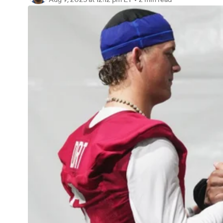
Aug 9, 2025
at 12:12 pm ET
•
2 min read