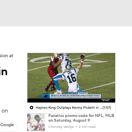
Watch
Fantasy
Betting
sion at
in
Haynes King Outplays Kenny Pickett in HOF Game
(1:57)
 on
Fanatics promo code for NFL, MLB
on Saturday, August 9
 Google
Chinmay Vaidya
2 min read