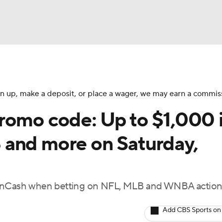
BA
NHL
 sign up, make a deposit, or place a wager, we may earn a commis
romo code: Up to $1,000 
CAR
 and more on Saturday,
ympics
 FanCash when betting on NFL, MLB and WNBA action
MLV
Add CBS Sports on