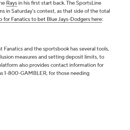
the
Rays
in his first start back. The SportsLine
s in Saturday's contest, as that side of the total
p for Fanatics to bet Blue Jays-Dodgers here
:
 Fanatics and the sportsbook has several tools,
clusion measures and setting deposit limits, to
latform also provides contact information for
ch as 1-800-GAMBLER, for those needing