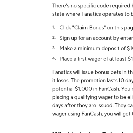
There's no specific code required 
state where Fanatics operates to be
Click "Claim Bonus" on this pag
Sign up for an account by enteri
Make a minimum deposit of $1
Place a first wager of at least 
Fanatics will issue bonus bets in 
it loses. The promotion lasts 10 d
potential $1,000 in FanCash. You 
placing a qualifying wager to be e
days after they are issued. They c
wager using FanCash, you will get 