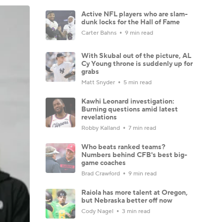
Active NFL players who are slam-
dunk locks for the Hall of Fame
Carter Bahns
9 min read
With Skubal out of the picture, AL
Cy Young throne is suddenly up for
grabs
Matt Snyder
5 min read
Kawhi Leonard investigation:
Burning questions amid latest
revelations
Robby Kalland
7 min read
Who beats ranked teams?
Numbers behind CFB's best big-
game coaches
Brad Crawford
9 min read
Raiola has more talent at Oregon,
but Nebraska better off now
Cody Nagel
3 min read