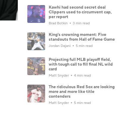
Kawhi had second secret deal
Clippers used to circumvent cap,
per report
Brad Botkin
3 min read
King's crowning moment: Five
standouts from Hall of Fame Game
Jordan Dajani
5 min read
Projecting full MLB playoff field,
with tough call to fill final NL wild
card
Matt Snyder
4 min read
The ridiculous Red Sox are looking
more and more like title
contenders
Matt Snyder
5 min read