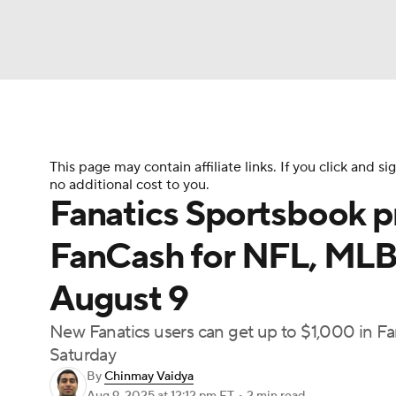
NFL
NCAA FB
Golf
MLB
UFC
N
Soccer
WNBA
NCAA BB
NCAA WBB
This page may contain affiliate links. If you click and
no additional cost to you.
Fanatics Sportsbook p
Champions League
WWE
Boxing
NAS
FanCash for NFL, MLB
Motor Sports
NWSL
Tennis
BIG3
Ol
August 9
New Fanatics users can get up to $1,000 in
Podcasts
Prediction
Shop
PBR
Saturday
By
Chinmay Vaidya
3ICE
Play Golf