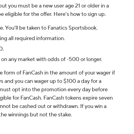
but you must be a new user age 21 or older in a
 eligible for the offer. Here's how to sign up.
e. You'll be taken to Fanatics Sportsbook.
ng all required information.
0.
$1 on any market with odds of -500 or longer.
the form of FanCash in the amount of your wager if
ays and you can wager up to $100 a day for a
must opt into the promotion every day before
ligible for FanCash. FanCash tokens expire seven
annot be cashed out or withdrawn. If you win a
the winnings but not the stake.