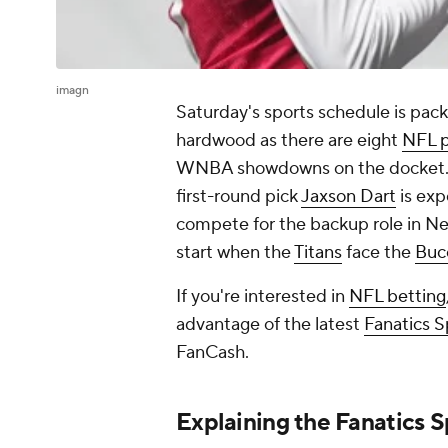
imagn
Saturday's sports schedule is pac
hardwood as there are eight
NFL 
WNBA showdowns on the docket
first-round pick
Jaxson Dart
is exp
compete for the backup role in New
start when the
Titans
face the
Buc
If you're interested in
NFL betting
advantage of the latest
Fanatics 
FanCash.
Explaining the Fanatics 