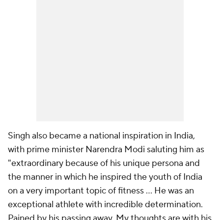
Singh also became a national inspiration in India,
with prime minister Narendra Modi saluting him as
"extraordinary because of his unique persona and
the manner in which he inspired the youth of India
on a very important topic of fitness ... He was an
exceptional athlete with incredible determination.
Pained by his passing away. My thoughts are with his