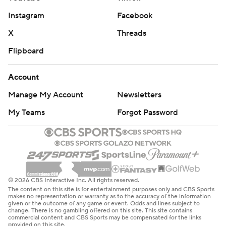
Instagram
Facebook
X
Threads
Flipboard
Account
Manage My Account
Newsletters
My Teams
Forgot Password
© 2026 CBS Interactive Inc. All rights reserved.
The content on this site is for entertainment purposes only and CBS Sports
makes no representation or warranty as to the accuracy of the information
given or the outcome of any game or event. Odds and lines subject to
change. There is no gambling offered on this site. This site contains
commercial content and CBS Sports may be compensated for the links
provided on this site.