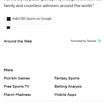
family and countless admirers around the world."
Add CBS Sports on Google
Around the Web
Promoted by Taboola
More
Pick'em Games
Fantasy Sports
Free Sports TV
Betting Analysis
March Madness
Mobile Apps