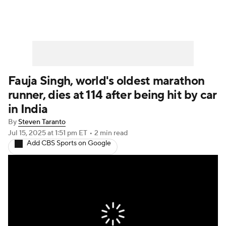
Fauja Singh, world's oldest marathon
runner, dies at 114 after being hit by car
in India
By
Steven Taranto
Jul 15, 2025
at 1:51 pm ET
•
2 min read
Add CBS Sports on Google