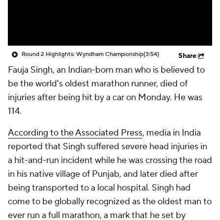
Round 2 Highlights: Wyndham Championship
(3:54)
Share
Fauja Singh, an Indian-born man who is believed to
be the world's oldest marathon runner, died of
injuries after being hit by a car on Monday. He was
114.
According to the Associated Press
, media in India
reported that Singh suffered severe head injuries in
a hit-and-run incident while he was crossing the road
in his native village of Punjab, and later died after
being transported to a local hospital. Singh had
come to be globally recognized as the oldest man to
ever run a full marathon, a mark that he set by