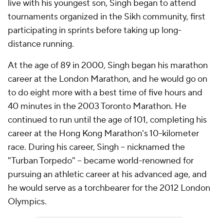
live with his youngest son, Singh began to attend
tournaments organized in the Sikh community, first
participating in sprints before taking up long-
distance running.
At the age of 89 in 2000, Singh began his marathon
career at the London Marathon, and he would go on
to do eight more with a best time of five hours and
40 minutes in the 2003 Toronto Marathon. He
continued to run until the age of 101, completing his
career at the Hong Kong Marathon's 10-kilometer
race. During his career, Singh -- nicknamed the
"Turban Torpedo" -- became world-renowned for
pursuing an athletic career at his advanced age, and
he would serve as a torchbearer for the 2012 London
Olympics.