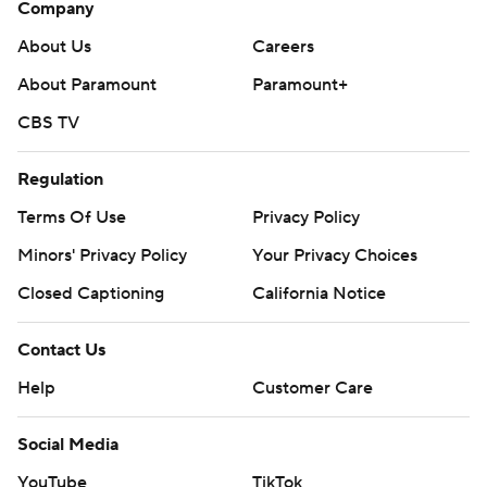
Company
About Us
Careers
About Paramount
Paramount+
CBS TV
Regulation
Terms Of Use
Privacy Policy
Minors' Privacy Policy
Your Privacy Choices
Closed Captioning
California Notice
Contact Us
Help
Customer Care
Social Media
YouTube
TikTok