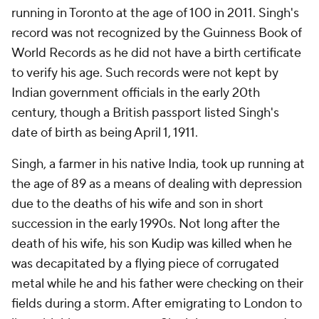
running in Toronto at the age of 100 in 2011. Singh's
record was not recognized by the Guinness Book of
World Records as he did not have a birth certificate
to verify his age. Such records were not kept by
Indian government officials in the early 20th
century, though a British passport listed Singh's
date of birth as being April 1, 1911.
Singh, a farmer in his native India, took up running at
the age of 89 as a means of dealing with depression
due to the deaths of his wife and son in short
succession in the early 1990s. Not long after the
death of his wife, his son Kudip was killed when he
was decapitated by a flying piece of corrugated
metal while he and his father were checking on their
fields during a storm. After emigrating to London to