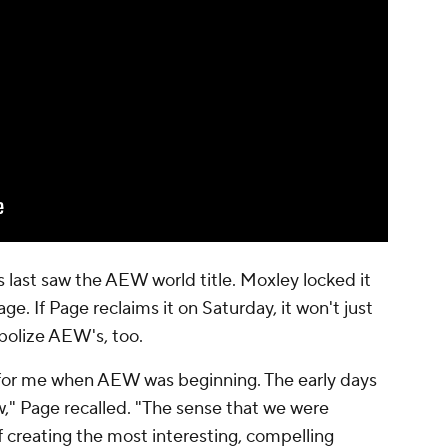
s last saw the AEW world title. Moxley locked it
age. If Page reclaims it on Saturday, it won't just
bolize AEW's, too.
lt for me when AEW was beginning. The early days
w," Page recalled. "The sense that we were
creating the most interesting, compelling