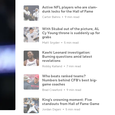
Active NFL players who are slam-
dunk locks for the Hall of Fame
Carter Bahns
9 min read
With Skubal out of the picture, AL
Cy Young throne is suddenly up for
grabs
Matt Snyder
5 min read
Kawhi Leonard investigation:
Burning questions amid latest
revelations
Robby Kalland
7 min read
Who beats ranked teams?
Numbers behind CFB's best big-
game coaches
Brad Crawford
9 min read
King's crowning moment: Five
standouts from Hall of Fame Game
Jordan Dajani
5 min read