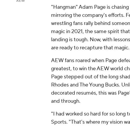
AEW
"Hangman" Adam Page is chasing r
mirroring the company's efforts. 
wrestling fans rally behind someo
magic in 2021, the same spirit tha
landing is tough. Now, with lesso
are ready to recapture that magic
AEW fans roared when Page defea
greatest, to win the AEW world cha
Page stepped out of the long sha
Rhodes and The Young Bucks. Unli
decorated resumés, this was Page'
and through.
"I had worked so hard for so long
Sports. "That's where my vision was