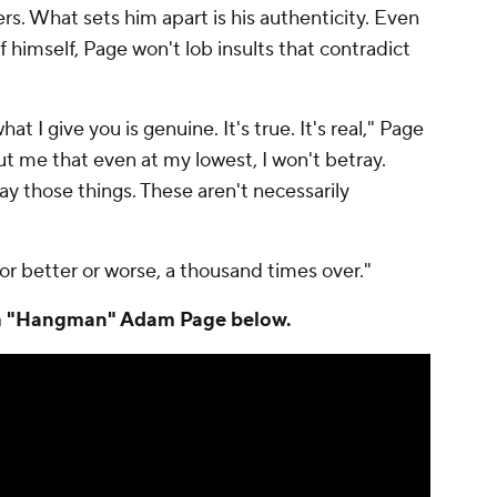
kers. What sets him apart is his authenticity. Even
 himself, Page won't lob insults that contradict
t I give you is genuine. It's true. It's real," Page
ut me that even at my lowest, I won't betray.
ray those things. These aren't necessarily
r better or worse, a thousand times over."
ith "Hangman" Adam Page below.