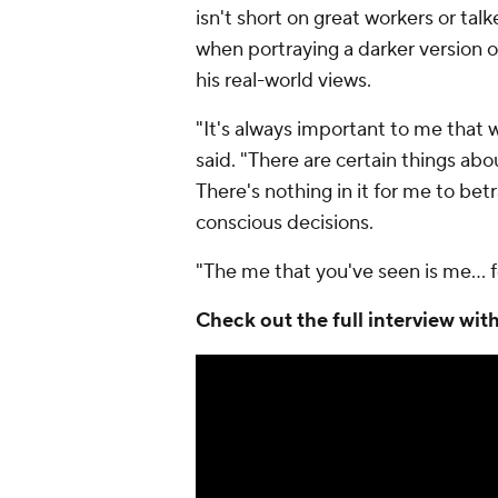
isn't short on great workers or tal
when portraying a darker version of
his real-world views.
"It's always important to me that wha
said. "There are certain things abo
There's nothing in it for me to bet
conscious decisions.
"The me that you've seen is me… fo
Check out the full interview w