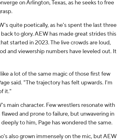
verge on Arlington, Texas, as he seeks to free
grasp.
s quite poetically, as he's spent the last three
 back to glory. AEW has made great strides this
at started in 2023. The live crowds are loud,
ood and viewership numbers have leveled out. It
like a lot of the same magic of those first few
 said. "The trajectory has felt upwards. I'm
f it."
 main character. Few wrestlers resonate with
flawed and prone to failure, but unwavering in
so deeply to him, Page has wondered the same.
who's also grown immensely on the mic, but AEW