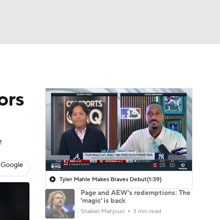
Watch
Fantasy
Betting
ors
e
 Google
Tyler Mahle Makes Braves Debut
(1:39)
Page and AEW's redemptions: The
'magic' is back
Shakiel Mahjouri
3 min read