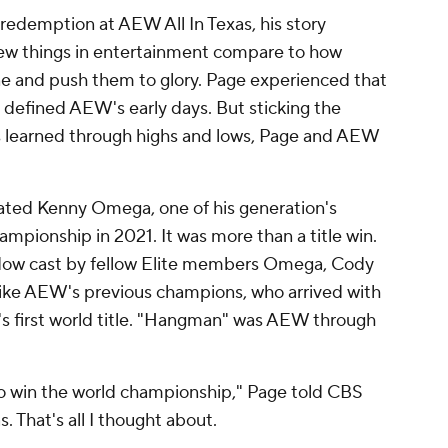
edemption at AEW All In Texas, his story
Few things in entertainment compare to how
ne and push them to glory. Page experienced that
t defined AEW's early days. But sticking the
ns learned through highs and lows, Page and AEW
.
ted Kenny Omega, one of his generation's
mpionship in 2021. It was more than a title win.
dow cast by fellow Elite members Omega, Cody
ke AEW's previous champions, who arrived with
s first world title. "Hangman" was AEW through
 to win the world championship," Page told CBS
. That's all I thought about.