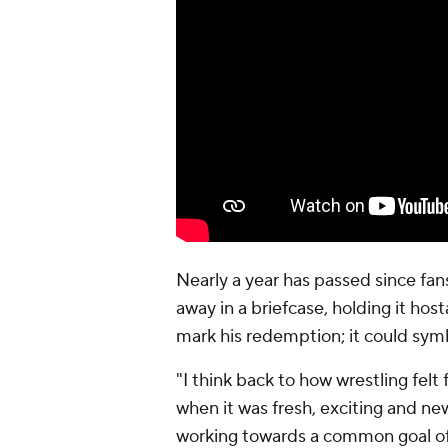
Nearly a year has passed since fan
away in a briefcase, holding it host
mark his redemption; it could sym
"I think back to how wrestling fe
when it was fresh, exciting and ne
working towards a common goal of 