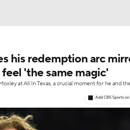
BA
 his redemption arc mirr
NHL
I feel 'the same magic'
CAR
xley at All In Texas, a crucial moment for he and th
ympics
Add CBS Sports on
MLV