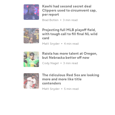
Kawhi had second secret deal
Clippers used to circumvent cap,
per report
Brad Botkin
3 min read
Projecting full MLB playoff field,
with tough call to fill final NL wild
card
Matt Snyder
4 min read
Raiola has more talent at Oregon,
but Nebraska better off now
Cody Nagel
3 min read
The ridiculous Red Sox are looking
more and more like title
contenders
Matt Snyder
5 min read