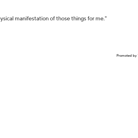
sical manifestation of those things for me."
Promoted by 