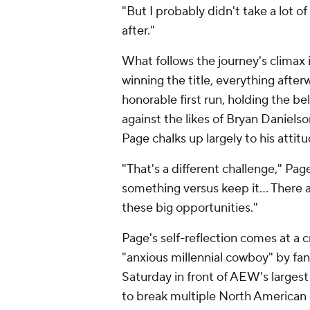
"But I probably didn't take a lot 
after."
What follows the journey's climax i
winning the title, everything after
honorable first run, holding the b
against the likes of Bryan Danielson
Page chalks up largely to his attitu
"That's a different challenge," Page
something versus keep it… There are 
these big opportunities."
Page's self-reflection comes at a 
"anxious millennial cowboy" by fa
Saturday in front of AEW's largest
to break multiple North American