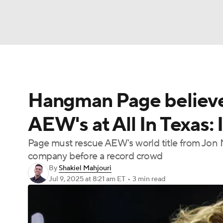
NFL
NCAA FB
Golf
MLB
UFC
N
Hangman Page believes
Soccer
WNBA
NCAA BB
NCAA WBB
AEW's at All In Texas: 
Champions League
WWE
Boxing
NAS
Page must rescue AEW's world title from Jon Mo
company before a record crowd
Motor Sports
NWSL
Tennis
BIG3
Ol
By
Shakiel Mahjouri
Jul 9, 2025
at 8:21 am ET
•
3 min read
Podcasts
Prediction
Shop
PBR
3ICE
Play Golf