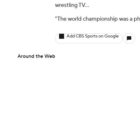
wrestling TV…
"The world championship was a phy
Add CBS Sports on Google
Around the Web