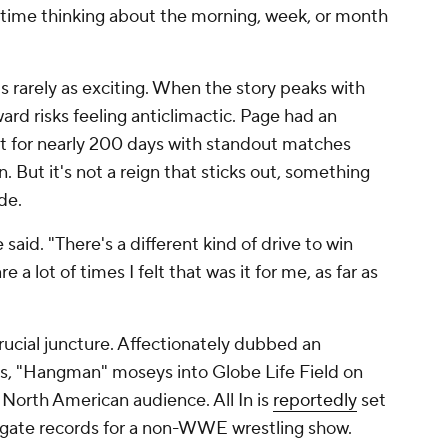
of time thinking about the morning, week, or month
s rarely as exciting. When the story peaks with
ward risks feeling anticlimactic. Page had an
elt for nearly 200 days with standout matches
. But it's not a reign that sticks out, something
de.
 said. "There's a different kind of drive to win
a lot of times I felt that was it for me, as far as
crucial juncture. Affectionately dubbed an
ns, "Hangman" moseys into Globe Life Field on
 North American audience. All In is
reportedly
set
 gate records for a non-WWE wrestling show.