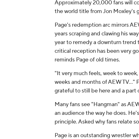
Approximately 20,000 fans will con
the world title from Jon Moxley's 
Page's redemption arc mirrors AEW'
years scraping and clawing his way
year to remedy a downturn trend th
critical reception has been very g
reminds Page of old times.
"It very much feels, week to week, 
weeks and months of AEW TV…" Page
grateful to still be here and a part o
Many fans see "Hangman" as AEW's
an audience the way he does. He's 
principle. Asked why fans relate 
Page is an outstanding wrestler 