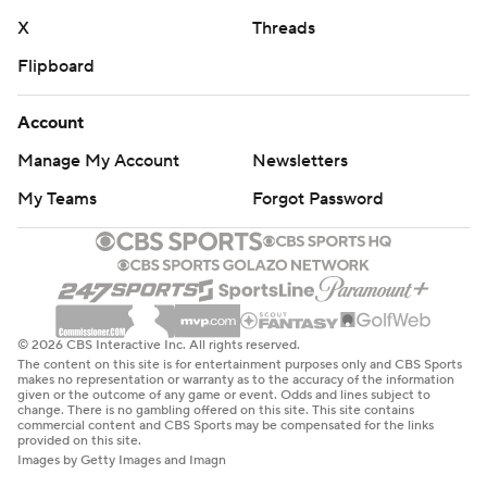
X
Threads
Flipboard
Account
Manage My Account
Newsletters
My Teams
Forgot Password
© 2026 CBS Interactive Inc. All rights reserved.
The content on this site is for entertainment purposes only and CBS Sports
makes no representation or warranty as to the accuracy of the information
given or the outcome of any game or event. Odds and lines subject to
change. There is no gambling offered on this site. This site contains
commercial content and CBS Sports may be compensated for the links
provided on this site.
Images by Getty Images and Imagn