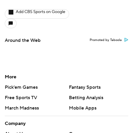
Add CBS Sports on Google
Around the Web
Promoted by Taboola
More
Pick'em Games
Fantasy Sports
Free Sports TV
Betting Analysis
March Madness
Mobile Apps
Company