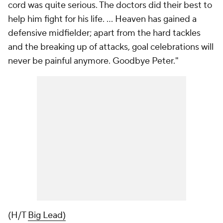
cord was quite serious. The doctors did their best to
help him fight for his life. ... Heaven has gained a
defensive midfielder; apart from the hard tackles
and the breaking up of attacks, goal celebrations will
never be painful anymore. Goodbye Peter."
(H/T
Big Lead)