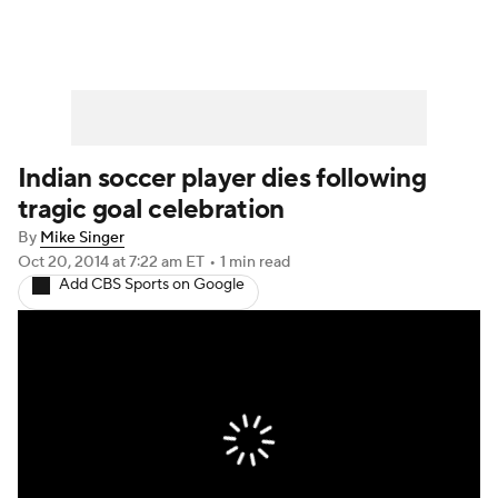
Indian soccer player dies following
tragic goal celebration
By
Mike Singer
Oct 20, 2014
at 7:22 am ET
•
1 min read
Add CBS Sports on Google