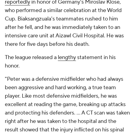
reportedly
in honor of Germany's Miroslav Klose,
who performed a similar celebration at the World
Cup. Biaksangzuala's teammates rushed to him
after he fell, and he was immediately taken to an
intensive care unit at Aizawl Civil Hospital. He was
there for five days before his death.
The league released a
lengthy
statement in his
honor.
"Peter was a defensive midfielder who had always
been aggressive and hard working, a true team
player. Like most defensive midfielders, he was
excellent at reading the game, breaking up attacks
and protecting his defenders. ... A CT scan was taken
right after he was taken to the hospital and the
result showed that the injury inflicted on his spinal