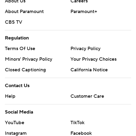
About Us
Careers
About Paramount
Paramount+
CBS TV
Regulation
Terms Of Use
Privacy Policy
Minors' Privacy Policy
Your Privacy Choices
Closed Captioning
California Notice
Contact Us
Help
Customer Care
Social Media
YouTube
TikTok
Instagram
Facebook