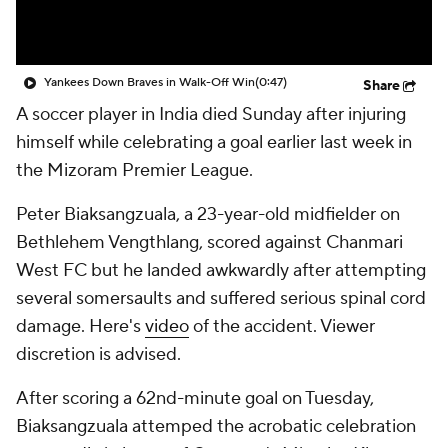
Yankees Down Braves in Walk-Off Win
(0:47)
Share
A soccer player in India died Sunday after injuring
himself while celebrating a goal earlier last week in
the Mizoram Premier League.
Peter Biaksangzuala, a 23-year-old midfielder on
Bethlehem Vengthlang, scored against Chanmari
West FC but he landed awkwardly after attempting
several somersaults and suffered serious spinal cord
damage. Here's
video
of the accident. Viewer
discretion is advised.
After scoring a 62nd-minute goal on Tuesday,
Biaksangzuala attemped the acrobatic celebration