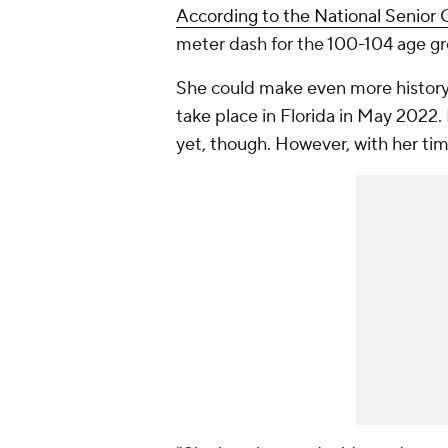
According to the National Senior
meter dash for the 100-104 age gro
She could make even more history
take place in Florida in May 2022.
yet, though. However, with her tim