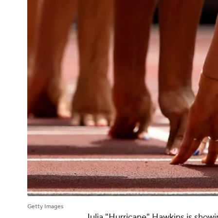
Getty Images
Julia "Hurricane" Hawkins is showi