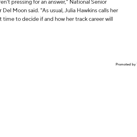
en't pressing for an answer," National Senior
Del Moon said. "As usual, Julia Hawkins calls her
t time to decide if and how her track career will
Promoted by 