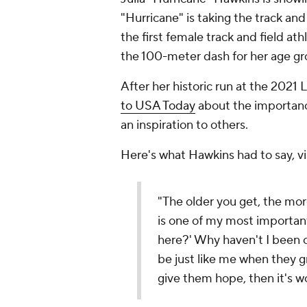
"Hurricane" is taking the track an
the first female track and field ath
the 100-meter dash for her age grou
After her historic run at the 202
to USA Today
about the importanc
an inspiration to others.
Here's what Hawkins had to say, v
"The older you get, the mor
is one of my most important 
here?' Why haven't I been c
be just like me when they gr
give them hope, then it's wo