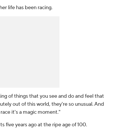
er life has been racing.
ing of things that you see and do and feel that
utely out of this world, they're so unusual. And
I race it's a magic moment."
 five years ago at the ripe age of 100.