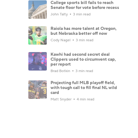
College sports bill fails to reach
Senate floor for vote before recess
John Talty
3 min read
Raiola has more talent at Oregon,
but Nebraska better off now
Cody Nagel
3 min read
Kawhi had second secret deal
Clippers used to circumvent cap,
per report
Brad Botkin
3 min read
Projecting full MLB playoff field,
with tough call to fill final NL wild
card
Matt Snyder
4 min read