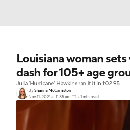
NFL
NCAA FB
Golf
MLB
UFC
N
Louisiana woman sets 
Soccer
WNBA
NCAA BB
NCAA WBB
dash for 105+ age gro
Champions League
WWE
Boxing
NAS
Julia 'Hurricane' Hawkins ran it it in 1:02.95
By
Shanna McCarriston
Motor Sports
NWSL
Tennis
BIG3
Ol
Nov 11, 2021
at 11:35 am ET
•
1 min read
Podcasts
Prediction
Shop
PBR
3ICE
Play Golf