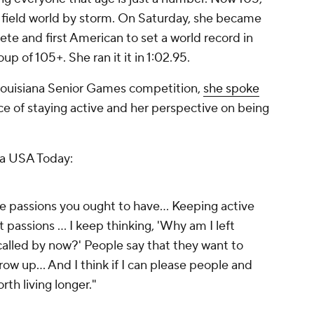
d field world by storm. On Saturday, she became
lete and first American to set a world record in
p of 105+. She ran it it in 1:02.95.
1 Louisiana Senior Games competition,
she spoke
e of staying active and her perspective on being
ia USA Today:
e passions you ought to have... Keeping active
passions ... I keep thinking, 'Why am I left
alled by now?' People say that they want to
ow up... And I think if I can please people and
rth living longer."