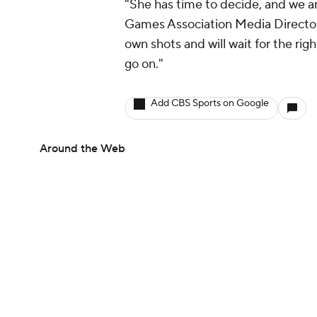
"She has time to decide, and we ar
Games Association Media Director 
own shots and will wait for the righ
go on."
Add CBS Sports on Google
Around the Web