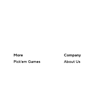
More
Company
Pick'em Games
About Us
Fantasy Sports
Careers
Free Sports TV
About Paramount
Betting Analysis
Paramount+
March Madness
CBS TV
Mobile Apps
© 2026 CBS Interactive Inc. All rights reserved.