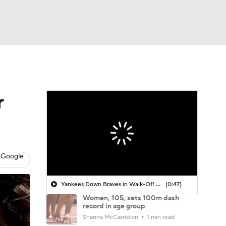
Watch
Fantasy
Betting
r
 Google
Yankees Down Braves in Walk-Off Win
(0:47)
Women, 105, sets 100m dash
record in age group
Shanna McCarriston
1 min read