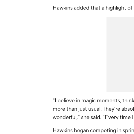
Hawkins added that a highlight of h
"I believe in magic moments, think
more than just usual. They're absol
wonderful," she said. "Every time 
Hawkins began competing in sprints