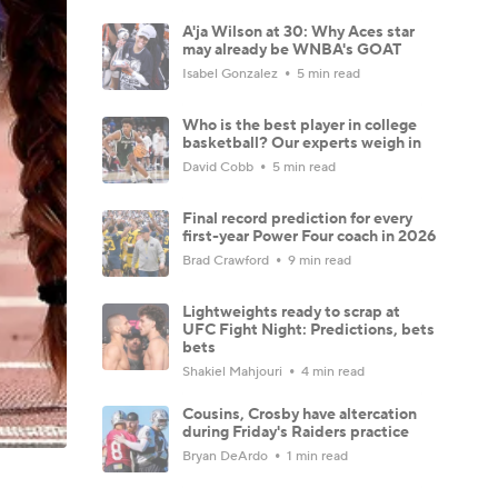
A'ja Wilson at 30: Why Aces star
may already be WNBA's GOAT
Isabel Gonzalez
5 min read
Who is the best player in college
basketball? Our experts weigh in
David Cobb
5 min read
Final record prediction for every
first-year Power Four coach in 2026
Brad Crawford
9 min read
Lightweights ready to scrap at
UFC Fight Night: Predictions, bets
bets
Shakiel Mahjouri
4 min read
Cousins, Crosby have altercation
during Friday's Raiders practice
Bryan DeArdo
1 min read