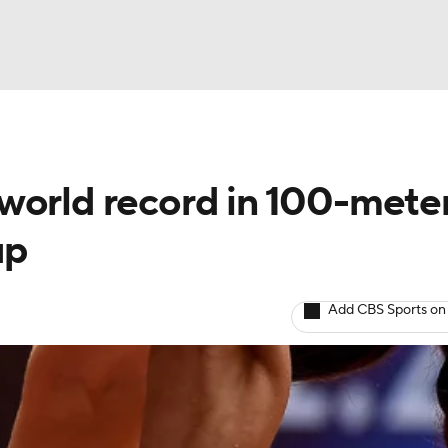
BA
world record in 100-mete
NHL
up
CAR
Add CBS Sports on
ympics
MLV