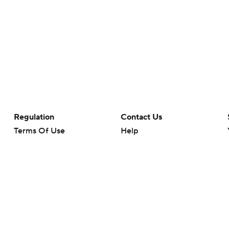
Regulation
Contact Us
Terms Of Use
Help
Privacy Policy
Customer Care
Minors' Privacy Policy
Your Privacy Choices
Closed Captioning
California Notice