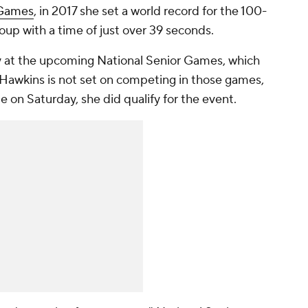
 Games
, in 2017 she set a world record for the 100-
up with a time of just over 39 seconds.
 at the upcoming National Senior Games, which
 Hawkins is not set on competing in those games,
e on Saturday, she did qualify for the event.