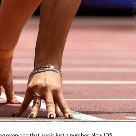
ng everyone that age is just a number. Now 105,