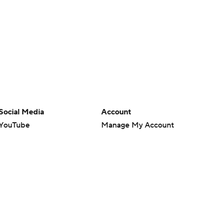
Social Media
Account
YouTube
Manage My Account
TikTok
Newsletters
Instagram
My Teams
Facebook
Forgot Password
X
Threads
Flipboard