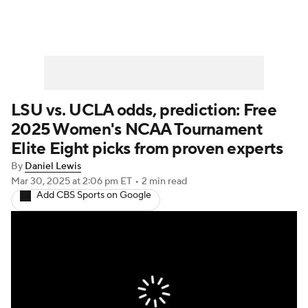
LSU vs. UCLA odds, prediction: Free
2025 Women's NCAA Tournament
Elite Eight picks from proven experts
By
Daniel Lewis
Mar 30, 2025
at 2:06 pm ET
•
2 min read
Add CBS Sports on Google