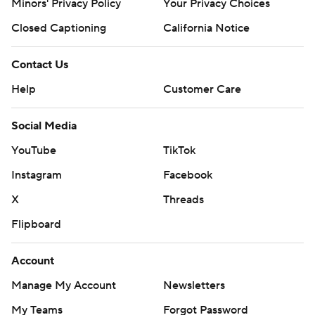
Minors' Privacy Policy
Your Privacy Choices
Closed Captioning
California Notice
Contact Us
Help
Customer Care
Social Media
YouTube
TikTok
Instagram
Facebook
X
Threads
Flipboard
Account
Manage My Account
Newsletters
My Teams
Forgot Password