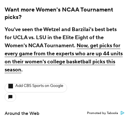
Want more Women's NCAA Tournament
picks?
You've seen the Wetzel and Barzilai's best bets
for UCLA vs. LSU in the Elite Eight of the
Women's NCAA Tournament.
Now, get picks for
every game from the experts who are up 44 units
on their women's college basketball picks this
season
.
Add CBS Sports on Google
Around the Web
Promoted by Taboola