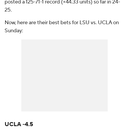
posted a 125-71-1 record (+44.33 units) so far in 24-
25.
Now, here are their best bets for LSU vs. UCLA on
Sunday:
UCLA -4.5