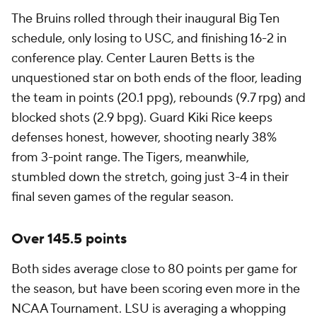
The Bruins rolled through their inaugural Big Ten
schedule, only losing to USC, and finishing 16-2 in
conference play. Center Lauren Betts is the
unquestioned star on both ends of the floor, leading
the team in points (20.1 ppg), rebounds (9.7 rpg) and
blocked shots (2.9 bpg). Guard Kiki Rice keeps
defenses honest, however, shooting nearly 38%
from 3-point range. The Tigers, meanwhile,
stumbled down the stretch, going just 3-4 in their
final seven games of the regular season.
Over 145.5 points
Both sides average close to 80 points per game for
the season, but have been scoring even more in the
NCAA Tournament. LSU is averaging a whopping