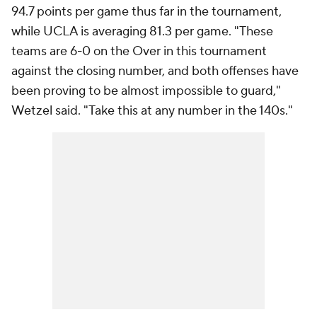
94.7 points per game thus far in the tournament,
while UCLA is averaging 81.3 per game. "These
teams are 6-0 on the Over in this tournament
against the closing number, and both offenses have
been proving to be almost impossible to guard,"
Wetzel said. "Take this at any number in the 140s."