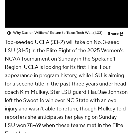
Why Darrion Williams' Return to Texas Tech Would Be Big
(1:03)
Share
Top-seeded UCLA (33-2) will take on No. 3-seed
LSU (31-5) in the Elite Eight of the 2025 Women's
NCAA Tournament on Sunday in the Spokane 1
Region. UCLA is looking for its first Final Four
appearance in program history, while LSU is aiming
for a second title in the past three years under head
coach Kim Mulkey. Star LSU guard Flau'Jae Johnson
left the Sweet 16 win over NC State with an eye
injury and wasn't able to return, though Mulkey told
reporters she anticipates her playing on Sunday.
LSU won 78-69 when these teams met in the Elite