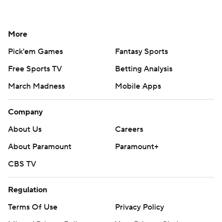
More
Pick'em Games
Fantasy Sports
Free Sports TV
Betting Analysis
March Madness
Mobile Apps
Company
About Us
Careers
About Paramount
Paramount+
CBS TV
Regulation
Terms Of Use
Privacy Policy