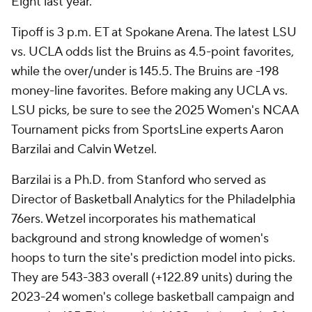
Eight last year.
Tipoff is 3 p.m. ET at Spokane Arena. The latest LSU
vs. UCLA odds list the Bruins as 4.5-point favorites,
while the over/under is 145.5. The Bruins are -198
money-line favorites. Before making any UCLA vs.
LSU picks, be sure to see the 2025 Women's NCAA
Tournament picks from SportsLine experts Aaron
Barzilai and Calvin Wetzel.
Barzilai is a Ph.D. from Stanford who served as
Director of Basketball Analytics for the Philadelphia
76ers. Wetzel incorporates his mathematical
background and strong knowledge of women's
hoops to turn the site's prediction model into picks.
They are 543-383 overall (+122.89 units) during the
2023-24 women's college basketball campaign and