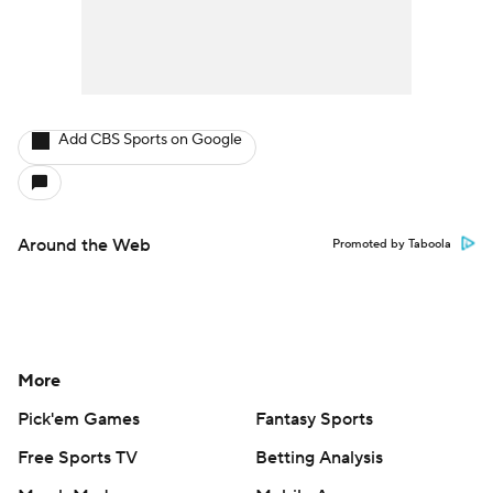
Add CBS Sports on Google
Around the Web
Promoted by Taboola
More
Pick'em Games
Fantasy Sports
Free Sports TV
Betting Analysis