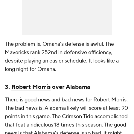
The problem is, Omaha's defense is awful. The
Mavericks rank 252nd in defensive efficiency,
despite playing an easier schedule. It looks like a
long night for Omaha.
3.
Robert Morris
over Alabama
There is good news and bad news for Robert Morris.
The bad news is, Alabama likely will score at least 90
points in this game. The Crimson Tide accomplished
that feat a ridiculous 18 times this season. The good
news is that Alabama's defense is so bad, it might