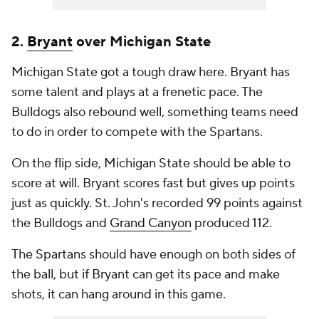
2.
Bryant
over Michigan State
Michigan State got a tough draw here. Bryant has
some talent and plays at a frenetic pace. The
Bulldogs also rebound well, something teams need
to do in order to compete with the Spartans.
On the flip side, Michigan State should be able to
score at will. Bryant scores fast but gives up points
just as quickly. St. John's recorded 99 points against
the Bulldogs and
Grand Canyon
produced 112.
The Spartans should have enough on both sides of
the ball, but if Bryant can get its pace and make
shots, it can hang around in this game.