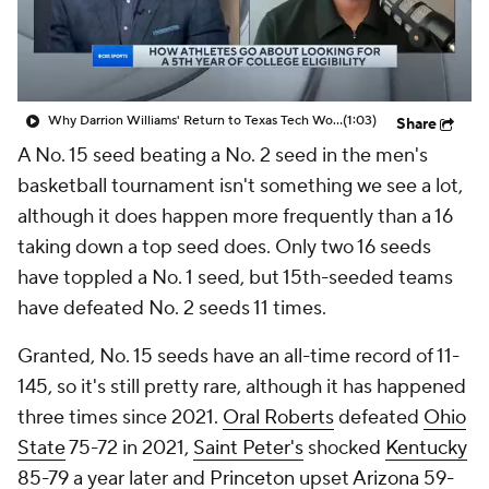
Why Darrion Williams' Return to Texas Tech Would Be Big
(1:03)
Share
A No. 15 seed beating a No. 2 seed in the men's
basketball tournament isn't something we see a lot,
although it does happen more frequently than a 16
taking down a top seed does. Only two 16 seeds
have toppled a No. 1 seed, but 15th-seeded teams
have defeated No. 2 seeds 11 times.
Granted, No. 15 seeds have an all-time record of 11-
145, so it's still pretty rare, although it has happened
three times since 2021.
Oral Roberts
defeated
Ohio
State
75-72 in 2021,
Saint Peter's
shocked
Kentucky
85-79 a year later and
Princeton
upset
Arizona
59-