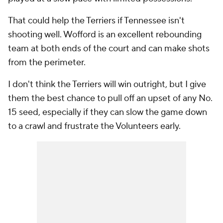
That could help the Terriers if Tennessee isn't
shooting well. Wofford is an excellent rebounding
team at both ends of the court and can make shots
from the perimeter.
I don't think the Terriers will win outright, but I give
them the best chance to pull off an upset of any No.
15 seed, especially if they can slow the game down
to a crawl and frustrate the Volunteers early.