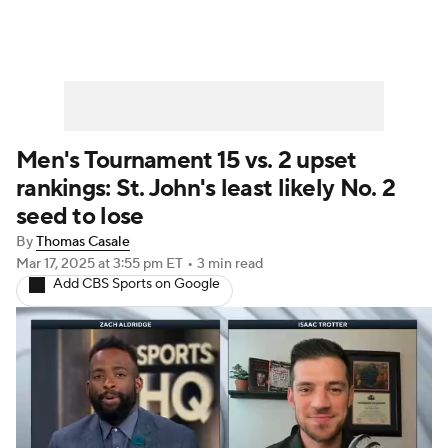
Men's Tournament 15 vs. 2 upset
rankings: St. John's least likely No. 2
seed to lose
By
Thomas Casale
Mar 17, 2025
at 3:55 pm ET
•
3 min read
Add CBS Sports on Google