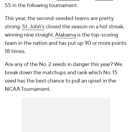
55 in the following tournament.
This year, the second-seeded teams are pretty
strong.
St. John's
closed the season on a hot streak,
winning nine straight.
Alabama
is the top-scoring
team in the nation and has put up 90 or more points
18 times.
Are any of the No. 2 seeds in danger this year? We
break down the matchups and rank which No. 15
seed has the best chance to pull an upset in the
NCAA Tournament.