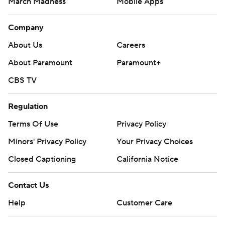
March Madness
Mobile Apps
Company
About Us
Careers
About Paramount
Paramount+
CBS TV
Regulation
Terms Of Use
Privacy Policy
Minors' Privacy Policy
Your Privacy Choices
Closed Captioning
California Notice
Contact Us
Help
Customer Care