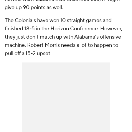
give up 90 points as well.
The Colonials have won 10 straight games and
finished 18-5 in the Horizon Conference. However,
they just don't match up with Alabama's offensive
machine. Robert Morris needs a lot to happen to
pull off a 15-2 upset.