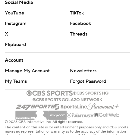
Social Media
YouTube
TikTok
Instagram
Facebook
X
Threads
Flipboard
Account
Manage My Account
Newsletters
My Teams
Forgot Password
© 2026 CBS Interactive Inc. All rights reserved.
The content on this site is for entertainment purposes only and CBS Sports
makes no representation or warranty as to the accuracy of the information