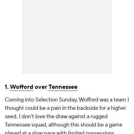
1.
Wofford
over
Tennessee
Coming into Selection Sunday, Wofford was a team I
thought could be a pain in the backside for a higher
seed. I don't love the draw against a rugged
Tennessee squad, although this should be a game
played at a slow pace with limited possessions.