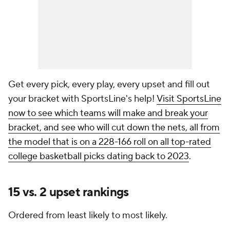
Get every pick, every play, every upset and fill out
your bracket with SportsLine's help!
Visit SportsLine
now to see which teams will make and break your
bracket, and see who will cut down the nets, all from
the model that is on a 228-166 roll on all top-rated
college basketball picks dating back to 2023
.
15 vs. 2 upset rankings
Ordered from least likely to most likely.