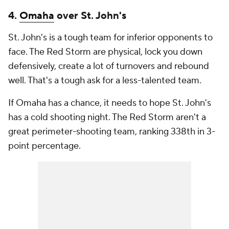
4.
Omaha
over St. John's
St. John's is a tough team for inferior opponents to
face. The Red Storm are physical, lock you down
defensively, create a lot of turnovers and rebound
well. That's a tough ask for a less-talented team.
If Omaha has a chance, it needs to hope St. John's
has a cold shooting night. The Red Storm aren't a
great perimeter-shooting team, ranking 338th in 3-
point percentage.