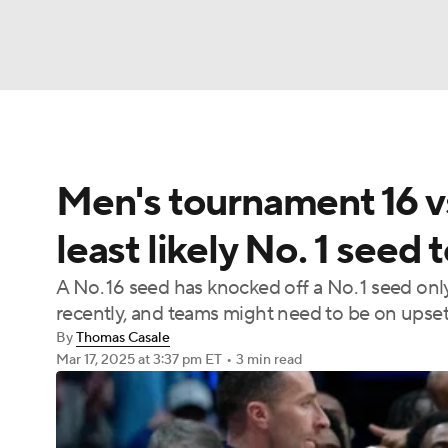
NFL
NCAA FB
Golf
MLB
UFC
N
Men's tournament 16 vs
Soccer
WNBA
NCAA BB
NCAA WBB
least likely No. 1 seed 
Champions League
WWE
Boxing
NAS
A No. 16 seed has knocked off a No. 1 seed onl
recently, and teams might need to be on upset 
Motor Sports
NWSL
Tennis
BIG3
Ol
By
Thomas Casale
Mar 17, 2025
at 3:37 pm ET
•
3 min read
Podcasts
Prediction
Shop
PBR
3ICE
Play Golf