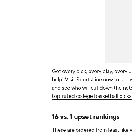
Get every pick, every play, every u
help!
Visit SportsLine now to see 
and see who will cut down the nets,
top-rated college basketball pick
16 vs. 1 upset rankings
These are ordered from least likely