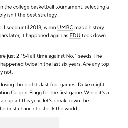
 in the college basketball tournament, selecting a
ly isn't the best strategy.
. 1 seed until 2018, when
UMBC
made history
ears later, it happened again as
FDU
took down
re just 2-154 all-time against No. 1 seeds. The
appened twice in the last six years. Are any top
ly not.
losing three of its last four games.
Duke
might
ation
Cooper Flagg
for the first game. While it's a
ff an upset this year, let's break down the
he best chance to shock the world.