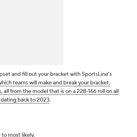
pset and fill out your bracket with SportsLine's
which teams will make and break your bracket,
 all from the model that is on a 228-166 roll on all
s dating back to 2023
.
 to most likely.