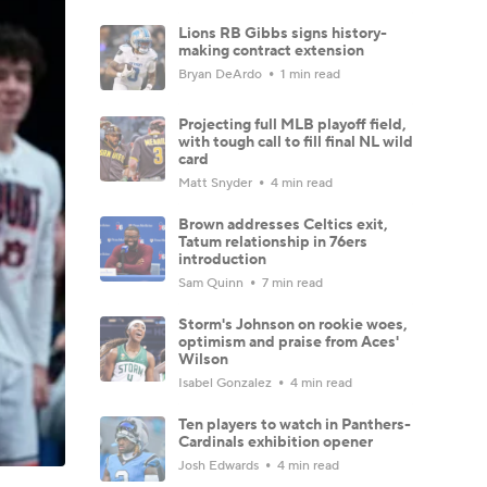
Lions RB Gibbs signs history-
making contract extension
Bryan DeArdo
1 min read
Projecting full MLB playoff field,
with tough call to fill final NL wild
card
Matt Snyder
4 min read
Brown addresses Celtics exit,
Tatum relationship in 76ers
introduction
Sam Quinn
7 min read
Storm's Johnson on rookie woes,
optimism and praise from Aces'
Wilson
Isabel Gonzalez
4 min read
Ten players to watch in Panthers-
Cardinals exhibition opener
Josh Edwards
4 min read