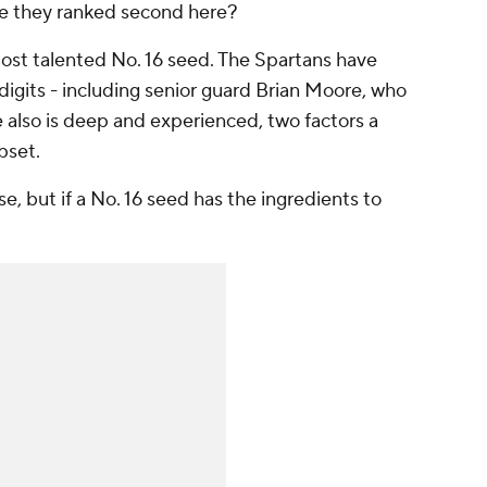
 are they ranked second here?
most talented No. 16 seed. The Spartans have
digits - including senior guard Brian Moore, who
e also is deep and experienced, two factors a
upset.
ise, but if a No. 16 seed has the ingredients to
.