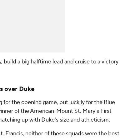
build a big halftime lead and cruise to a victory
s over Duke
for the opening game, but luckily for the Blue
winner of the American-Mount St. Mary's First
atching up with Duke's size and athleticism.
t. Francis, neither of these squads were the best