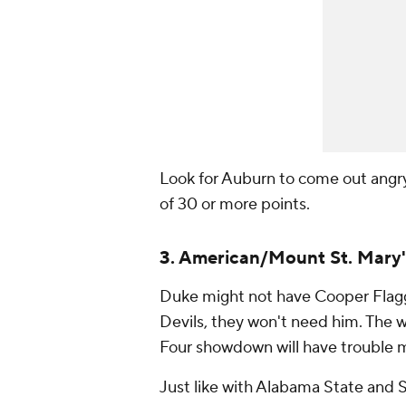
Look for Auburn to come out angry, 
of 30 or more points.
3. American/Mount St. Mary'
Duke might not have Cooper Flagg 
Devils, they won't need him. The 
Four showdown will have trouble m
Just like with Alabama State and S