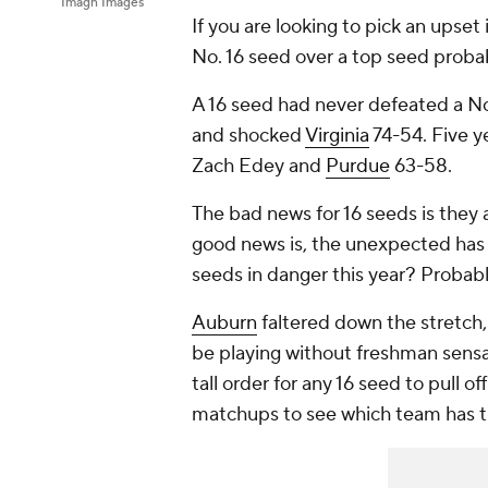
Imagn Images
If you are looking to pick an upset
No. 16 seed over a top seed probab
A 16 seed had never defeated a No
and shocked
Virginia
74-54. Five y
Zach Edey and
Purdue
63-58.
The bad news for 16 seeds is they a
good news is, the unexpected has h
seeds in danger this year? Probab
Auburn
faltered down the stretch, 
be playing without freshman sens
tall order for any 16 seed to pull o
matchups to see which team has t