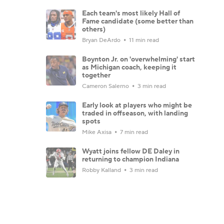
Each team's most likely Hall of
Fame candidate (some better than
others)
Bryan DeArdo
11 min read
Boynton Jr. on 'overwhelming' start
as Michigan coach, keeping it
together
Cameron Salerno
3 min read
Early look at players who might be
traded in offseason, with landing
spots
Mike Axisa
7 min read
Wyatt joins fellow DE Daley in
returning to champion Indiana
Robby Kalland
3 min read