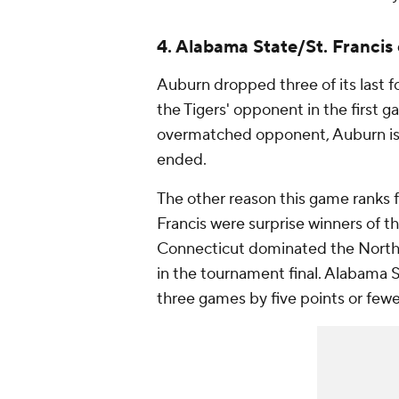
4. Alabama State/St. Francis
Auburn dropped three of its last f
the Tigers' opponent in the first 
overmatched opponent, Auburn is l
ended.
The other reason this game ranks 
Francis were surprise winners of t
Connecticut dominated the Northea
in the tournament final. Alabama
three games by five points or fewe