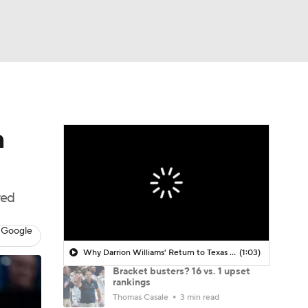
Watch
Fantasy
Betting
n
red
 Google
Why Darrion Williams' Return to Texas Tech Would Be Big
(1:03)
Bracket busters? 16 vs. 1 upset
rankings
Thomas Casale
3 min read