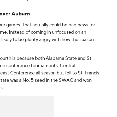
 over Auburn
our games. That actually could be bad news for
game. Instead of coming in unfocused on an
ikely to be plenty angry with how the season
fourth is because both
Alabama State
and St.
heir conference tournaments. Central
st Conference all season but fell to St. Francis
 State was a No. 5 seed in the SWAC and won
r.