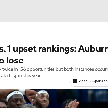
BA
. 1 upset rankings: Aubur
NHL
to lose
CAR
y twice in 156 opportunities but both instances occur
alert again this year
ympics
Add CBS Sports on
MLV