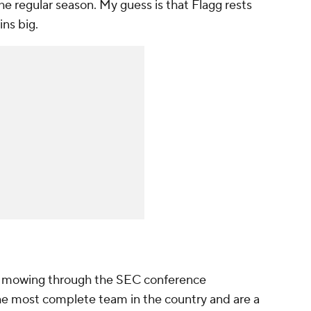
he regular season. My guess is that Flagg rests
ins big.
ll, mowing through the SEC conference
e most complete team in the country and are a