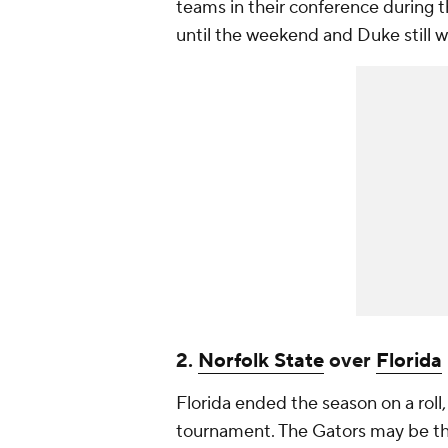
teams in their conference during t
until the weekend and Duke still w
2.
Norfolk State
over
Florida
Florida ended the season on a ro
tournament. The Gators may be th