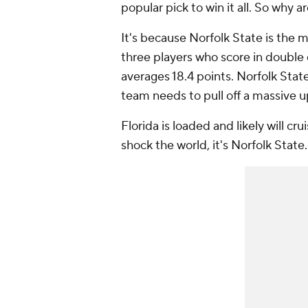
popular pick to win it all. So why
It's because Norfolk State is the 
three players who score in double 
averages 18.4 points. Norfolk Stat
team needs to pull off a massive 
Florida is loaded and likely will cru
shock the world, it's Norfolk State