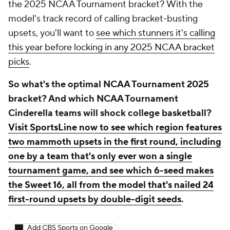
the 2025 NCAA Tournament bracket? With the
model's track record of calling bracket-busting
upsets, you'll want to
see which stunners it's calling
this year before locking in any 2025 NCAA bracket
picks
.
So what's the optimal NCAA Tournament 2025
bracket? And which NCAA Tournament
Cinderella teams will shock college basketball?
Visit SportsLine now to see which region features
two mammoth upsets in the first round, including
one by a team that's only ever won a single
tournament game, and see which 6-seed makes
the Sweet 16, all from the model that's nailed 24
first-round upsets by double-digit seeds
.
Add CBS Sports on Google