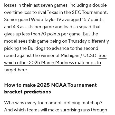
losses in their last seven games, including a double
overtime loss to rival Texas in the SEC Tournament.
Senior guard Wade Taylor IV averaged 15.7 points
and 4.3 assists per game and leads a squad that
gives up less than 70 points per game. But the
model sees this game being on Thursday differently,
picking the Bulldogs to advance to the second
round against the winner of Michigan / UCSD.
See
which other 2025 March Madness matchups to
target here
.
How to make 2025 NCAA Tournament
bracket predictions
Who wins every tournament-defining matchup?
And which teams will make surprising runs through