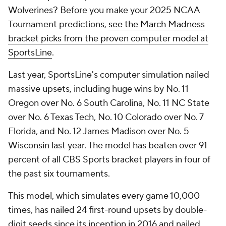
Wolverines? Before you make your 2025 NCAA
Tournament predictions,
see the March Madness
bracket picks from the proven computer model at
SportsLine
.
Last year, SportsLine's computer simulation nailed
massive upsets, including huge wins by No. 11
Oregon over No. 6 South Carolina, No. 11 NC State
over No. 6 Texas Tech, No. 10 Colorado over No. 7
Florida, and No. 12 James Madison over No. 5
Wisconsin last year. The model has beaten over 91
percent of all CBS Sports bracket players in four of
the past six tournaments.
This model, which simulates every game 10,000
times, has nailed 24 first-round upsets by double-
digit seeds since its inception in 2016 and nailed