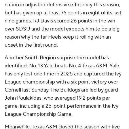
nation in adjusted defensive efficiency this season,
but has given up at least 76 points in eight of its last
nine games. RJ Davis scored 26 points in the win
over SDSU and the model expects him to be a big
reason why the Tar Heels keep it rolling with an
upset in the first round.
Another South Region surprise the model has
identified: No. 13 Yale beats No. 4 Texas A&M. Yale
has only lost one time in 2025 and captured the Ivy
League championship with a six point victory over
Cornell last Sunday. The Bulldogs are led by guard
John Poulakidas, who averaged 19.2 points per
game, including a 25-point performance in the Ivy
League Championship Game.
Meanwhile, Texas A&M closed the season with five