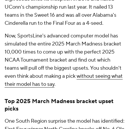
UConn's championship run last year. It nailed 13
teams in the Sweet 16 and was all over Alabama's
Cinderella run to the Final Four as a 4-seed.
Now, SportsLine's advanced computer model has
simulated the entire 2025 March Madness bracket
10,000 times to come up with the perfect 2025
NCAA Tournament bracket and find out which
teams will pull off the biggest upsets. You shouldn't
even think about making a pick
without seeing what
their model has to say
.
Top 2025 March Madness bracket upset
picks
One South Region surprise the model has identified: