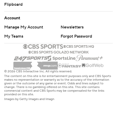
Flipboard
Account
Manage My Account
Newsletters
My Teams
Forgot Password
© 2026 CBS Interactive Inc. All rights reserved.
The content on this site is for entertainment purposes only and CBS Sports
makes no representation or warranty as to the accuracy of the information
given or the outcome of any game or event. Odds and lines subject to
change. There is no gambling offered on this site. This site contains
commercial content and CBS Sports may be compensated for the links
provided on this site.
Images by Getty Images and Imagn