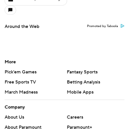
Around the Web
Promoted by Taboola
More
Pick'em Games
Fantasy Sports
Free Sports TV
Betting Analysis
March Madness
Mobile Apps
Company
About Us
Careers
About Paramount
Paramount+