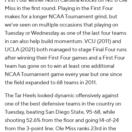
First Four winner North Carolina knocks off No. 6 Ole
Miss in the first round. Playing in the First Four
makes for a longer NCAA Tournament grind, but
we've seen on multiple occasions that playing on
Tuesday or Wednesday as one of the last four teams
in can also help build momentum. VCU (2011) and
UCLA (2021) both managed to stage Final Four runs
after winning their First Four games and a First Four
team has gone on to win at least one additional
NCAA Tournament game every year but one since
the field expanded to 68 teams in 2011.
The Tar Heels looked dynamic offensively against
one of the best defensive teams in the country on
Tuesday, beating San Diego State, 95-68, while
shooting 52.6% from the floor and going 14-of-24
from the 3-point line. Ole Miss ranks 23rd in the