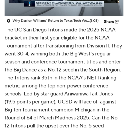
Why Darrion Williams' Return to Texas Tech Would Be Big
(1:03)
Share
The UC San Diego Tritons made the 2025 NCAA
bracket in their first year eligible for the NCAA
Tournament after transitioning from Division II. They
went 30-4, winning both the Big West's regular
season and conference tournament titles and enter
the Big Dance as a No. 12 seed in the South Region.
The Tritons rank 35th in the NCAA's NET Ranking
metric, among the top non-power conference
schools. Led by star guard Aniwaniwa Tait-Jones
(19.5 points per game), UCSD will face off against
Big Ten Tournament champion Michigan in the
Round of 64 of March Madness 2025. Can the No.
12 Tritons pull the upset over the No. 5 seed