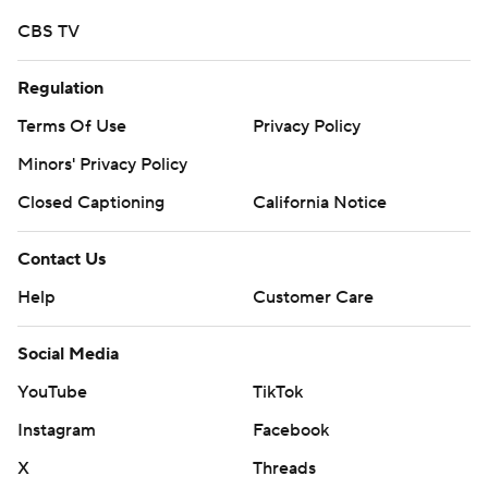
CBS TV
Regulation
Terms Of Use
Privacy Policy
Minors' Privacy Policy
Closed Captioning
California Notice
Contact Us
Help
Customer Care
Social Media
YouTube
TikTok
Instagram
Facebook
X
Threads