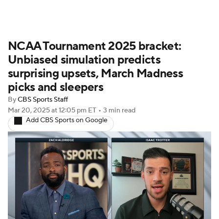
NCAA Tournament 2025 bracket:
Unbiased simulation predicts
surprising upsets, March Madness
picks and sleepers
By
CBS Sports Staff
Mar 20, 2025
at 12:05 pm ET
•
3 min read
Add CBS Sports on Google