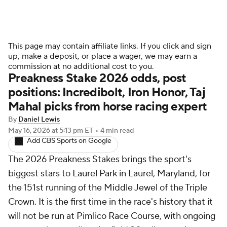
This page may contain affiliate links. If you click and sign
up, make a deposit, or place a wager, we may earn a
commission at no additional cost to you.
Preakness Stake 2026 odds, post
positions: Incredibolt, Iron Honor, Taj
Mahal picks from horse racing expert
By
Daniel Lewis
May 16, 2026
at 5:13 pm ET
•
4 min read
Add CBS Sports on Google
The 2026 Preakness Stakes brings the sport's
biggest stars to Laurel Park in Laurel, Maryland, for
the 151st running of the Middle Jewel of the Triple
Crown. It is the first time in the race's history that it
will not be run at Pimlico Race Course, with ongoing