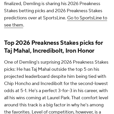
finalized, Demling is sharing his 2026 Preakness
Stakes betting picks and 2026 Preakness Stakes
predictions over at SportsLine.
Go to SportsLine to
see them
.
Top 2026 Preakness Stakes picks for
Taj Mahal, Incredibolt, Iron Honor
One of Demling's surprising 2026 Preakness Stakes
picks: He has Taj Mahal outside the top 5 on his
projected leaderboard despite him being tied with
Chip Honcho and Incredibolt for the second-lowest
odds at 5-1. He's a perfect 3-for-3 in his career, with
all his wins coming at Laurel Park. That comfort level
around this track is a big factor in why he's among
the favorites. Level of competition, however, is a