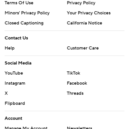
Terms Of Use
Privacy Policy
Minors' Privacy Policy
Your Privacy Choices
Closed Captioning
California Notice
Contact Us
Help
Customer Care
Social Media
YouTube
TikTok
Instagram
Facebook
X
Threads
Flipboard
Account
Manage My Account
Newsletters