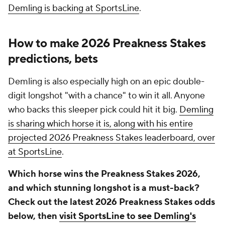
Demling is backing at SportsLine
.
How to make 2026 Preakness Stakes
predictions, bets
Demling is also especially high on an epic double-
digit longshot "with a chance" to win it all. Anyone
who backs this sleeper pick could hit it big.
Demling
is sharing which horse it is, along with his entire
projected 2026 Preakness Stakes leaderboard, over
at SportsLine
.
Which horse wins the Preakness Stakes 2026,
and which stunning longshot is a must-back?
Check out the latest 2026 Preakness Stakes odds
below, then
visit SportsLine to see Demling's