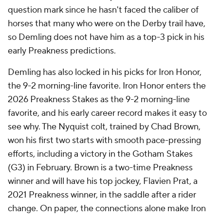
question mark since he hasn't faced the caliber of
horses that many who were on the Derby trail have,
so Demling does not have him as a top-3 pick in his
early Preakness predictions.
Demling has also locked in his picks for Iron Honor,
the 9-2 morning-line favorite. Iron Honor enters the
2026 Preakness Stakes as the 9-2 morning-line
favorite, and his early career record makes it easy to
see why. The Nyquist colt, trained by Chad Brown,
won his first two starts with smooth pace-pressing
efforts, including a victory in the Gotham Stakes
(G3) in February. Brown is a two-time Preakness
winner and will have his top jockey, Flavien Prat, a
2021 Preakness winner, in the saddle after a rider
change. On paper, the connections alone make Iron