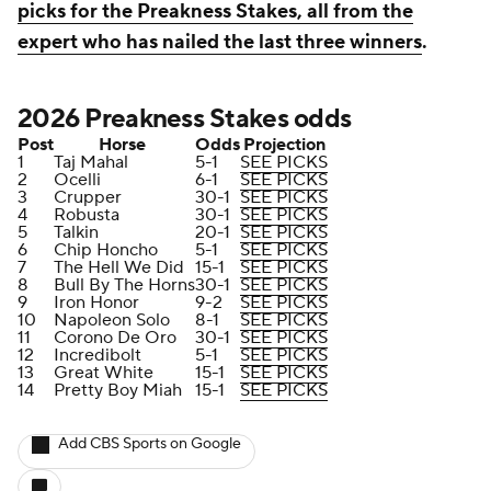
picks for the Preakness Stakes, all from the
expert who has nailed the last three winners
.
2026 Preakness Stakes odds
Post
Horse
Odds
Projection
1
Taj Mahal
5-1
SEE PICKS
2
Ocelli
6-1
SEE PICKS
3
Crupper
30-1
SEE PICKS
4
Robusta
30-1
SEE PICKS
5
Talkin
20-1
SEE PICKS
6
Chip Honcho
5-1
SEE PICKS
7
The Hell We Did
15-1
SEE PICKS
8
Bull By The Horns
30-1
SEE PICKS
9
Iron Honor
9-2
SEE PICKS
10
Napoleon Solo
8-1
SEE PICKS
11
Corono De Oro
30-1
SEE PICKS
12
Incredibolt
5-1
SEE PICKS
13
Great White
15-1
SEE PICKS
14
Pretty Boy Miah
15-1
SEE PICKS
Add CBS Sports on Google