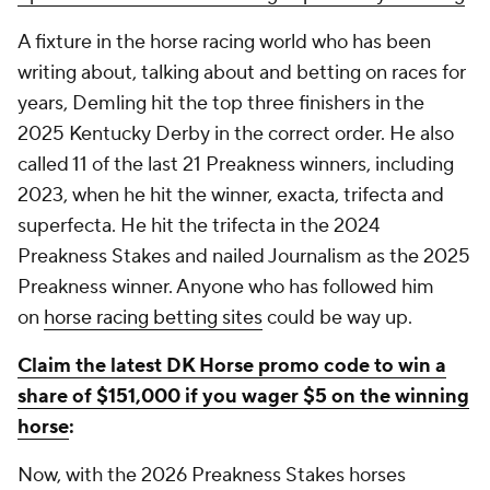
A fixture in the horse racing world who has been
writing about, talking about and betting on races for
years, Demling hit the top three finishers in the
2025 Kentucky Derby in the correct order. He also
called 11 of the last 21 Preakness winners, including
2023, when he hit the winner, exacta, trifecta and
superfecta. He hit the trifecta in the 2024
Preakness Stakes and nailed Journalism as the 2025
Preakness winner. Anyone who has followed him
on
horse racing betting sites
could be way up.
Claim the latest DK Horse promo code to win a
share of $151,000 if you wager $5 on the winning
horse
:
Now, with the 2026 Preakness Stakes horses