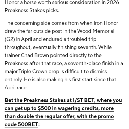
Honor a horse worth serious consideration in 2026
Preakness Stakes picks.
The concerning side comes from when Iron Honor
drew the far outside post in the Wood Memorial
(G2) in April and endured a troubled trip
throughout, eventually finishing seventh. While
trainer Chad Brown pointed directly to the
Preakness after that race, a seventh-place finish in a
major Triple Crown prep is difficult to dismiss
entirely. He is also making his first start since that
April race.
Bet the Preakness Stakes at 1/ST BET, where you
can get up to $500 in wagering credits, more
than double the regular offer, with the promo
code 500BET
: