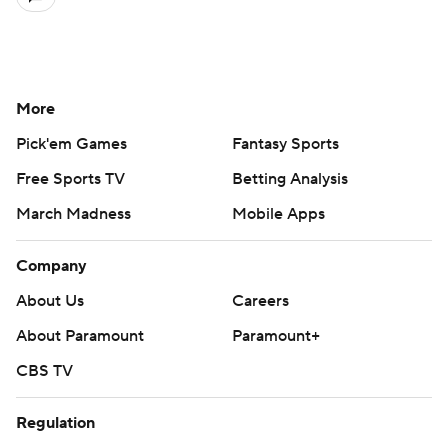
More
Pick'em Games
Fantasy Sports
Free Sports TV
Betting Analysis
March Madness
Mobile Apps
Company
About Us
Careers
About Paramount
Paramount+
CBS TV
Regulation