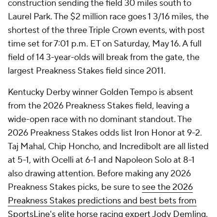
construction sending the field 30 miles south to
Laurel Park. The $2 million race goes 1 3/16 miles, the
shortest of the three Triple Crown events, with post
time set for 7:01 p.m. ET on Saturday, May 16. A full
field of 14 3-year-olds will break from the gate, the
largest Preakness Stakes field since 2011.
Kentucky Derby winner Golden Tempo is absent
from the 2026 Preakness Stakes field, leaving a
wide-open race with no dominant standout. The
2026 Preakness Stakes odds list Iron Honor at 9-2.
Taj Mahal, Chip Honcho, and Incredibolt are all listed
at 5-1, with Ocelli at 6-1 and Napoleon Solo at 8-1
also drawing attention. Before making any 2026
Preakness Stakes picks, be sure to
see the 2026
Preakness Stakes predictions and best bets from
SportsLine's elite horse racing expert Jody Demling
.