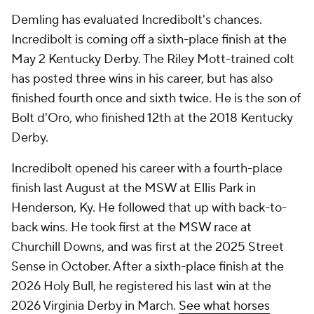
Demling has evaluated Incredibolt's chances.
Incredibolt is coming off a sixth-place finish at the
May 2 Kentucky Derby. The Riley Mott-trained colt
has posted three wins in his career, but has also
finished fourth once and sixth twice. He is the son of
Bolt d'Oro, who finished 12th at the 2018 Kentucky
Derby.
Incredibolt opened his career with a fourth-place
finish last August at the MSW at Ellis Park in
Henderson, Ky. He followed that up with back-to-
back wins. He took first at the MSW race at
Churchill Downs, and was first at the 2025 Street
Sense in October. After a sixth-place finish at the
2026 Holy Bull, he registered his last win at the
2026 Virginia Derby in March.
See what horses