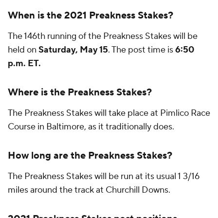
When is the 2021 Preakness Stakes?
The 146th running of the Preakness Stakes will be
held on
Saturday, May 15
. The post time is
6:50
p.m. ET.
Where is the Preakness Stakes?
The Preakness Stakes will take place at Pimlico Race
Course in Baltimore, as it traditionally does.
How long are the Preakness Stakes?
The Preakness Stakes will be run at its usual 1 3/16
miles around the track at Churchill Downs.