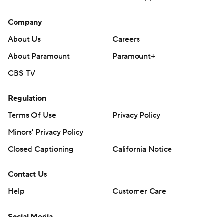
Company
About Us
Careers
About Paramount
Paramount+
CBS TV
Regulation
Terms Of Use
Privacy Policy
Minors' Privacy Policy
Closed Captioning
California Notice
Contact Us
Help
Customer Care
Social Media