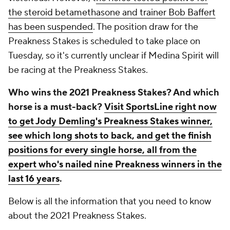
the steroid betamethasone and trainer Bob Baffert
has been suspended
. The position draw for the
Preakness Stakes is scheduled to take place on
Tuesday, so it's currently unclear if Medina Spirit will
be racing at the Preakness Stakes.
Who wins the 2021 Preakness Stakes? And which
horse is a must-back?
Visit SportsLine right now
to get Jody Demling's Preakness Stakes winner,
see which long shots to back, and get the finish
positions for every single horse, all from the
expert who's nailed nine Preakness winners in the
last 16 years
.
Below is all the information that you need to know
about the 2021 Preakness Stakes.