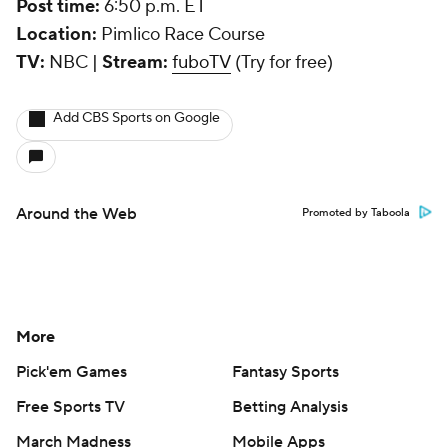
Post time:
6:50 p.m. ET
Location:
Pimlico Race Course
TV:
NBC |
Stream:
fuboTV
(Try for free)
Add CBS Sports on Google
Around the Web
Promoted by Taboola
More
Pick'em Games
Fantasy Sports
Free Sports TV
Betting Analysis
March Madness
Mobile Apps