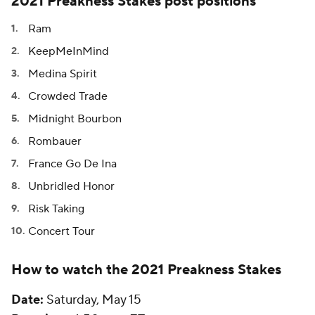
2021 Preakness Stakes post positions
Ram
KeepMeInMind
Medina Spirit
Crowded Trade
Midnight Bourbon
Rombauer
France Go De Ina
Unbridled Honor
Risk Taking
Concert Tour
How to watch the 2021 Preakness Stakes
Date:
Saturday, May 15