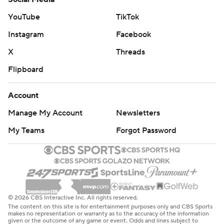
YouTube
TikTok
Instagram
Facebook
X
Threads
Flipboard
Account
Manage My Account
Newsletters
My Teams
Forgot Password
© 2026 CBS Interactive Inc. All rights reserved.
The content on this site is for entertainment purposes only and CBS Sports
makes no representation or warranty as to the accuracy of the information
given or the outcome of any game or event. Odds and lines subject to