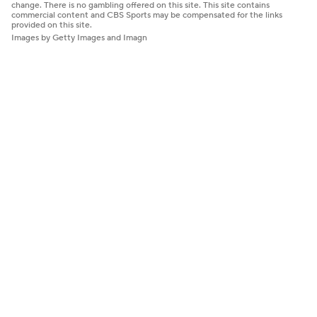
change. There is no gambling offered on this site. This site contains
commercial content and CBS Sports may be compensated for the links
provided on this site.
Images by Getty Images and Imagn