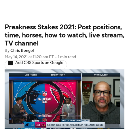
Preakness Stakes 2021: Post positions,
time, horses, how to watch, live stream,
TV channel
By
Chris Bengel
May 14, 2021
at 11:20 am ET
•
1 min read
Add CBS Sports on Google