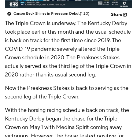
Carson Beck Shines in Preseason Debut
(1:20)
Share
The Triple Crown is underway. The Kentucky Derby
took place earlier this month and the usual schedule
is back on track for the first time since 2019. The
COVID-19 pandemic severely altered the Triple
Crown schedule in 2020. The Preakness Stakes
actually served as the third leg of the Triple Crown in
2020 rather than its usual second leg.
Now the Preakness Stakes is back to serving as the
second leg of the Triple Crown.
With the horsing racing schedule back on track, the
Kentucky Derby began the chase for the Triple
Crown on May 1 with Medina Spirit coming away
victorious. However, t
he horse tested positive for