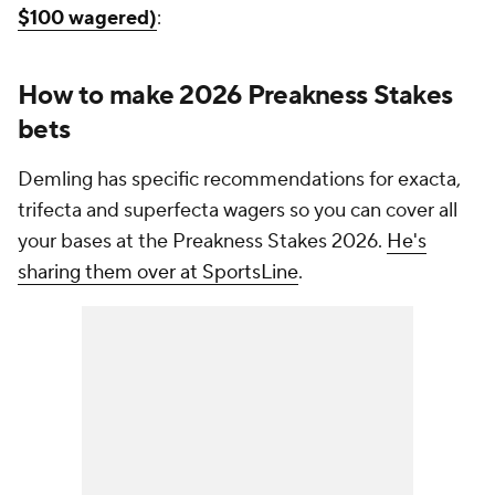
$100 wagered)
:
How to make 2026 Preakness Stakes
bets
Demling has specific recommendations for exacta,
trifecta and superfecta wagers so you can cover all
your bases at the Preakness Stakes 2026.
He's
sharing them over at SportsLine
.