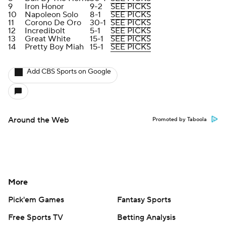
9
Iron Honor
9-2
SEE PICKS
10
Napoleon Solo
8-1
SEE PICKS
11
Corono De Oro
30-1
SEE PICKS
12
Incredibolt
5-1
SEE PICKS
13
Great White
15-1
SEE PICKS
14
Pretty Boy Miah
15-1
SEE PICKS
Add CBS Sports on Google
Around the Web
Promoted by Taboola
More
Pick'em Games
Fantasy Sports
Free Sports TV
Betting Analysis