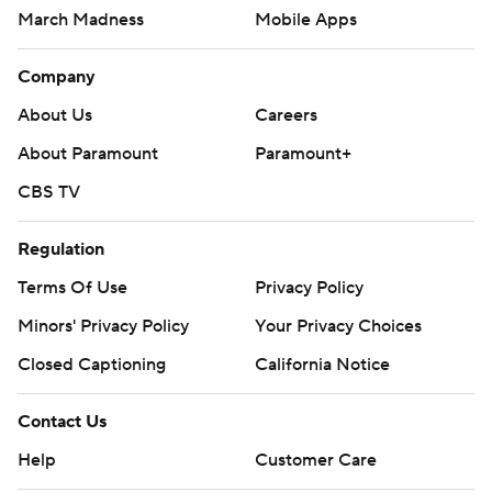
March Madness
Mobile Apps
Company
About Us
Careers
About Paramount
Paramount+
CBS TV
Regulation
Terms Of Use
Privacy Policy
Minors' Privacy Policy
Closed Captioning
California Notice
Contact Us
Help
Customer Care