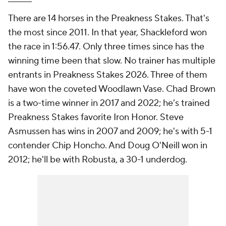
There are 14 horses in the Preakness Stakes. That's
the most since 2011. In that year, Shackleford won
the race in 1:56.47. Only three times since has the
winning time been that slow. No trainer has multiple
entrants in Preakness Stakes 2026. Three of them
have won the coveted Woodlawn Vase. Chad Brown
is a two-time winner in 2017 and 2022; he's trained
Preakness Stakes favorite Iron Honor. Steve
Asmussen has wins in 2007 and 2009; he's with 5-1
contender Chip Honcho. And Doug O'Neill won in
2012; he'll be with Robusta, a 30-1 underdog.