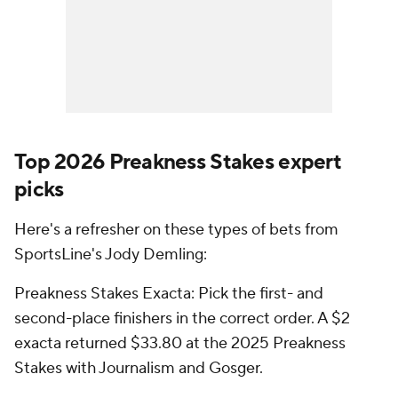
Top 2026 Preakness Stakes expert
picks
Here's a refresher on these types of bets from
SportsLine's Jody Demling:
Preakness Stakes Exacta: Pick the first- and
second-place finishers in the correct order. A $2
exacta returned $33.80 at the 2025 Preakness
Stakes with Journalism and Gosger.