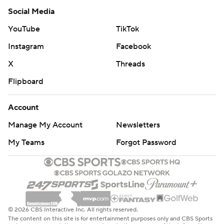
Social Media
YouTube
TikTok
Instagram
Facebook
X
Threads
Flipboard
Account
Manage My Account
Newsletters
My Teams
Forgot Password
© 2026 CBS Interactive Inc. All rights reserved.
The content on this site is for entertainment purposes only and CBS Sports