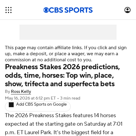
This page may contain affiliate links. If you click and sign
up, make a deposit, or place a wager, we may earn a
commission at no additional cost to you.
Preakness Stakes 2026 predictions,
odds, time, horses: Top win, place,
show, trifecta and superfecta bets
By
Ross Kelly
May 16, 2026
at 6:12 pm ET
•
3 min read
Add CBS Sports on Google
The 2026 Preakness Stakes features 14 horses
expected at the starting gate on Saturday at 7:01
p.m. ET Laurel Park. It's the biggest field for a