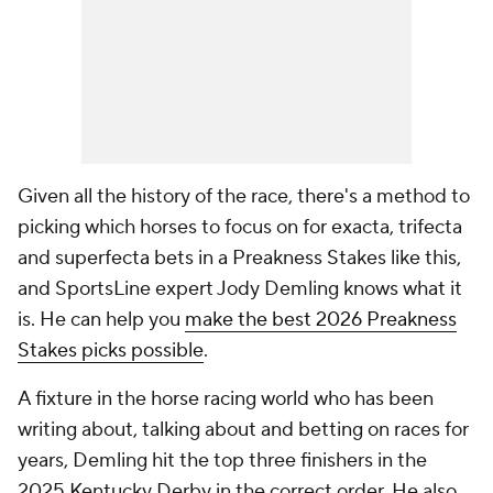
Given all the history of the race, there's a method to
picking which horses to focus on for exacta, trifecta
and superfecta bets in a Preakness Stakes like this,
and SportsLine expert Jody Demling knows what it
is. He can help you
make the best 2026 Preakness
Stakes picks possible
.
A fixture in the horse racing world who has been
writing about, talking about and betting on races for
years, Demling hit the top three finishers in the
2025 Kentucky Derby in the correct order. He also