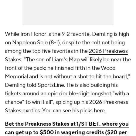
While Iron Honor is the 9-2 favorite, Demling is high
on Napoleon Solo (8-1), despite the colt not being
among the top five favorites in the
2026 Preakness
Stakes
. "The son of Liam's Map will likely be near the
front of the pack; he finished fifth in the Wood
Memorial and is not without a shot to hit the board,"
Demling told SportsLine. He is also building his
tickets around an epic double-digit longshot "with a
chance" to win it all", spicing up his 2026 Preakness
Stakes exotics.
You can see his picks here
.
Bet the Preakness Stakes at 1/ST BET, where you
can get up to $500 in wagering credits ($20 per