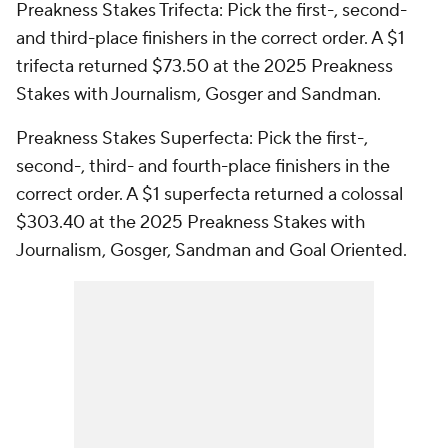
Preakness Stakes Trifecta: Pick the first-, second-
and third-place finishers in the correct order. A $1
trifecta returned $73.50 at the 2025 Preakness
Stakes with Journalism, Gosger and Sandman.
Preakness Stakes Superfecta: Pick the first-,
second-, third- and fourth-place finishers in the
correct order. A $1 superfecta returned a colossal
$303.40 at the 2025 Preakness Stakes with
Journalism, Gosger, Sandman and Goal Oriented.