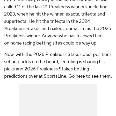
called 11 of the last 21 Preakness winners, including
2023, when he hit the winner, exacta, trifecta and
superfecta. He hit the trifecta in the 2024
Preakness Stakes and nailed Journalism as the 2025
Preakness winner. Anyone who has followed him
on
horse racing betting sites
could be way up.
Now, with the 2026 Preakness Stakes post positions
set and odds on the board, Demling is sharing his
picks and 2026 Preakness Stakes betting
predictions over at SportsLine.
Go here to see them
.