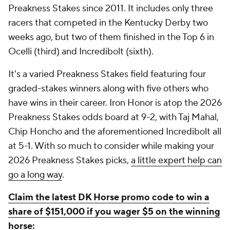
Preakness Stakes since 2011. It includes only three
racers that competed in the Kentucky Derby two
weeks ago, but two of them finished in the Top 6 in
Ocelli (third) and Incredibolt (sixth).
It's a varied Preakness Stakes field featuring four
graded-stakes winners along with five others who
have wins in their career. Iron Honor is atop the 2026
Preakness Stakes odds board at 9-2, with Taj Mahal,
Chip Honcho and the aforementioned Incredibolt all
at 5-1. With so much to consider while making your
2026 Preakness Stakes picks,
a little expert help can
go a long way
.
Claim the latest DK Horse promo code to win a
share of $151,000 if you wager $5 on the winning
horse
: