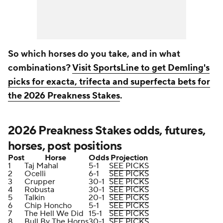
So which horses do you take, and in what
combinations?
Visit SportsLine to get Demling's
picks for exacta, trifecta and superfecta bets for
the 2026 Preakness Stakes
.
2026 Preakness Stakes odds, futures,
horses, post positions
Post
Horse
Odds
Projection
1
Taj Mahal
5-1
SEE PICKS
2
Ocelli
6-1
SEE PICKS
3
Crupper
30-1
SEE PICKS
4
Robusta
30-1
SEE PICKS
5
Talkin
20-1
SEE PICKS
6
Chip Honcho
5-1
SEE PICKS
7
The Hell We Did
15-1
SEE PICKS
8
Bull By The Horns
30-1
SEE PICKS