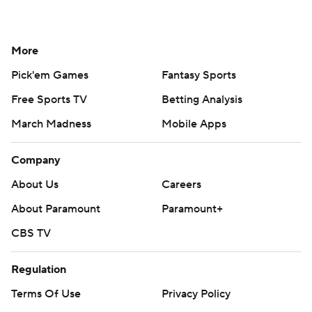
More
Pick'em Games
Fantasy Sports
Free Sports TV
Betting Analysis
March Madness
Mobile Apps
Company
About Us
Careers
About Paramount
Paramount+
CBS TV
Regulation
Terms Of Use
Privacy Policy