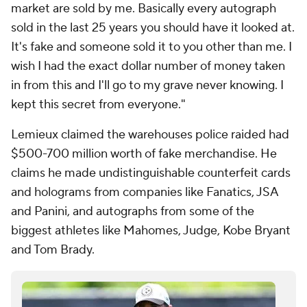
market are sold by me. Basically every autograph
sold in the last 25 years you should have it looked at.
It's fake and someone sold it to you other than me. I
wish I had the exact dollar number of money taken
in from this and I'll go to my grave never knowing. I
kept this secret from everyone."
Lemieux claimed the warehouses police raided had
$500-700 million worth of fake merchandise. He
claims he made undistinguishable counterfeit cards
and holograms from companies like Fanatics, JSA
and Panini, and autographs from some of the
biggest athletes like Mahomes, Judge, Kobe Bryant
and Tom Brady.