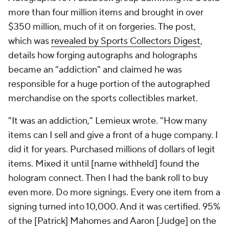
more than four million items and brought in over
$350 million, much of it on forgeries. The post,
which was
revealed by Sports Collectors Digest
,
details how forging autographs and holographs
became an "addiction" and claimed he was
responsible for a huge portion of the autographed
merchandise on the sports collectibles market.
"It was an addiction," Lemieux wrote. "How many
items can I sell and give a front of a huge company. I
did it for years. Purchased millions of dollars of legit
items. Mixed it until [name withheld] found the
hologram connect. Then I had the bank roll to buy
even more. Do more signings. Every one item from a
signing turned into 10,000. And it was certified. 95%
of the [Patrick] Mahomes and Aaron [Judge] on the