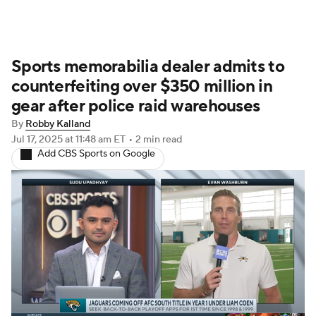
Sports memorabilia dealer admits to
counterfeiting over $350 million in
gear after police raid warehouses
By
Robby Kalland
Jul 17, 2025
at 11:48 am ET
•
2 min read
Add CBS Sports on Google