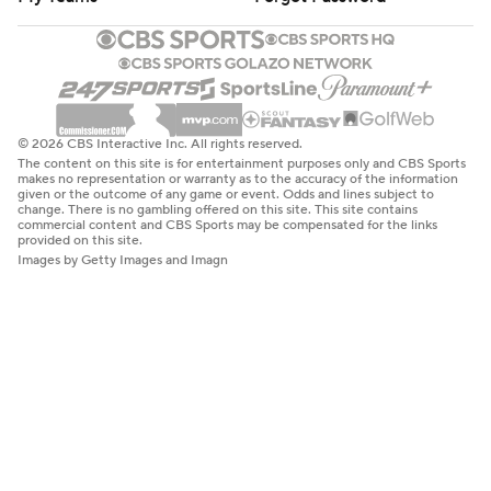
© 2026 CBS Interactive Inc. All rights reserved.
The content on this site is for entertainment purposes only and CBS Sports
makes no representation or warranty as to the accuracy of the information
given or the outcome of any game or event. Odds and lines subject to
change. There is no gambling offered on this site. This site contains
commercial content and CBS Sports may be compensated for the links
provided on this site.
Images by Getty Images and Imagn