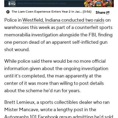
The Liam Coen Experience Enters Year 2 In Jacksonville
(0:56)
Share
Police in
Westfield, Indiana conducted two raids
on
warehouses this week as part of a counterfeit sports
memorabilia investigation alongside the FBI, finding
one person dead of an apparent self-inflicted gun
shot wound.
While police said there would be no more official
information given about the ongoing investigation
until it's completed, the man apparently at the
center of it was more than willing to post details
about the scheme he'd run for years.
Brett Lemieux, a sports collectibles dealer who ran
Mister Mancave, wrote a lengthy post in the
Autographs 101 Facebook group admitting he'd sold