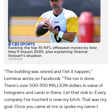
Ranking the top 10 NFL offseason moves by how
they'll impact 2025, plus explaining Shemar
Stewart's situation
John Breech
"The building was seized and I let it happen,"
Lemieux wrote on Facebook. "The run is done.
There's over 500-700 MILLION dollars in value of
holograms and cards in there. Let that sink in. Every
company I've touched is now my bitch. That was my
goal. Once you came at me or spoke my name I