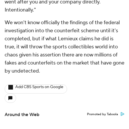
went after you and your company directly.
Intentionally."
We won't know officially the findings of the federal
investigation into the counterfeit scheme until it's
completed, but if what Lemieux claims he did is
true, it will throw the sports collectibles world into
chaos given his assertion there are now millions of
fakes and counterfeits on the market that have gone
by undetected.
Add CBS Sports on Google
Around the Web
Promoted by Taboola