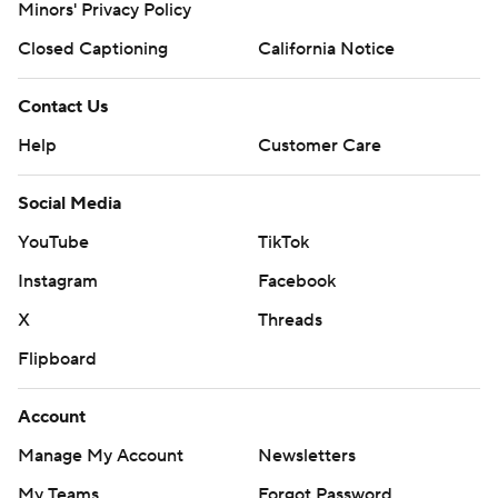
Minors' Privacy Policy
Closed Captioning
California Notice
Contact Us
Help
Customer Care
Social Media
YouTube
TikTok
Instagram
Facebook
X
Threads
Flipboard
Account
Manage My Account
Newsletters
My Teams
Forgot Password