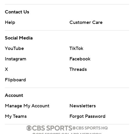
Contact Us
Help
Customer Care
Social Media
YouTube
TikTok
Instagram
Facebook
X
Threads
Flipboard
Account
Manage My Account
Newsletters
My Teams
Forgot Password