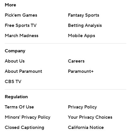
More
Pick'em Games
Fantasy Sports
Free Sports TV
Betting Analysis
March Madness
Mobile Apps
Company
About Us
Careers
About Paramount
Paramount+
CBS TV
Regulation
Terms Of Use
Privacy Policy
Minors' Privacy Policy
Your Privacy Choices
Closed Captioning
California Notice