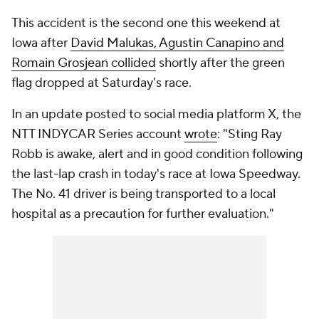
This accident is the second one this weekend at
Iowa after
David Malukas, Agustin Canapino and
Romain Grosjean collided
shortly after the green
flag dropped at Saturday's race.
In an update posted to social media platform X, the
NTT INDYCAR Series account
wrote
: "Sting Ray
Robb is awake, alert and in good condition following
the last-lap crash in today's race at Iowa Speedway.
The No. 41 driver is being transported to a local
hospital as a precaution for further evaluation."