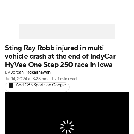
Sting Ray Robb injured in multi-
vehicle crash at the end of IndyCar
HyVee One Step 250 race in Iowa
By
Jordan Pagkalinawan
Jul 14, 2024
at 3:28 pm ET
•
1 min read
Add CBS Sports on Google