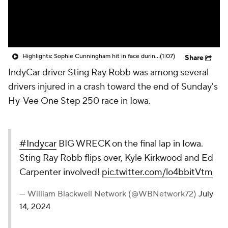
Highlights: Sophie Cunningham hit in face during Fever's win over Sky
(1:07)
Share
IndyCar driver Sting Ray Robb was among several
drivers injured in a crash toward the end of Sunday's
Hy-Vee One Step 250 race in Iowa.
#Indycar
BIG WRECK on the final lap in Iowa.
Sting Ray Robb flips over, Kyle Kirkwood and Ed
Carpenter involved!
pic.twitter.com/lo4bbitVtm
— William Blackwell Network (@WBNetwork72)
July
14, 2024