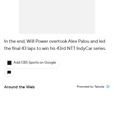
In the end, Will Power overtook Alex Palou and led
the final 43 laps to win his 43rd NTT IndyCar series.
Add CBS Sports on Google
Around the Web
Promoted by Taboola