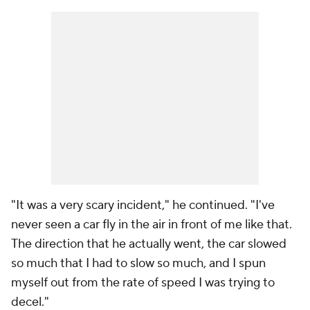
"It was a very scary incident," he continued. "I've
never seen a car fly in the air in front of me like that.
The direction that he actually went, the car slowed
so much that I had to slow so much, and I spun
myself out from the rate of speed I was trying to
decel."