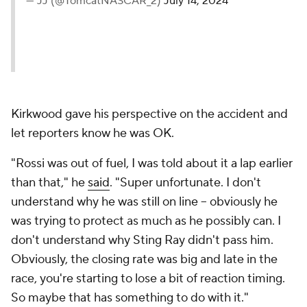
— JJ (@TomcatNASCAR_2)
July 14, 2024
Kirkwood gave his perspective on the accident and
let reporters know he was OK.
"Rossi was out of fuel, I was told about it a lap earlier
than that," he
said
. "Super unfortunate. I don't
understand why he was still on line -- obviously he
was trying to protect as much as he possibly can. I
don't understand why Sting Ray didn't pass him.
Obviously, the closing rate was big and late in the
race, you're starting to lose a bit of reaction timing.
So maybe that has something to do with it."