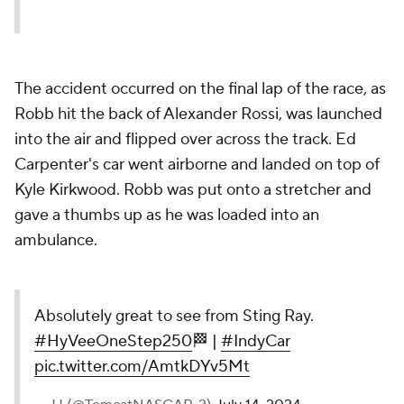
The accident occurred on the final lap of the race, as
Robb hit the back of Alexander Rossi, was launched
into the air and flipped over across the track. Ed
Carpenter's car went airborne and landed on top of
Kyle Kirkwood. Robb was put onto a stretcher and
gave a thumbs up as he was loaded into an
ambulance.
Absolutely great to see from Sting Ray.
#HyVeeOneStep250
🏁 |
#IndyCar
pic.twitter.com/AmtkDYv5Mt