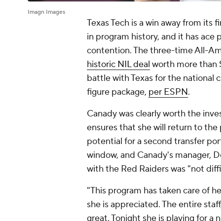
Imagn Images
Texas Tech is a win away from its fi
in program history, and it has ace p
contention. The three-time All-Am
historic NIL deal
worth more than $1
battle with Texas for the nationa
figure package,
per ESPN
.
Canady was clearly worth the inves
ensures that she will return to th
potential for a second transfer po
window, and Canady's manager, Der
with the Red Raiders was "not diffi
"This program has taken care of h
she is appreciated. The entire sta
great. Tonight she is playing for a