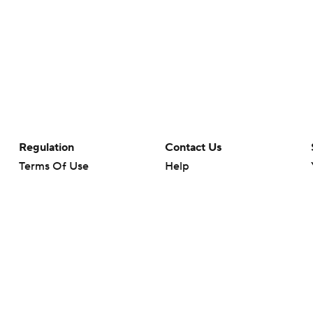
Regulation
Contact Us
Terms Of Use
Help
Privacy Policy
Customer Care
Minors' Privacy Policy
Your Privacy Choices
Closed Captioning
California Notice
rts makes no representation or warranty as to the accuracy of the information giv