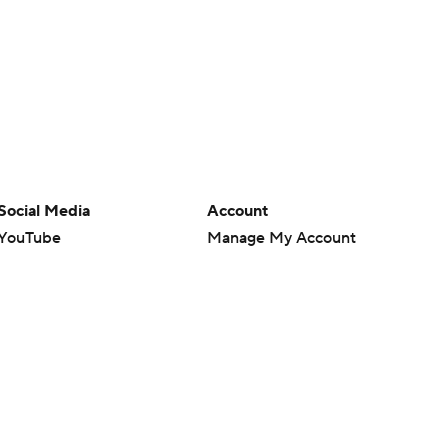
Social Media
Account
YouTube
Manage My Account
TikTok
Newsletters
Instagram
My Teams
Facebook
Forgot Password
X
Threads
Flipboard
en or the outcome of any game or event. Odds and lines subject to