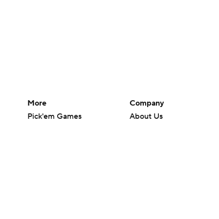
More
Company
Pick'em Games
About Us
Fantasy Sports
Careers
Free Sports TV
About Paramount
Betting Analysis
Paramount+
March Madness
CBS TV
Mobile Apps
© 2026 CBS Interactive Inc. All rights reserved.
The content on this site is for entertainment purposes only and CBS Spo