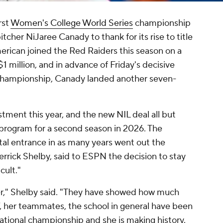
rst
Women's College World Series
championship
itcher NiJaree Canady to thank for its rise to title
erican joined the Red Raiders this season on a
 million, and in advance of Friday's decisive
l championship, Canady landed another seven-
tment this year, and the new NIL deal all but
e program for a second season in 2026. The
rtal entrance in as many years went out the
rick Shelby, said to ESPN the decision to stay
cult."
er," Shelby said. "They have showed how much
ff, her teammates, the school in general have been
 national championship and she is making history.