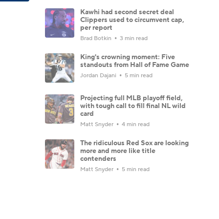
Kawhi had second secret deal
Clippers used to circumvent cap,
per report
Brad Botkin
3 min read
King's crowning moment: Five
standouts from Hall of Fame Game
Jordan Dajani
5 min read
Projecting full MLB playoff field,
with tough call to fill final NL wild
card
Matt Snyder
4 min read
The ridiculous Red Sox are looking
more and more like title
contenders
Matt Snyder
5 min read