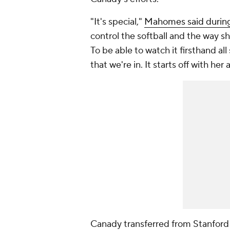
"It's special,"
Mahomes said during 
control the softball and the way she'
To be able to watch it firsthand al
that we're in. It starts off with her
Canady transferred from Stanford 