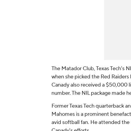
The Matador Club, Texas Tech's NI
when she picked the Red Raiders la
Canady also received a $50,000 l
number. The NIL package made her t
Former Texas Tech quarterback a
Mahomes is a prominent benefactor
avid softball fan. He attended t
Canady's efforts.