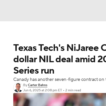
NFL
NCAA FB
Golf
MLB
UFC
N
Texas Tech's NiJaree 
Soccer
WNBA
NCAA BB
NCAA WBB
dollar NIL deal amid
Champions League
WWE
Boxing
NAS
Series run
Motor Sports
NWSL
Tennis
BIG3
Ol
Canady has another seven-figure contract on
By
Carter Bahns
Podcasts
Prediction
Shop
PBR
Jun 6, 2025
at 2:08 pm ET
•
2 min read
3ICE
Play Golf