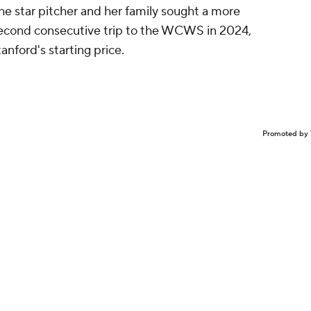
The star pitcher and her family sought a more
a second consecutive trip to the WCWS in 2024,
anford's starting price.
Promoted by 