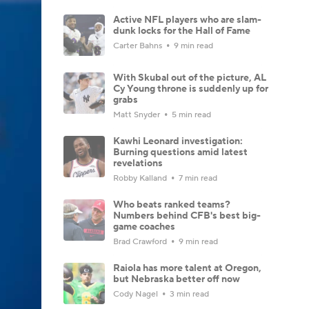
Active NFL players who are slam-
dunk locks for the Hall of Fame
Carter Bahns
9 min read
With Skubal out of the picture, AL
Cy Young throne is suddenly up for
grabs
Matt Snyder
5 min read
Kawhi Leonard investigation:
Burning questions amid latest
revelations
Robby Kalland
7 min read
Who beats ranked teams?
Numbers behind CFB's best big-
game coaches
Brad Crawford
9 min read
Raiola has more talent at Oregon,
but Nebraska better off now
Cody Nagel
3 min read