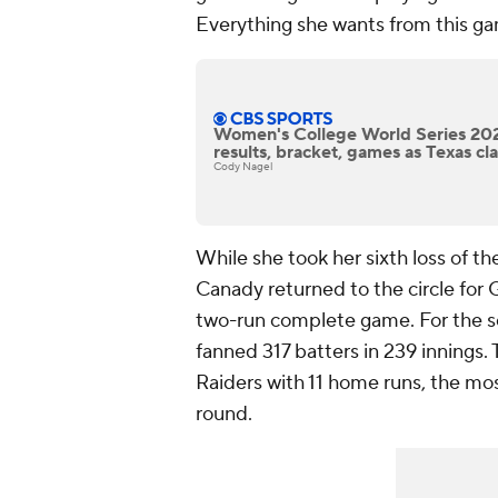
Everything she wants from this ga
Women's College World Series 202
results, bracket, games as Texas cla
Cody Nagel
While she took her sixth loss of t
Canady returned to the circle for
two-run complete game. For the s
fanned 317 batters in 239 innings.
Raiders with 11 home runs, the mos
round.