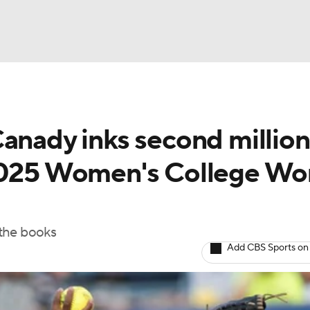
BA
Canady inks second million
NHL
 2025 Women's College Wo
CAR
ympics
 the books
Add CBS Sports on
MLV