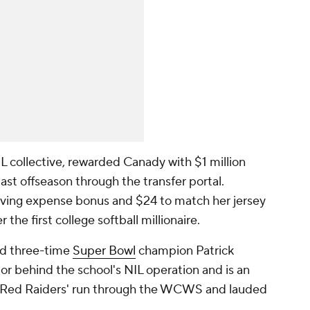
L collective, rewarded Canady with $1 million
st offseason through the transfer portal.
iving expense bonus and $24 to match her jersey
he first college softball millionaire.
nd three-time
Super Bowl
champion Patrick
 behind the school's NIL operation and is an
he Red Raiders' run through the WCWS and lauded