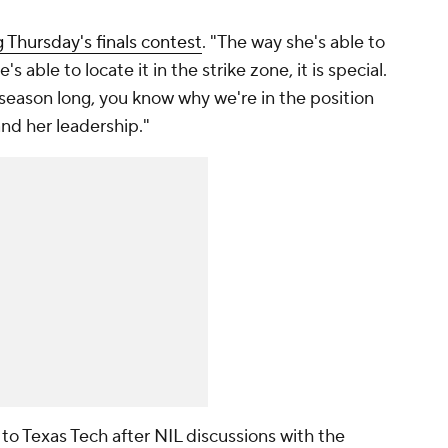
Thursday's finals contest
. "The way she's able to
s able to locate it in the strike zone, it is special.
l season long, you know why we're in the position
 and her leadership."
to Texas Tech after NIL discussions with the