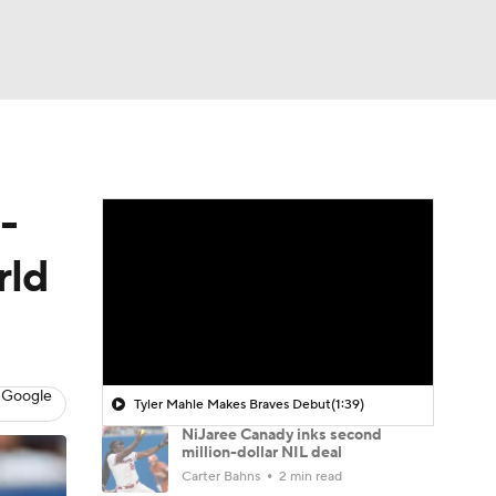
Watch
Fantasy
Betting
-
rld
 Google
Tyler Mahle Makes Braves Debut
(1:39)
NiJaree Canady inks second
million-dollar NIL deal
Carter Bahns
2 min read