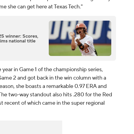
me she can get here at Texas Tech."
5 winner: Scores,
ims national title
he year in Game 1 of the championship series,
 Game 2 and got back in the win column with a
eason, she boasts a remarkable 0.97 ERA and
 The two-way standout also hits .280 for the Red
t recent of which came in the super regional