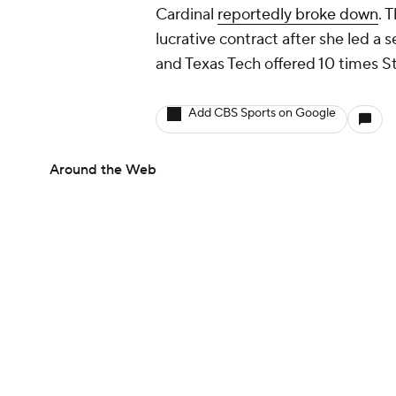
Cardinal
reportedly broke down
. 
lucrative contract after she led 
and Texas Tech offered 10 times St
Add CBS Sports on Google
Around the Web