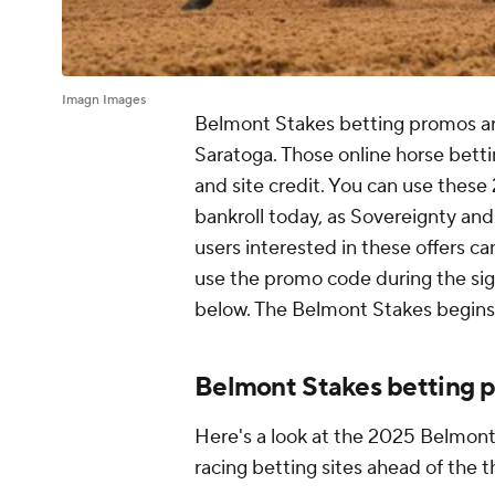
Imagn Images
Belmont Stakes betting promos are 
Saratoga. Those online horse bett
and site credit. You can use thes
bankroll today, as Sovereignty and
users interested in these offers
use the promo code during the sign
below. The Belmont Stakes begins 
Belmont Stakes betting 
Here's a look at the 2025 Belmon
racing betting sites ahead of the t