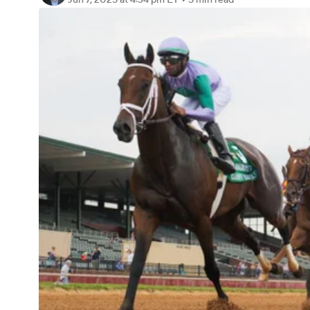
Jun 7, 2025
at 4:34 pm ET
•
5 min read