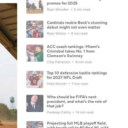
promos for 2025
Ryan Wooden
5 min read
Cardinals rookie Beck's stunning
debut might not even matter
Ryan Wilson
8 min read
ACC coach rankings: Miami's
Cristobal takes No. 1 from
Clemson's Swinney
Chip Patterson
8 min read
Top 10 defensive tackle rankings
for 2027 NFL Draft
Mike Renner
7 min read
Who should be FIFA's next
president, and what's the role of
that job?
Pardeep Cattry
14 min read
Projecting full MLB playoff field,
with tough call to fill final NL wild