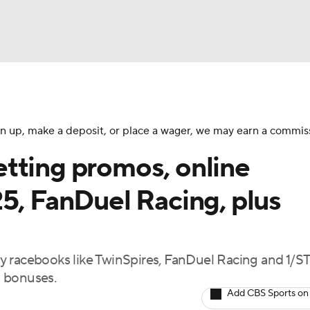
BA
NHL
 sign up, make a deposit, or place a wager, we may earn a commis
tting promos, online
CAR
5, FanDuel Racing, plus
ympics
y racebooks like TwinSpires, FanDuel Racing and 1/S
MLV
n bonuses.
Add CBS Sports on