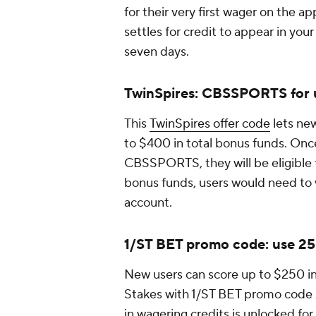
for their very first wager on the ap
settles for credit to appear in you
seven days.
TwinSpires: CBSSPORTS for 
This
TwinSpires offer code
lets ne
to $400 in total bonus funds. Onc
CBSSPORTS, they will be eligible fo
bonus funds, users would need to 
account.
1/ST BET promo code: use 25
New users can score up to $250 in
Stakes with 1/ST BET promo code 
in wagering credits is unlocked fo