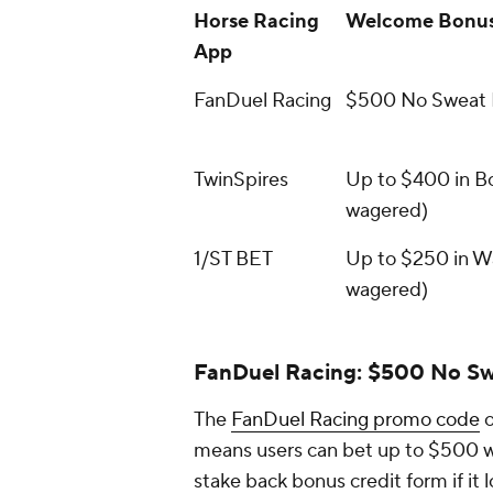
Horse Racing
Welcome Bonu
App
FanDuel Racing
$500 No Sweat F
TwinSpires
Up to $400 in B
wagered)
1/ST BET
Up to $250 in W
wagered)
FanDuel Racing: $500 No Swe
The
FanDuel Racing promo code
o
means users can bet up to $500 wit
stake back bonus credit form if it l