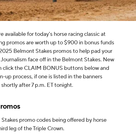
available for today's horse racing classic at
ing promos are worth up to $900 in bonus funds
e 2025 Belmont Stakes promos to help pad your
 Journalism face off in the Belmont Stakes. New
 can click the CLAIM BONUS buttons below and
-up process, if one is listed in the banners
shortly after 7 p.m. ET tonight.
promos
t Stakes promo codes being offered by horse
hird leg of the Triple Crown.