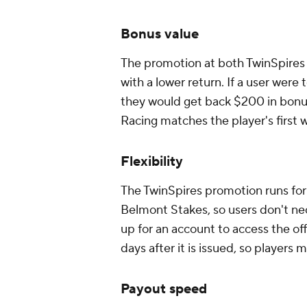
Bonus value
The promotion at both TwinSpires g
with a lower return. If a user wer
they would get back $200 in bonus
Racing matches the player's first
Flexibility
The TwinSpires promotion runs for
Belmont Stakes, so users don't nec
up for an account to access the of
days after it is issued, so players m
Payout speed