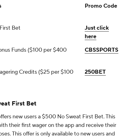
s
Promo Code
irst Bet
Just click
here
onus Funds ($100 per $400
CBSSPORTS
agering Credits ($25 per $100
250BET
at First Bet
ffers new users a $500 No Sweat First Bet. This
h their first wager on the app and receive their
oses. This offer is only available to new users and