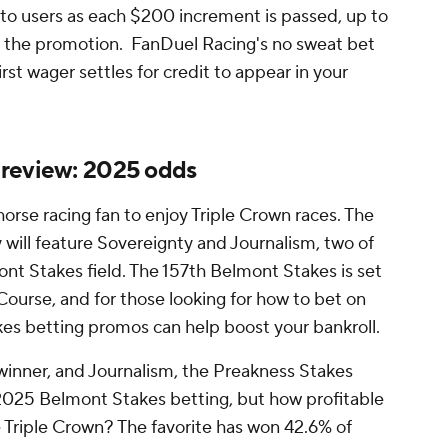
 to users as each $200 increment is passed, up to
r the promotion. FanDuel Racing's no sweat bet
irst wager settles for credit to appear in your
preview: 2025 odds
orse racing fan to enjoy Triple Crown races. The
ill feature Sovereignty and Journalism, two of
nt Stakes field. The 157th Belmont Stakes is set
Course, and for those looking for how to bet on
es betting promos can help boost your bankroll.
inner, and Journalism, the Preakness Stakes
f 2025 Belmont Stakes betting, but how profitable
the Triple Crown? The favorite has won 42.6% of