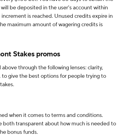
will be deposited in the user's account within
 increment is reached. Unused credits expire in
 The maximum amount of wagering credits is
ont Stakes promos
 above through the following lenses: clarity,
, to give the best options for people trying to
Stakes.
ined when it comes to terms and conditions.
e both transparent about how much is needed to
the bonus funds.