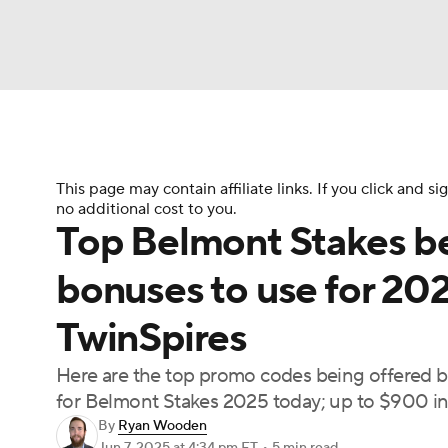
NFL
NCAA FB
Golf
MLB
UFC
N
Soccer
WNBA
NCAA BB
NCAA WBB
This page may contain affiliate links. If you click and
no additional cost to you.
Top Belmont Stakes be
Champions League
WWE
Boxing
NAS
bonuses to use for 202
Motor Sports
NWSL
Tennis
BIG3
Ol
TwinSpires
Here are the top promo codes being offered b
Podcasts
Prediction
Shop
PBR
for Belmont Stakes 2025 today; up to $900 i
By
Ryan Wooden
3ICE
Play Golf