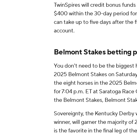
TwinSpires will credit bonus funds
$400 within the 30-day period fo
can take up to five days after the f
account.
Belmont Stakes betting 
You don't need to be the biggest h
2025 Belmont Stakes on Saturday w
the eight horses in the 2025 Belmo
for 7:04 p.m. ET at Saratoga Race 
the Belmont Stakes, Belmont Stak
Sovereignty, the Kentucky Derby w
winner, will garner the majority o
is the favorite in the final leg of 