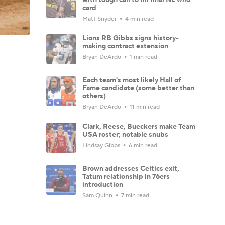
card
Matt Snyder
4 min read
Lions RB Gibbs signs history-
making contract extension
Bryan DeArdo
1 min read
Each team's most likely Hall of
Fame candidate (some better than
others)
Bryan DeArdo
11 min read
Clark, Reese, Bueckers make Team
USA roster; notable snubs
Lindsay Gibbs
6 min read
Brown addresses Celtics exit,
Tatum relationship in 76ers
introduction
Sam Quinn
7 min read