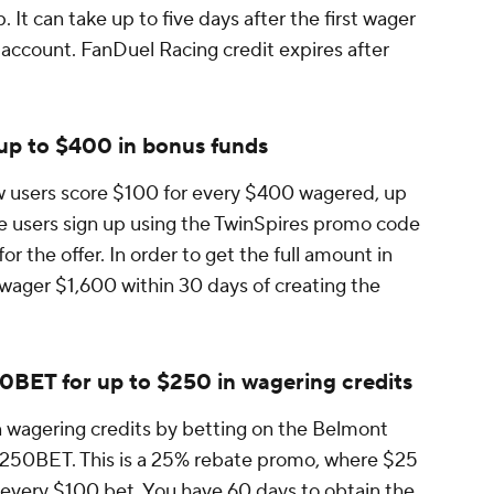
p. It can take up to five days after the first wager
r account. FanDuel Racing credit expires after
up to $400 in bonus funds
w users score $100 for every $400 wagered, up
e users sign up using the TwinSpires promo code
r the offer. In order to get the full amount in
wager $1,600 within 30 days of creating the
0BET for up to $250 in wagering credits
 wagering credits by betting on the Belmont
250BET. This is a 25% rebate promo, where $25
r every $100 bet. You have 60 days to obtain the