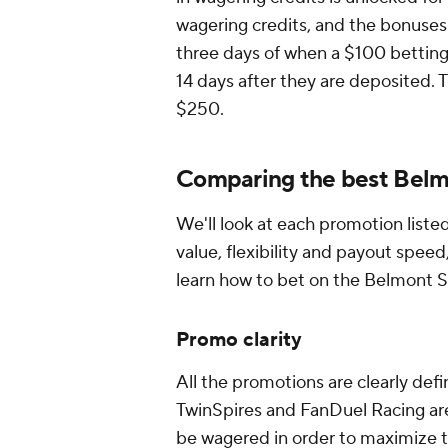
wagering credits, and the bonuses 
three days of when a $100 betting
14 days after they are deposited.
$250.
Comparing the best Belm
We'll look at each promotion listed
value, flexibility and payout speed
learn how to bet on the Belmont 
Promo clarity
All the promotions are clearly def
TwinSpires and FanDuel Racing ar
be wagered in order to maximize 