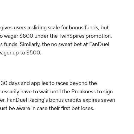
ives users a sliding scale for bonus funds, but
e to wager $800 under the TwinSpires promotion,
 funds. Similarly, the no sweat bet at FanDuel
 wager up to $500.
 30 days and applies to races beyond the
essarily have to wait until the Preakness to sign
fer. FanDuel Racing's bonus credits expires seven
ust be aware in case their first bet loses.