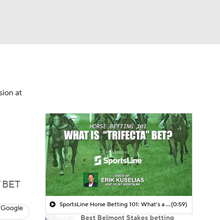
Watch
Fantasy
Betting
sion at
T BET
SportsLine Horse Betting 101: What's a 'Trifecta' bet?
(0:59)
 Google
Best Belmont Stakes betting