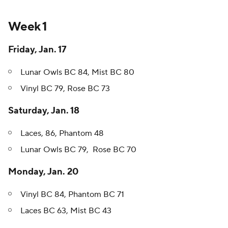
Week 1
Friday, Jan. 17
Lunar Owls BC 84, Mist BC 80
Vinyl BC 79, Rose BC 73
Saturday, Jan. 18
Laces, 86, Phantom 48
Lunar Owls BC 79, Rose BC 70
Monday, Jan. 20
Vinyl BC 84, Phantom BC 71
Laces BC 63, Mist BC 43