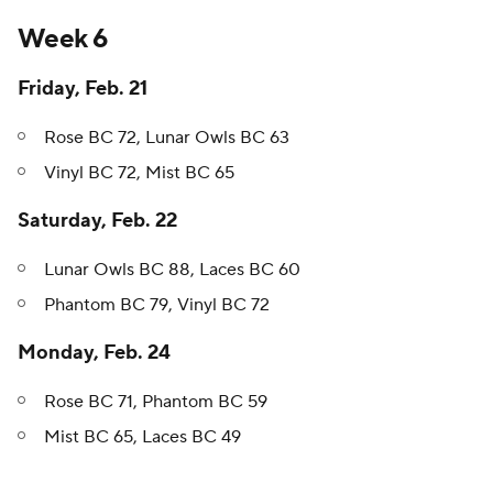
Week 6
Friday, Feb. 21
Rose BC 72, Lunar Owls BC 63
Vinyl BC 72, Mist BC 65
Saturday, Feb. 22
Lunar Owls BC 88, Laces BC 60
Phantom BC 79, Vinyl BC 72
Monday, Feb. 24
Rose BC 71, Phantom BC 59
Mist BC 65, Laces BC 49