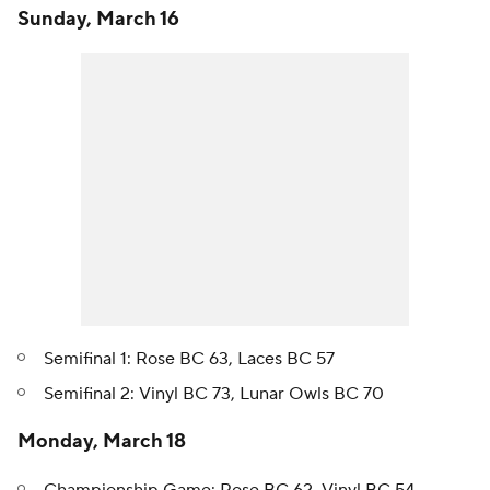
Sunday, March 16
Semifinal 1: Rose BC 63, Laces BC 57
Semifinal 2: Vinyl BC 73, Lunar Owls BC 70
Monday, March 18