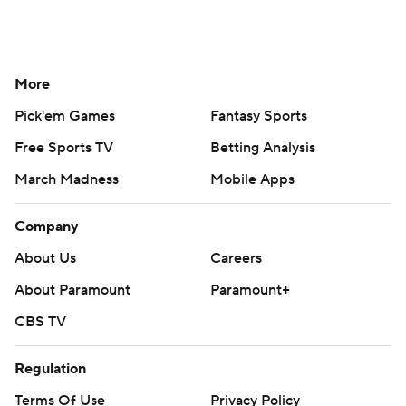
More
Pick'em Games
Fantasy Sports
Free Sports TV
Betting Analysis
March Madness
Mobile Apps
Company
About Us
Careers
About Paramount
Paramount+
CBS TV
Regulation
Terms Of Use
Privacy Policy