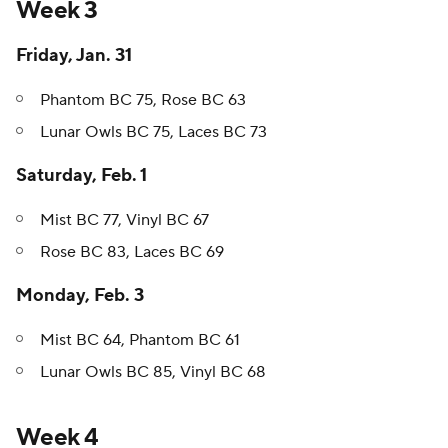
Week 3
Friday, Jan. 31
Phantom BC 75, Rose BC 63
Lunar Owls BC 75, Laces BC 73
Saturday, Feb. 1
Mist BC 77, Vinyl BC 67
Rose BC 83, Laces BC 69
Monday, Feb. 3
Mist BC 64, Phantom BC 61
Lunar Owls BC 85, Vinyl BC 68
Week 4