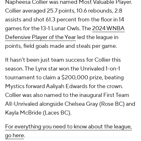
Napheesa Collier was named Most Valuable Player.
Collier averaged 25.7 points, 10.6 rebounds, 2.8
assists and shot 61.3 percent from the floor in 14
games for the 13-1 Lunar Owls. The
2024 WNBA
Defensive Player of the Year
led the league in
points, field goals made and steals per game.
It hasn't been just team success for Collier this
season. The Lynx star won the Unrivaled 1-on-1
tournament to claim a $200,000 prize, beating
Mystics forward Aaliyah Edwards for the crown.
Collier was also named to the inaugural First Team
All-Unrivaled alongside Chelsea Gray (Rose BC) and
Kayla McBride (Laces BC).
For everything you need to know about the league,
go here
.