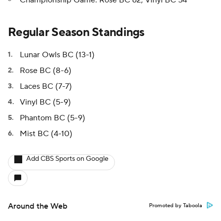
Championship Game: Rose BC 62, Vinyl BC 54
Regular Season Standings
Lunar Owls BC (13-1)
Rose BC (8-6)
Laces BC (7-7)
Vinyl BC (5-9)
Phantom BC (5-9)
Mist BC (4-10)
Add CBS Sports on Google
Around the Web
Promoted by Taboola