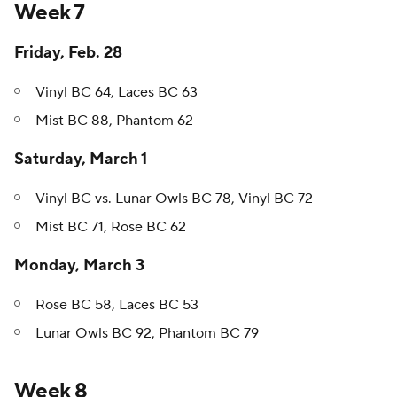
Week 7
Friday, Feb. 28
Vinyl BC 64, Laces BC 63
Mist BC 88, Phantom 62
Saturday, March 1
Vinyl BC vs. Lunar Owls BC 78, Vinyl BC 72
Mist BC 71, Rose BC 62
Monday, March 3
Rose BC 58, Laces BC 53
Lunar Owls BC 92, Phantom BC 79
Week 8