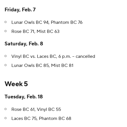
Friday, Feb. 7
Lunar Owls BC 94, Phantom BC 76
Rose BC 71, Mist BC 63
Saturday, Feb. 8
Vinyl BC vs. Laces BC, 6 p.m. -- cancelled
Lunar Owls BC 85, Mist BC 81
Week 5
Tuesday, Feb. 18
Rose BC 61, Vinyl BC 55
Laces BC 75, Phantom BC 68