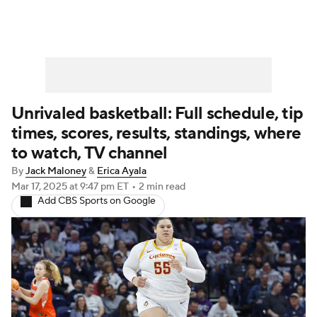
Unrivaled basketball: Full schedule, tip
times, scores, results, standings, where
to watch, TV channel
By
Jack Maloney
&
Erica Ayala
Mar 17, 2025
at 9:47 pm ET
•
2 min read
Add CBS Sports on Google