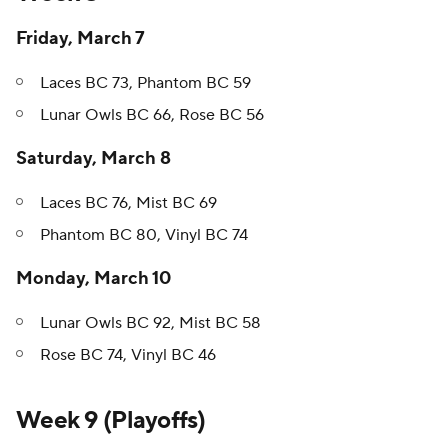
Friday, March 7
Laces BC 73, Phantom BC 59
Lunar Owls BC 66, Rose BC 56
Saturday, March 8
Laces BC 76, Mist BC 69
Phantom BC 80, Vinyl BC 74
Monday, March 10
Lunar Owls BC 92, Mist BC 58
Rose BC 74, Vinyl BC 46
Week 9 (Playoffs)