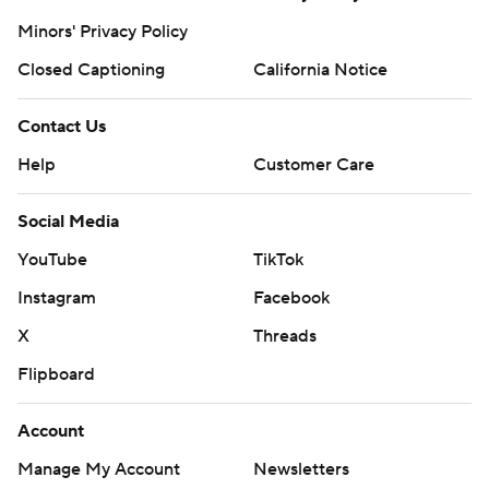
Minors' Privacy Policy
Closed Captioning
California Notice
Contact Us
Help
Customer Care
Social Media
YouTube
TikTok
Instagram
Facebook
X
Threads
Flipboard
Account
Manage My Account
Newsletters