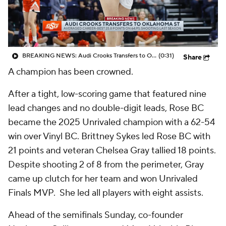
BREAKING NEWS: Audi Crooks Transfers to Oklahoma St
(0:31)
Share
A champion has been crowned.
After a tight, low-scoring game that featured nine
lead changes and no double-digit leads, Rose BC
became the 2025 Unrivaled champion with a 62-54
win over Vinyl BC. Brittney Sykes led Rose BC with
21 points and veteran Chelsea Gray tallied 18 points.
Despite shooting 2 of 8 from the perimeter, Gray
came up clutch for her team and won Unrivaled
Finals MVP. She led all players with eight assists.
Ahead of the semifinals Sunday, co-founder