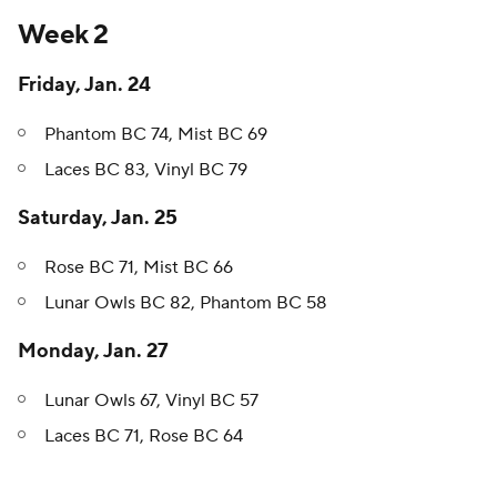
Week 2
Friday, Jan. 24
Phantom BC 74, Mist BC 69
Laces BC 83, Vinyl BC 79
Saturday, Jan. 25
Rose BC 71, Mist BC 66
Lunar Owls BC 82, Phantom BC 58
Monday, Jan. 27
Lunar Owls 67, Vinyl BC 57
Laces BC 71, Rose BC 64